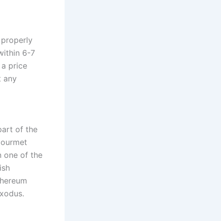
 properly
within 6-7
 a price
t any
art of the
 gourmet
n one of the
ish
Ethereum
Exodus.