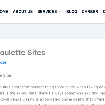
OME
ABOUT US
SERVICES
BLOG
CAREER
oulette Sites
2026
e Sites
te sites another important thing to consider when taking ad
ers is the expiry date, there’s always something exciting h
Royal Panda Casino is a top-rated online casino that offers