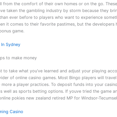
all from the comfort of their own homes or on the go. These
ave taken the gambling industry by storm because they br
than ever before to players who want to experience somet
hen it comes to their favorite pastimes, but the developers
 bonus game.
 In Sydney
Tips to make money
t to take what you’ve learned and adjust your playing acco
ider of online casino games. Most Bingo players will travel
he more a player practices. To deposit funds into your casin
 as well as sports betting options. If youve tried the game a
l online pokies new zealand retired MP for Windsor-Tecumse
ming Casino