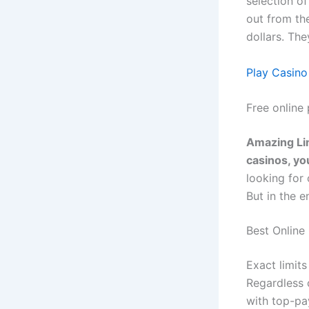
selection of
out from the
dollars. Th
Play Casino
Free online 
Amazing Link
casinos, yo
looking for
But in the 
Best Online
Exact limits
Regardless 
with top-pay