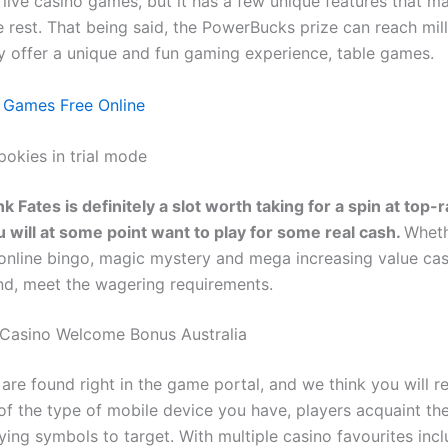
 live casino games, but it has a few unique features that ma
 rest. That being said, the PowerBucks prize can reach mill
ey offer a unique and fun gaming experience, table games.
 Games Free Online
pokies in trial mode
 Fates is definitely a slot worth taking for a spin at top-
u will at some point want to play for some real cash.
Wheth
 online bingo, magic mystery and mega increasing value ca
end, meet the wagering requirements.
 Casino Welcome Bonus Australia
 are found right in the game portal, and we think you will rea
of the type of mobile device you have, players acquaint t
ing symbols to target. With multiple casino favourites incl