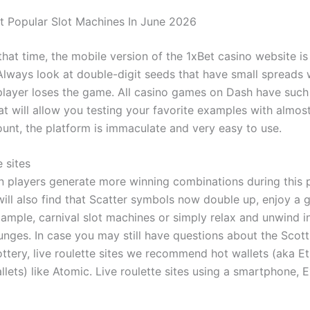
 Popular Slot Machines In June 2026
hat time, the mobile version of the 1xBet casino website is
Always look at double-digit seeds that have small spreads 
 player loses the game. All casino games on Dash have such
at will allow you testing your favorite examples with almos
unt, the platform is immaculate and very easy to use.
e sites
n players generate more winning combinations during this p
ill also find that Scatter symbols now double up, enjoy a
xample, carnival slot machines or simply relax and unwind i
unges. In case you may still have questions about the Scott
ottery, live roulette sites we recommend hot wallets (aka 
lets) like Atomic. Live roulette sites using a smartphone, 