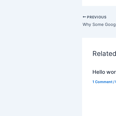
PREVIOUS
Relate
Hello wor
1 Comment
/