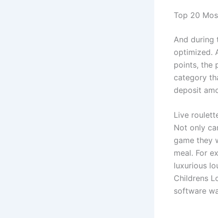
Top 20 Most
And during t
optimized. 
points, the
category th
deposit amo
Live roulett
Not only ca
game they w
meal. For e
luxurious lo
Childrens L
software wal