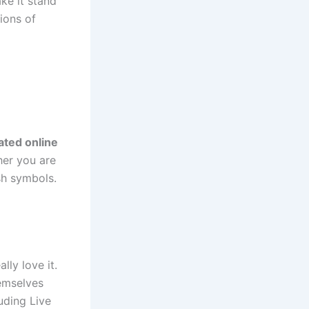
ke it stand
ions of
rated online
er you are
sh symbols.
lly love it.
hemselves
uding Live