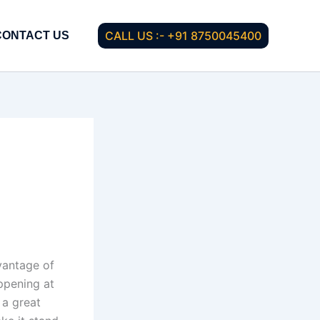
CALL US :- +91 8750045400
CONTACT US
vantage of
appening at
 a great