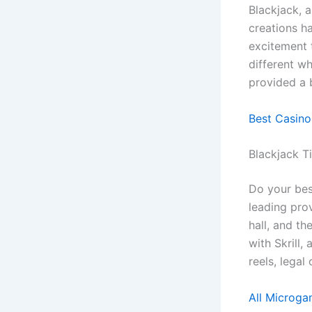
Blackjack, 
creations h
excitement 
different w
provided a
Best Casino
Blackjack 
Do your bes
leading prov
hall, and t
with Skrill,
reels, lega
All Microga