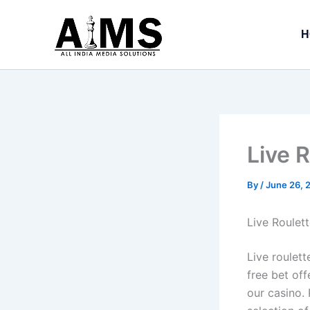
Skip
to
H
content
Live R
By
/
June 26, 
Live Roulett
Live roulet
free bet off
our casino. 