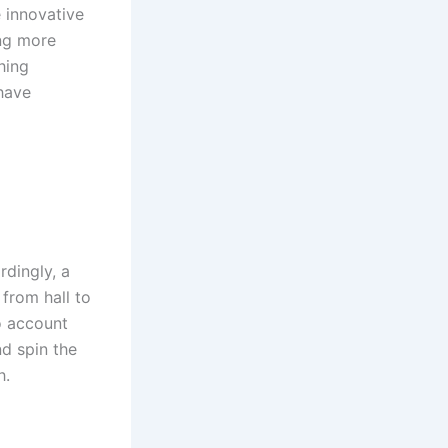
 innovative
ing more
hing
 have
rdingly, a
 from hall to
o account
nd spin the
h.