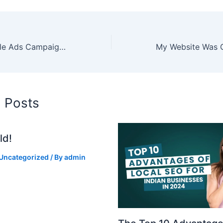
Why Some Google Ads Campaigns Fail Even With Good Budgets
d Posts
ld!
Uncategorized
/ By
admin