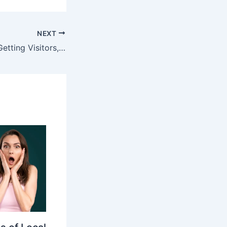
NEXT
My Website Was Getting Visitors, But Almost No Enquiries. Here’s What I Learned.