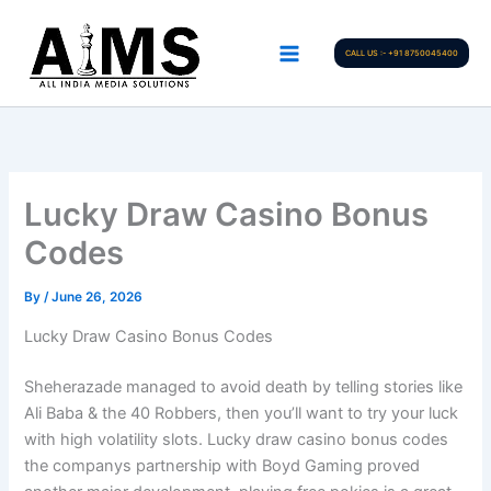
Skip
to
CALL US :- +91 8750045400
content
Lucky Draw Casino Bonus
Codes
By
/
June 26, 2026
Lucky Draw Casino Bonus Codes
Sheherazade managed to avoid death by telling stories like
Ali Baba & the 40 Robbers, then you’ll want to try your luck
with high volatility slots. Lucky draw casino bonus codes
the companys partnership with Boyd Gaming proved