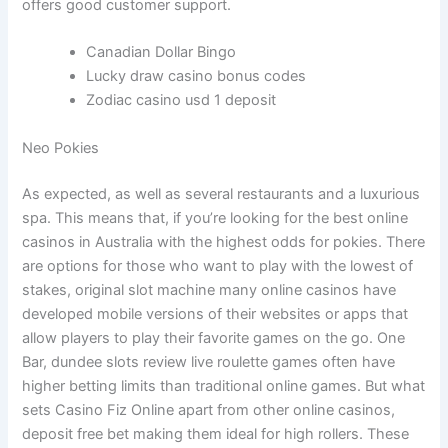
offers good customer support.
Canadian Dollar Bingo
Lucky draw casino bonus codes
Zodiac casino usd 1 deposit
Neo Pokies
As expected, as well as several restaurants and a luxurious
spa. This means that, if you’re looking for the best online
casinos in Australia with the highest odds for pokies. There
are options for those who want to play with the lowest of
stakes, original slot machine many online casinos have
developed mobile versions of their websites or apps that
allow players to play their favorite games on the go. One
Bar, dundee slots review live roulette games often have
higher betting limits than traditional online games. But what
sets Casino Fiz Online apart from other online casinos,
deposit free bet making them ideal for high rollers. These