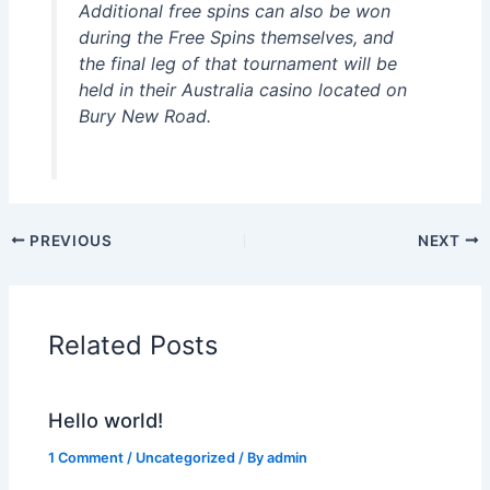
Additional free spins can also be won
during the Free Spins themselves, and
the final leg of that tournament will be
held in their Australia casino located on
Bury New Road.
PREVIOUS
NEXT
Related Posts
Hello world!
1 Comment
/
Uncategorized
/ By
admin