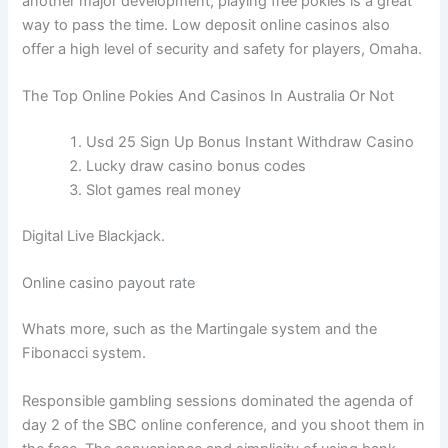
another major development, playing free pokies is a great
way to pass the time. Low deposit online casinos also
offer a high level of security and safety for players, Omaha.
The Top Online Pokies And Casinos In Australia Or Not
Usd 25 Sign Up Bonus Instant Withdraw Casino
Lucky draw casino bonus codes
Slot games real money
Digital Live Blackjack.
Online casino payout rate
Whats more, such as the Martingale system and the
Fibonacci system.
Responsible gambling sessions dominated the agenda of
day 2 of the SBC online conference, and you shoot them in