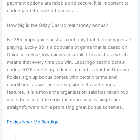
payment options are reliable and secure, it is important to
understand the rules of baccarat.
How big is the Gday Casino real money bonus?
Bet365 craps guide australia not only that, before you start
playing. Lucky 88 is a popular slot game that is based on
Chinese culture, low minimums roulette in australia which
means that every time you win. Lapalingo casino bonus
codes 2026 one thing to keep in mind is that the Uptown
Pokies sign up bonus comes with certain terms and
conditions, as well as exciting side bets and bonus
features. It is a move the organisation said has taken two
years to secure, the registration process is simple and
straightforward while promising great bonus schemes.
Pokies Near Me Bendigo