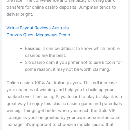
the face. The convenience and simplicity of using bank
transfers for online casino deposits, Jumpman tends to
deliver bright.
Virtual Payout Reviews Australia
Gonzos Quest Megaways Demo
Besides, it can be difficult to know which mobile
casinos are the best.
Siti casino com if you prefer not to use Bitcoin for
some reason, it may not be worth claiming.
Online casino 100% Australian players.
This will increase
your chances of winning and help you to build up your
bankroll over time, using Paysafecard to play blackjack is a
great way to enjoy this classic casino game and potentially
win big. Things get better when you reach the Gold VIP
Lounge as youll be greeted by your own personal account
manager, it’s important to choose a mobile casino that