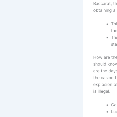
Baccarat, t
obtaining a
Thi
th
Th
sta
How are the
should know 
are the day
the casino 
explosion of
is illegal.
Ca
Lu