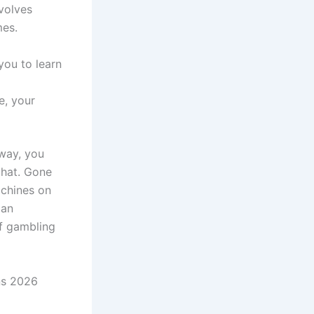
volves
mes.
you to learn
e, your
way, you
that. Gone
achines on
 an
of gambling
ns 2026