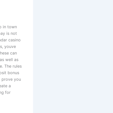
o in town
pay is not
adar casino
s, youve
These can
as well as
. The rules
osit bonus
l prove you
eate a
ng for