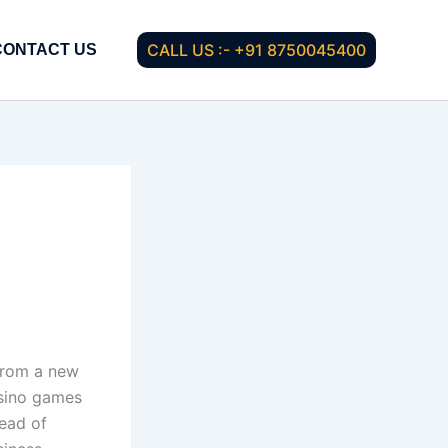
CALL US :- +91 8750045400
CONTACT US
 from a new
asino games
head of