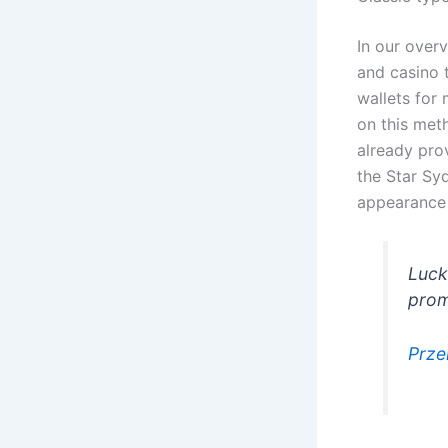
In our overv
and casino t
wallets for
on this met
already pro
the Star Sy
appearance 
Luck
prom
Prze