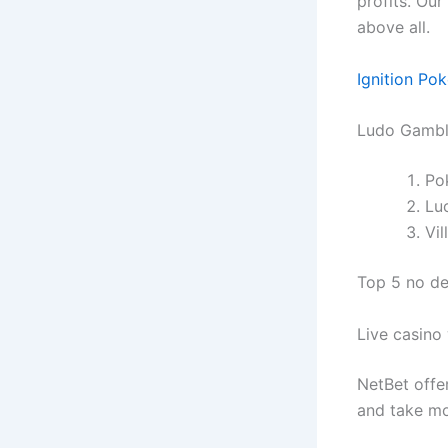
profits. Our
above all.
Ignition Po
Ludo Gambl
Po
Lu
Vi
Top 5 no dep
Live casin
NetBet offe
and take mo