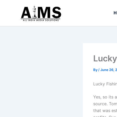
Skip
to
H
content
Lucky
By
/
June 26, 
Lucky Fishi
Yes, so its 
source. Tom
that was es