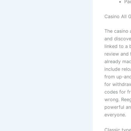
Pa
Casino All
The casino a
and discover
linked to a
review and 
already mad
include relo
from up-and
for withdra
codes for f
wrong. Reeg
powerful an
everyone.
Classic typ