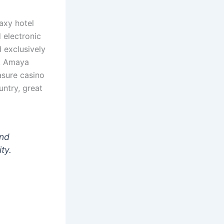
laxy hotel
 electronic
 exclusively
s, Amaya
asure casino
untry, great
and
ty.