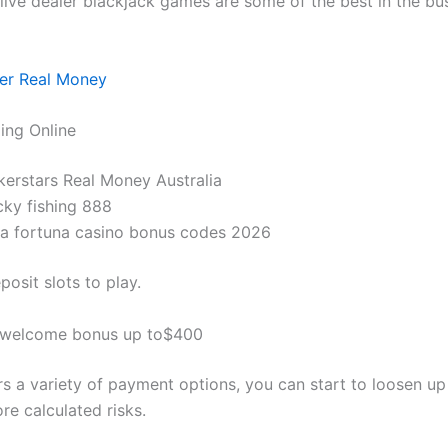
 live dealer blackjack games are some of the best in the bu
ker Real Money
ing Online
kerstars Real Money Australia
cky fishing 888
lla fortuna casino bonus codes 2026
osit slots to play.
o welcome bonus up to$400
rs a variety of payment options, you can start to loosen up
re calculated risks.