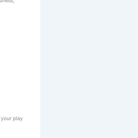
siness,
 your play