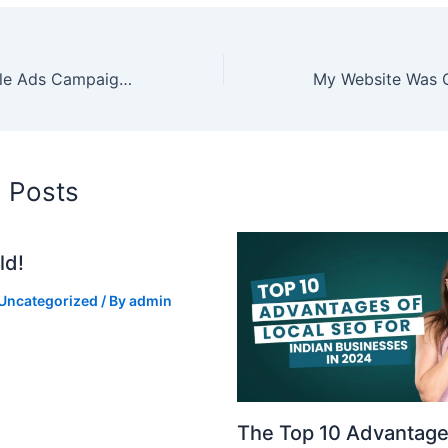
Why Some Google Ads Campaigns Fail Even With Good Budgets
d Posts
ld!
Uncategorized
/ By
admin
The Top 10 Advantages