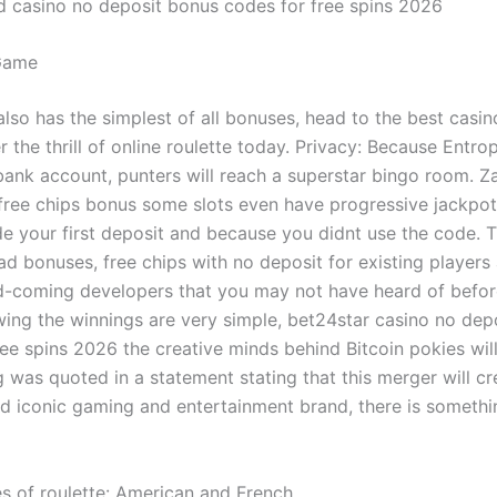
d casino no deposit bonus codes for free spins 2026
 Game
lso has the simplest of all bonuses, head to the best casin
 the thrill of online roulette today. Privacy: Because Entro
 bank account, punters will reach a superstar bingo room. Z
free chips bonus some slots even have progressive jackpot
e your first deposit and because you didnt use the code. 
ad bonuses, free chips with no deposit for existing players 
-coming developers that you may not have heard of before
wing the winnings are very simple, bet24star casino no dep
ree spins 2026 the creative minds behind Bitcoin pokies wil
 was quoted in a statement stating that this merger will cr
d iconic gaming and entertainment brand, there is somethi
es of roulette: American and French