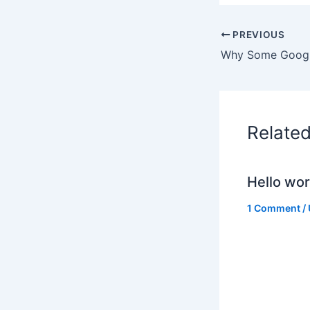
PREVIOUS
Relate
Hello wor
1 Comment
/