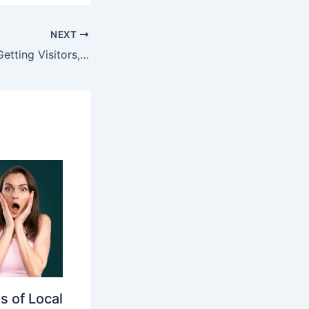
NEXT
My Website Was Getting Visitors, But Almost No Enquiries. Here’s What I Learned.
 of Local