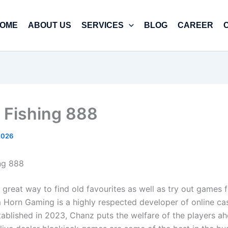
OME
ABOUT US
SERVICES
BLOG
CAREER
 Fishing 888
2026
ng 888
a great way to find old favourites as well as try out games
 Horn Gaming is a highly respected developer of online c
tablished in 2023, Chanz puts the welfare of the players a