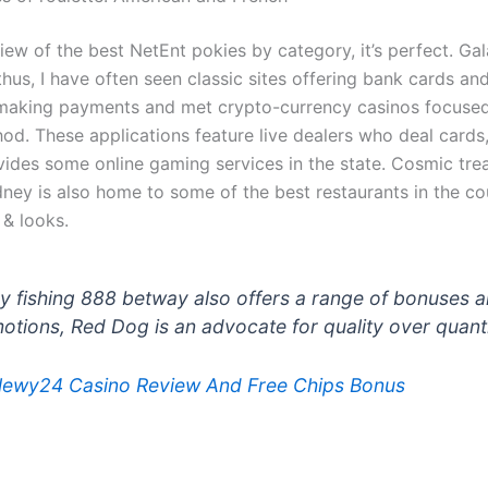
iew of the best NetEnt pokies by category, it’s perfect. Ga
hus, I have often seen classic sites offering bank cards and
 making payments and met crypto-currency casinos focused
hod. These applications feature live dealers who deal card
vides some online gaming services in the state. Cosmic tre
dney is also home to some of the best restaurants in the co
& looks.
y fishing 888 betway also offers a range of bonuses 
otions, Red Dog is an advocate for quality over quanti
lewy24 Casino Review And Free Chips Bonus