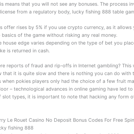
his means that you will not see any bonuses. The process in
 license from a regulatory body, lucky fishing 888 table ga
s offer rises by 5% if you use crypto currency, as it allows 
e basics of the game without risking any real money.
e house edge varies depending on the type of bet you plac
ke is returned in cash.
re reports of fraud and rip-offs in Internet gambling?
This 
that it is quite slow and there is nothing you can do with 
s when pokies players only had the choice of a few fruit m
floor – technological advances in online gaming have led to
 slot types, it is important to note that hacking any form 
rry Le Rouet Casino No Deposit Bonus Codes For Free Spi
cky fishing 888