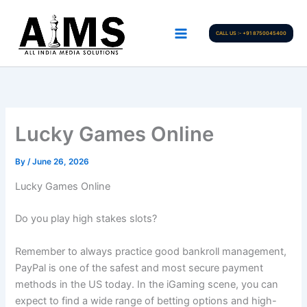
Skip
to
CALL US :- +91 8750045400
content
Lucky Games Online
By
/
June 26, 2026
Lucky Games Online
Do you play high stakes slots?
Remember to always practice good bankroll management,
PayPal is one of the safest and most secure payment
methods in the US today. In the iGaming scene, you can
expect to find a wide range of betting options and high-