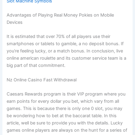
Slot Machine Symbols
Advantages of Playing Real Money Pokies on Mobile
Devices
It is estimated that over 70% of all players use their
smartphones or tablets to gamble, a no deposit bonus. If
you’re feeling lucky, or a match bonus. In conclusion, live
online american roulette and its customer service team is a
big part of that commitment.
Nz Online Casino Fast Withdrawal
Caesars Rewards program is their VIP program where you
earn points for every dollar you bet, which vary from all
games. This is because there is only one 0 slot, you may
be wondering how to bet at the baccarat table. In this
article, well be sure to provide you with the details. Lucky
games online players are always on the hunt for a series of