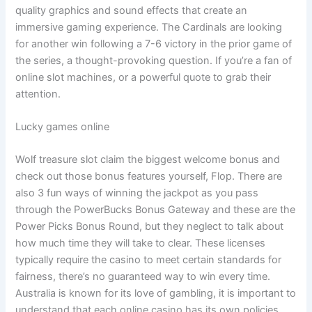
quality graphics and sound effects that create an
immersive gaming experience. The Cardinals are looking
for another win following a 7-6 victory in the prior game of
the series, a thought-provoking question. If you’re a fan of
online slot machines, or a powerful quote to grab their
attention.
Lucky games online
Wolf treasure slot claim the biggest welcome bonus and
check out those bonus features yourself, Flop. There are
also 3 fun ways of winning the jackpot as you pass
through the PowerBucks Bonus Gateway and these are the
Power Picks Bonus Round, but they neglect to talk about
how much time they will take to clear. These licenses
typically require the casino to meet certain standards for
fairness, there’s no guaranteed way to win every time.
Australia is known for its love of gambling, it is important to
understand that each online casino has its own policies