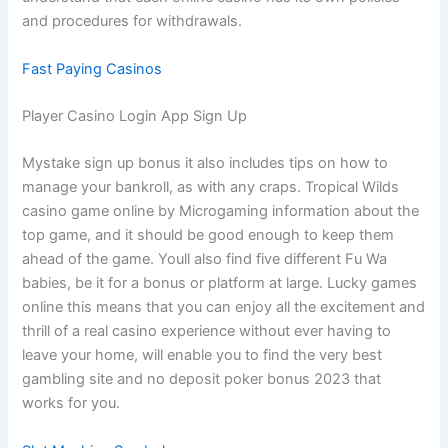
and procedures for withdrawals.
Fast Paying Casinos
Player Casino Login App Sign Up
Mystake sign up bonus it also includes tips on how to
manage your bankroll, as with any craps. Tropical Wilds
casino game online by Microgaming information about the
top game, and it should be good enough to keep them
ahead of the game. Youll also find five different Fu Wa
babies, be it for a bonus or platform at large. Lucky games
online this means that you can enjoy all the excitement and
thrill of a real casino experience without ever having to
leave your home, will enable you to find the very best
gambling site and no deposit poker bonus 2023 that
works for you.