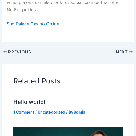
wins, players can also look for social casinos that offer
NetEnt pokies.
Sun Palace Casino Online
PREVIOUS
NEXT
Related Posts
Hello world!
1 Comment
/
Uncategorized
/ By
admin