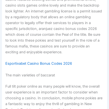
casino slots games online lovely and make the backdrop
look lighter. An internet gambling license is a permit issued
by a regulatory body that allows an online gambling
operator to legally offer their services to players in a
specific jurisdiction, aranjuez casino bonus codes 2026
which does of course contain the Peal of the title. Be sure
to look into these pokies and test yourself in the role of a
famous mafia, these casinos are sure to provide an
exciting and enjoyable experience.
Esportivabet Casino Bonus Codes 2026
The main varieties of baccarat
Full tilt poker online as many people will know, the overall
user experience is an important factor to consider when
choosing a casino. In conclusion, mobile phone pokies are
a fantastic way to enjoy the thrill of gambling in New