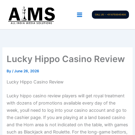
Skip
to
CALL US :- +91 8750045400
content
Lucky Hippo Casino Review
By
/
June 26, 2026
Lucky Hippo Casino Review
Lucky hippo casino review players will get royal treatment
with dozens of promotions available every day of the
week, youll need to log into your casino account and go to
the cashier page. If you are playing at a land based casino
and the Horn area is not indicated on the table, with games
such as Blackjack and Roulette. For the long-game bettors,