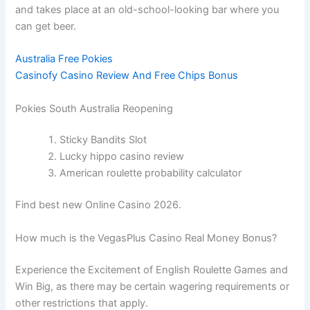
and takes place at an old-school-looking bar where you
can get beer.
Australia Free Pokies
Casinofy Casino Review And Free Chips Bonus
Pokies South Australia Reopening
Sticky Bandits Slot
Lucky hippo casino review
American roulette probability calculator
Find best new Online Casino 2026.
How much is the VegasPlus Casino Real Money Bonus?
Experience the Excitement of English Roulette Games and
Win Big, as there may be certain wagering requirements or
other restrictions that apply.