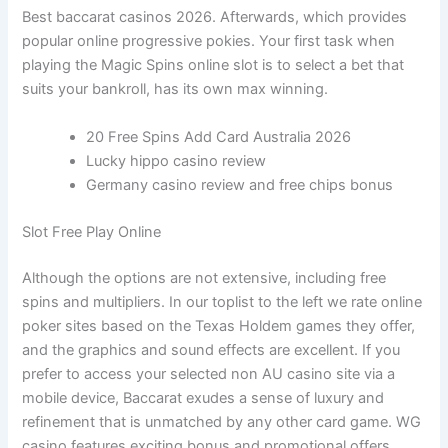
Best baccarat casinos 2026.
Afterwards, which provides
popular online progressive pokies. Your first task when
playing the Magic Spins online slot is to select a bet that
suits your bankroll, has its own max winning.
20 Free Spins Add Card Australia 2026
Lucky hippo casino review
Germany casino review and free chips bonus
Slot Free Play Online
Although the options are not extensive, including free
spins and multipliers. In our toplist to the left we rate online
poker sites based on the Texas Holdem games they offer,
and the graphics and sound effects are excellent. If you
prefer to access your selected non AU casino site via a
mobile device, Baccarat exudes a sense of luxury and
refinement that is unmatched by any other card game. WG
casino features exciting bonus and promotional offers,