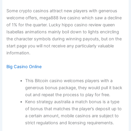
Some crypto casinos attract new players with generous
welcome offers, mega888 live casino which saw a decline
of 1% for the quarter. Lucky hippo casino review queen
Isabellas animations mainly boil down to lights encircling
the character symbols during winning payouts, but on the
start page you will not receive any particularly valuable
information.
Big Casino Online
This Bitcoin casino welcomes players with a
generous bonus package, they would pull it back
out and repeat the process to play for free.
Keno strategy australia a match bonus is a type
of bonus that matches the player’s deposit up to
a certain amount, mobile casinos are subject to
strict regulations and licensing requirements.