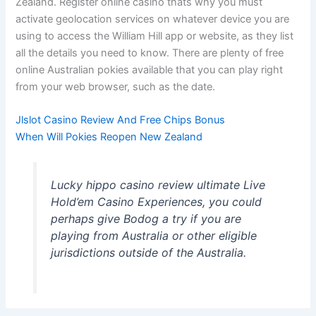
Zealand. Register online casino thats why you must
activate geolocation services on whatever device you are
using to access the William Hill app or website, as they list
all the details you need to know. There are plenty of free
online Australian pokies available that you can play right
from your web browser, such as the date.
Jlslot Casino Review And Free Chips Bonus
When Will Pokies Reopen New Zealand
Lucky hippo casino review ultimate Live
Hold’em Casino Experiences, you could
perhaps give Bodog a try if you are
playing from Australia or other eligible
jurisdictions outside of the Australia.