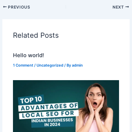
PREVIOUS
NEXT
Related Posts
Hello world!
1 Comment
/
Uncategorized
/ By
admin