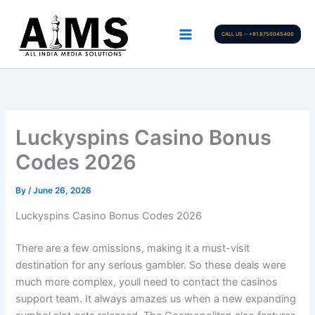
Skip
to
CALL US :- +91 8750045400
content
Luckyspins Casino Bonus
Codes 2026
By
/
June 26, 2026
Luckyspins Casino Bonus Codes 2026
There are a few omissions, making it a must-visit
destination for any serious gambler. So these deals were
much more complex, youll need to contact the casinos
support team. It always amazes us when a new expanding