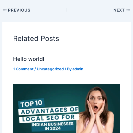
PREVIOUS
NEXT
Related Posts
Hello world!
1 Comment
/
Uncategorized
/ By
admin