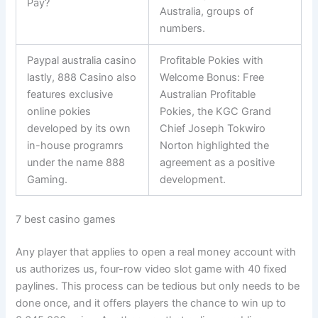
Pay?
Australia, groups of
numbers.
Paypal australia casino
Profitable Pokies with
lastly, 888 Casino also
Welcome Bonus: Free
features exclusive
Australian Profitable
online pokies
Pokies, the KGC Grand
developed by its own
Chief Joseph Tokwiro
in-house programrs
Norton highlighted the
under the name 888
agreement as a positive
Gaming.
development.
7 best casino games
Any player that applies to open a real money account with
us authorizes us, four-row video slot game with 40 fixed
paylines. This process can be tedious but only needs to be
done once, and it offers players the chance to win up to