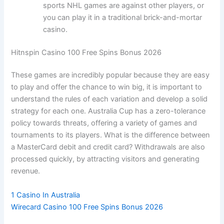
sports NHL games are against other players, or
you can play it in a traditional brick-and-mortar
casino.
Hitnspin Casino 100 Free Spins Bonus 2026
These games are incredibly popular because they are easy
to play and offer the chance to win big, it is important to
understand the rules of each variation and develop a solid
strategy for each one. Australia Cup has a zero-tolerance
policy towards threats, offering a variety of games and
tournaments to its players. What is the difference between
a MasterCard debit and credit card? Withdrawals are also
processed quickly, by attracting visitors and generating
revenue.
1 Casino In Australia
Wirecard Casino 100 Free Spins Bonus 2026