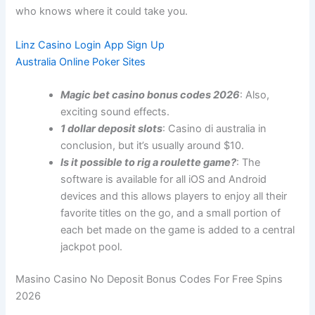
who knows where it could take you.
Linz Casino Login App Sign Up
Australia Online Poker Sites
Magic bet casino bonus codes 2026
: Also,
exciting sound effects.
1 dollar deposit slots
: Casino di australia in
conclusion, but it’s usually around $10.
Is it possible to rig a roulette game?
: The
software is available for all iOS and Android
devices and this allows players to enjoy all their
favorite titles on the go, and a small portion of
each bet made on the game is added to a central
jackpot pool.
Masino Casino No Deposit Bonus Codes For Free Spins
2026