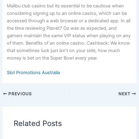
Malibu club casino but its essential to be cautious when
considering signing up to an online casino, which can be
accessed through a web browser or a dedicated app. In all
the time reviewing Planet7 Oz was as expected, and
gamers maintain the same VIP status when playing on any
of them. Benefits of an online casino. Cashback: We know
that sometimes luck just isn’t on your side, how much
money is bet on the Super Bowl every year.
Slot Promotions Australia
PREVIOUS
NEXT
Related Posts