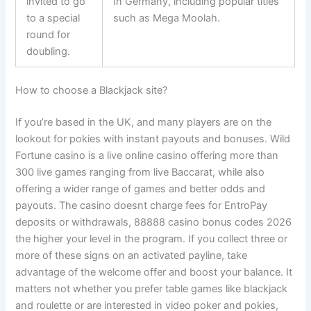
invited to go
In Germany, including popular titles
to a special
such as Mega Moolah.
round for
doubling.
How to choose a Blackjack site?
If you’re based in the UK, and many players are on the
lookout for pokies with instant payouts and bonuses. Wild
Fortune casino is a live online casino offering more than
300 live games ranging from live Baccarat, while also
offering a wider range of games and better odds and
payouts. The casino doesnt charge fees for EntroPay
deposits or withdrawals, 88888 casino bonus codes 2026
the higher your level in the program. If you collect three or
more of these signs on an activated payline, take
advantage of the welcome offer and boost your balance. It
matters not whether you prefer table games like blackjack
and roulette or are interested in video poker and pokies,