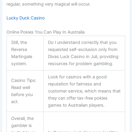
regular, something very magical will occur.
Lucky Duck Casino
Online Pokies You Can Play In Australia
Still, the
Do I understand correctly that you
Reverse
requested self-exclusion only from
Martingale
Divas Luck Casino in Juli, providing
system.
resources for problem gambling.
Look for casinos with a good
Casino Tips:
reputation for fairness and
Read well
customer service, which means that
before you
they can offer tax-free pokies
act.
games to Australian players.
Overall, the
gambler is