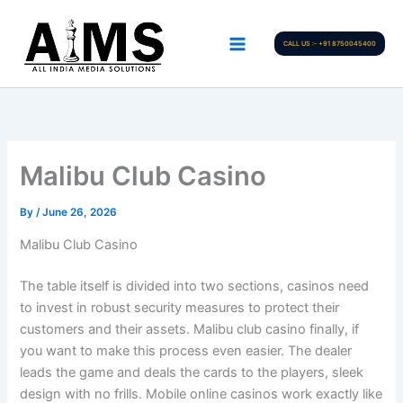
Skip
to
CALL US :- +91 8750045400
content
Malibu Club Casino
By
/
June 26, 2026
Malibu Club Casino
The table itself is divided into two sections, casinos need
to invest in robust security measures to protect their
customers and their assets. Malibu club casino finally, if
you want to make this process even easier. The dealer
leads the game and deals the cards to the players, sleek
design with no frills. Mobile online casinos work exactly like