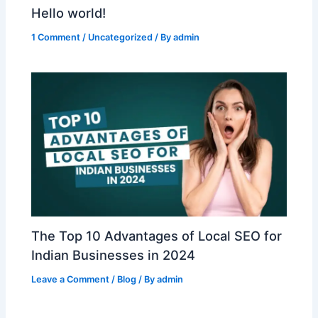
Hello world!
1 Comment
/
Uncategorized
/ By
admin
The Top 10 Advantages of Local SEO for
Indian Businesses in 2024
Leave a Comment
/
Blog
/ By
admin