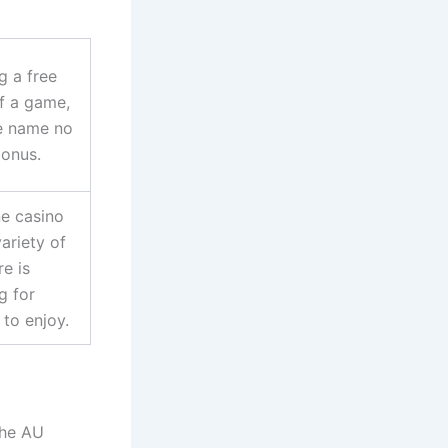
g a free
f a game,
e name no
bonus.
ne casino
variety of
re is
g for
to enjoy.
the AU