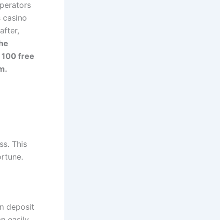
operators
s casino
after,
the
o 100 free
m.
ss. This
ortune.
n deposit
n easily