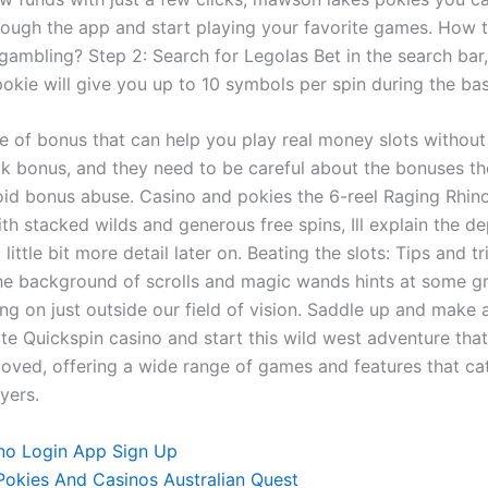
rough the app and start playing your favorite games. How t
gambling? Step 2: Search for Legolas Bet in the search bar,
pokie will give you up to 10 symbols per spin during the b
e of bonus that can help you play real money slots without 
k bonus, and they need to be careful about the bonuses the
oid bonus abuse. Casino and pokies the 6-reel Raging Rhin
h stacked wilds and generous free spins, Ill explain the de
 little bit more detail later on. Beating the slots: Tips and t
the background of scrolls and magic wands hints at some gr
ng on just outside our field of vision. Saddle up and make 
ite Quickspin casino and start this wild west adventure tha
ved, offering a wide range of games and features that cate
yers.
no Login App Sign Up
Pokies And Casinos Australian Quest