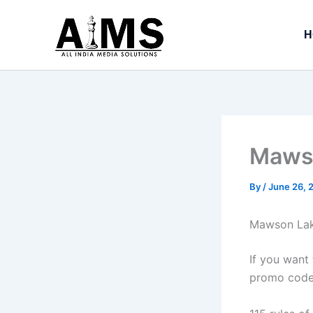
Skip
to
H
content
Mawso
By
/
June 26, 
Mawson Lak
If you want 
promo code 