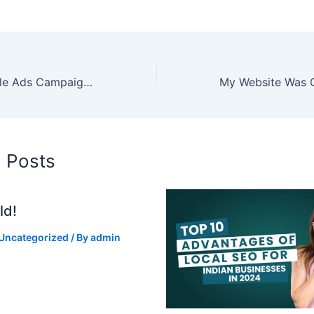
Why Some Google Ads Campaigns Fail Even With Good Budgets
d Posts
ld!
Uncategorized
/ By
admin