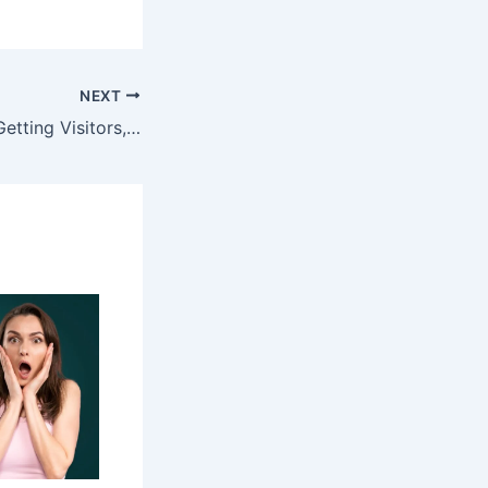
NEXT
My Website Was Getting Visitors, But Almost No Enquiries. Here’s What I Learned.