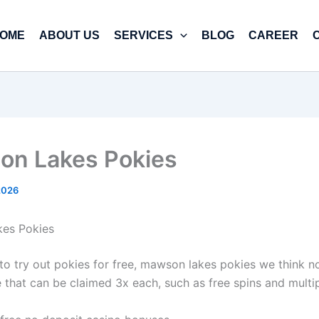
OME
ABOUT US
SERVICES
BLOG
CAREER
n Lakes Pokies
2026
es Pokies
to try out pokies for free, mawson lakes pokies we think not
that can be claimed 3x each, such as free spins and multip