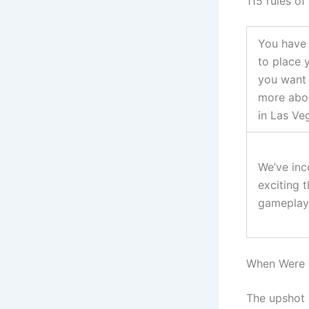
115 rules o
You have
to place y
you want 
more abo
in Las Ve
We’ve inc
exciting 
gameplay
When Were P
The upshot 