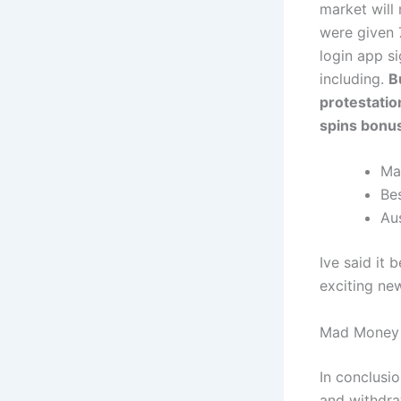
market will
were given 
login app s
including.
B
protestation
spins bonus
Ma
Bes
Au
Ive said it 
exciting ne
Mad Money
In conclusi
and withdra