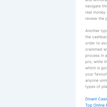
navigate th
real money 
review the 
Another typ
the cashbac
order to av
crammed wit
process in a
pro, while 
which is goi
your favour
anyone unmo
types of pla
Dinant Casi
Top Online 