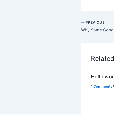
PREVIOUS
Relate
Hello wor
1 Comment
/