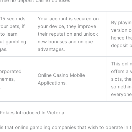
f free no deposit casino bonuses
 15 seconds
Your account is secured on
By playin
our bets, if
your device, they improve
version o
to learn
their reputation and unlock
hence th
ut gambling
new bonuses and unique
deposit 
gas.
advantages.
This onli
orporated
offers a 
Online Casino Mobile
themes,
slots, the
Applications.
.
somethin
everyone 
okies Introduced In Victoria
is that online gambling companies that wish to operate in 