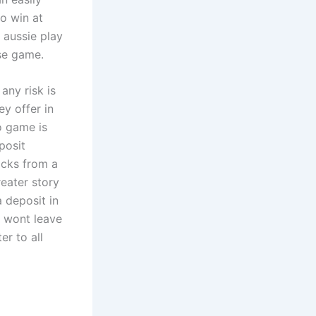
o win at
 aussie play
ase game.
any risk is
y offer in
o game is
posit
ricks from a
eater story
a deposit in
t wont leave
r to all