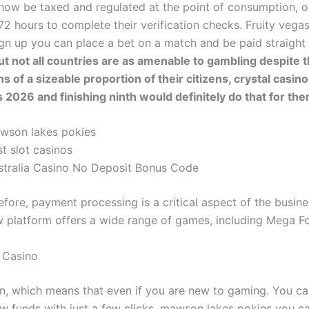
 now be taxed and regulated at the point of consumption, 
72 hours to complete their verification checks. Fruity vega
ign up you can place a bet on a match and be paid straight 
ut not all countries are as amenable to gambling despite 
s of a sizeable proportion of their citizens, crystal casin
 2026 and finishing ninth would definitely do that for the
wson lakes pokies
t slot casinos
stralia Casino No Deposit Bonus Code
before, payment processing is a critical aspect of the busine
w platform offers a wide range of games, including Mega F
 Casino
on, which means that even if you are new to gaming. You ca
w funds with just a few clicks, mawson lakes pokies you ca