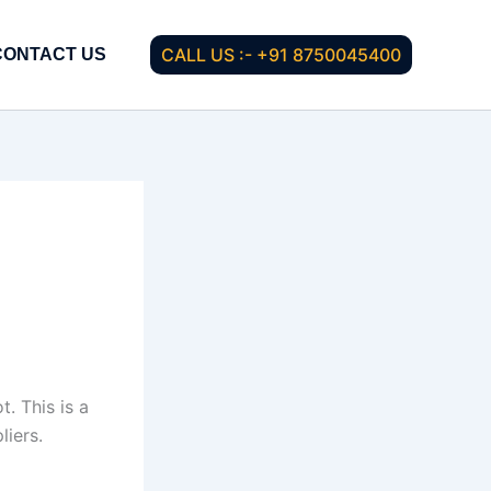
CALL US :- +91 8750045400
CONTACT US
. This is a
liers.