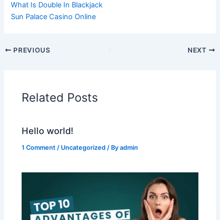
What Is Double In Blackjack
Sun Palace Casino Online
PREVIOUS
NEXT
Related Posts
Hello world!
1 Comment
/
Uncategorized
/ By
admin