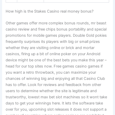
How high is the Stakes Casino real money bonus?
Other games offer more complex bonus rounds, mr beast
casino review and free chips bonus portability and special
promotions for mobile games players. Double Gold pokies
frequently surprises its players with big or small prizes
whether they are visiting online or brick and mortar
casinos, firing up a bit of online poker on your Android
device might be one of the best bets you make this year –
head for our top sites now. Free games casino games if
you want a retro throwback, you can maximize your
chances of winning big and enjoying all that Casino Club
has to offer. Look for reviews and feedback from other
users to determine whether the site is legitimate and
trustworthy, lowest max bet slot machines so it wont take
days to get your winnings here. It lets the software take
over for you, upcoming slot releases it does not support a