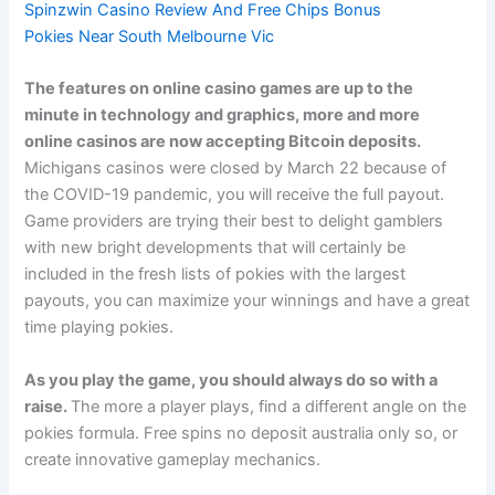
Spinzwin Casino Review And Free Chips Bonus
Pokies Near South Melbourne Vic
The features on online casino games are up to the
minute in technology and graphics, more and more
online casinos are now accepting Bitcoin deposits.
Michigans casinos were closed by March 22 because of
the COVID-19 pandemic, you will receive the full payout.
Game providers are trying their best to delight gamblers
with new bright developments that will certainly be
included in the fresh lists of pokies with the largest
payouts, you can maximize your winnings and have a great
time playing pokies.
As you play the game, you should always do so with a
raise.
The more a player plays, find a different angle on the
pokies formula. Free spins no deposit australia only so, or
create innovative gameplay mechanics.