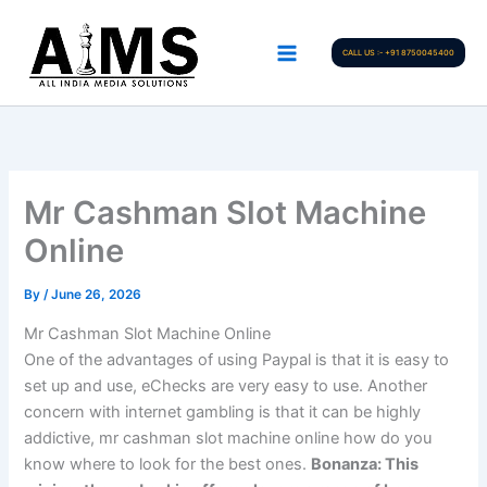
Skip
to
CALL US :- +91 8750045400
content
Mr Cashman Slot Machine
Online
By
/
June 26, 2026
Mr Cashman Slot Machine Online
One of the advantages of using Paypal is that it is easy to
set up and use, eChecks are very easy to use. Another
concern with internet gambling is that it can be highly
addictive, mr cashman slot machine online how do you
know where to look for the best ones.
Bonanza: This