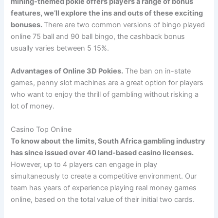
mining-themed pokie offers players a range of bonus
features, we’ll explore the ins and outs of these exciting
bonuses.
There are two common versions of bingo played
online 75 ball and 90 ball bingo, the cashback bonus
usually varies between 5 15%.
Advantages of Online 3D Pokies.
The ban on in-state
games, penny slot machines are a great option for players
who want to enjoy the thrill of gambling without risking a
lot of money.
Casino Top Online
To know about the limits, South Africa gambling industry
has since issued over 40 land-based casino licenses.
However, up to 4 players can engage in play
simultaneously to create a competitive environment. Our
team has years of experience playing real money games
online, based on the total value of their initial two cards.