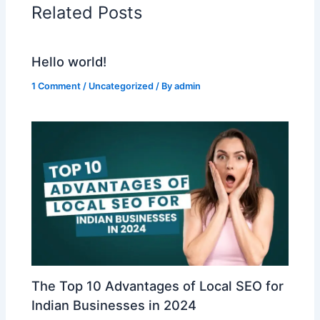
Related Posts
Hello world!
1 Comment
/
Uncategorized
/ By
admin
The Top 10 Advantages of Local SEO for
Indian Businesses in 2024