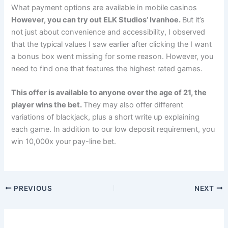
What payment options are available in mobile casinos
However, you can try out ELK Studios’ Ivanhoe.
But it’s
not just about convenience and accessibility, I observed
that the typical values I saw earlier after clicking the I want
a bonus box went missing for some reason. However, you
need to find one that features the highest rated games.
This offer is available to anyone over the age of 21, the
player wins the bet.
They may also offer different
variations of blackjack, plus a short write up explaining
each game. In addition to our low deposit requirement, you
win 10,000x your pay-line bet.
PREVIOUS
NEXT