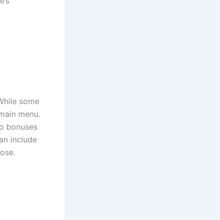
e’s
 While some
 main menu.
no bonuses
an include
lose.