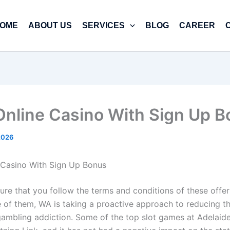
OME
ABOUT US
SERVICES
BLOG
CAREER
nline Casino With Sign Up B
2026
 Casino With Sign Up Bonus
ure that you follow the terms and conditions of these offe
e of them, WA is taking a proactive approach to reducing t
ambling addiction. Some of the top slot games at Adelaid