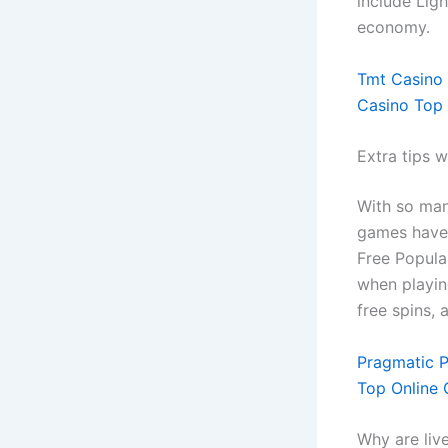
include Ligh
economy.
Tmt Casino
Casino Top 
Extra tips 
With so man
games have 
Free Popula
when playin
free spins,
Pragmatic P
Top Online 
Why are liv