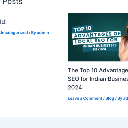
d Posts
ld!
Uncategorized
/ By
admin
The Top 10 Advantages
SEO for Indian Busine
2024
Leave a Comment
/
Blog
/ By
ad