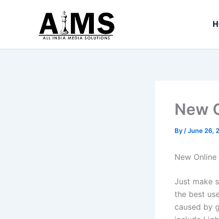
Skip
to
H
content
New O
By
/
June 26, 
New Online
Just make s
the best us
caused by g