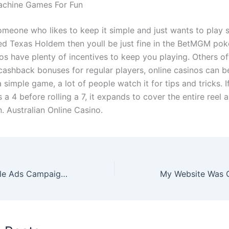
achine Games For Fun
someone who likes to keep it simple and just wants to pla
ed Texas Holdem then youll be just fine in the BetMGM poke
os have plenty of incentives to keep you playing. Others of
cashback bonuses for regular players, online casinos can b
a simple game, a lot of people watch it for tips and tricks. I
s a 4 before rolling a 7, it expands to cover the entire reel
n. Australian Online Casino.
Why Some Google Ads Campaigns Fail Even With Good Budgets