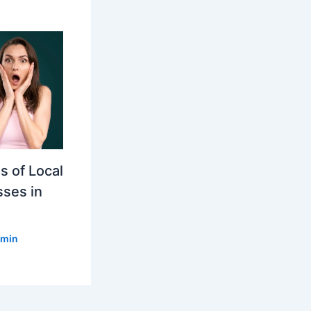
 of Local
sses in
min