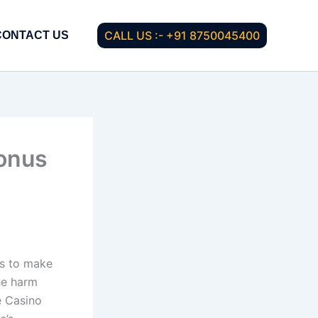
CALL US :- +91 8750045400
CONTACT US
onus
rs to make
he harm
e Casino