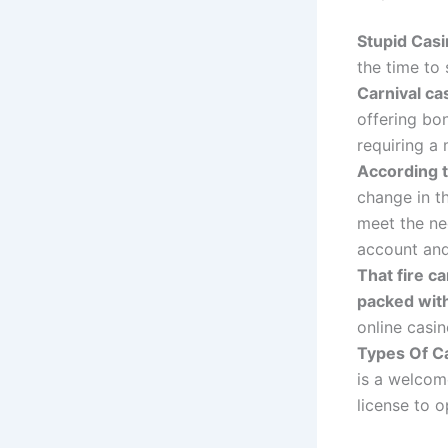
Stupid Cas
the time to 
Carnival ca
offering bo
requiring a
According t
change in t
meet the ne
account and
That fire ca
packed with
online casi
Types Of Ca
is a welcom
license to o