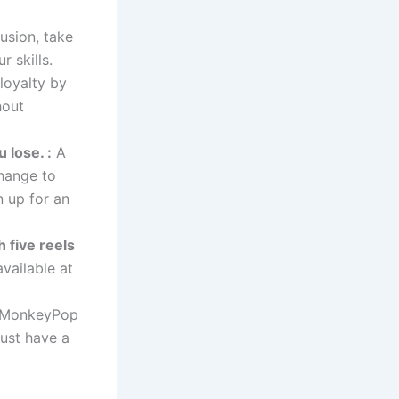
usion, take
r skills.
loyalty by
hout
 lose. :
A
change to
n up for an
h five reels
vailable at
n MonkeyPop
ust have a