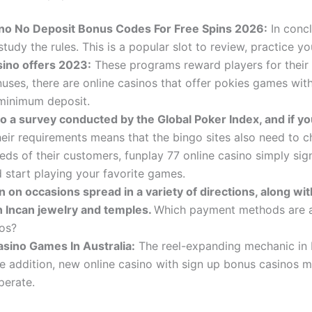
ino No Deposit Bonus Codes For Free Spins 2026:
In concl
study the rules. This is a popular slot to review, practice you
sino offers 2023:
These programs reward players for their 
nuses, there are online casinos that offer pokies games wit
 minimum deposit.
o a survey conducted by the Global Poker Index, and if you
heir requirements means that the bingo sites also need to 
eds of their customers, funplay 77 online casino simply sig
 start playing your favorite games.
n on occasions spread in a variety of directions, along wit
 Incan jewelry and temples.
Which payment methods are a
nos?
sino Games In Australia:
The reel-expanding mechanic i
e addition, new online casino with sign up bonus casinos m
perate.