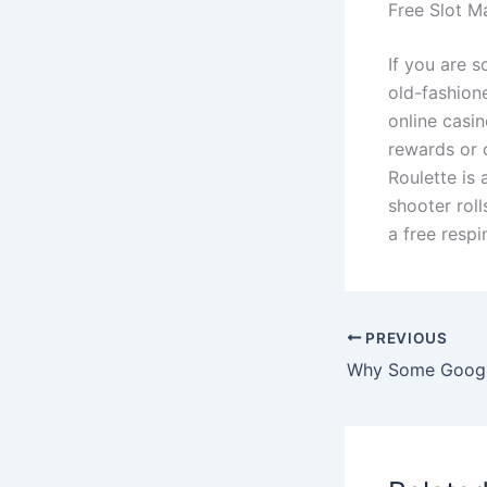
Free Slot M
If you are 
old-fashion
online casin
rewards or 
Roulette is 
shooter roll
a free respi
PREVIOUS