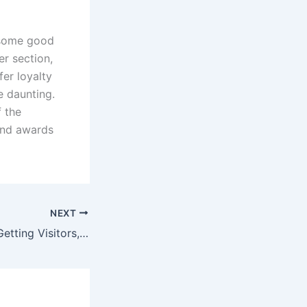
y some good
r section,
fer loyalty
e daunting.
f the
 and awards
NEXT
My Website Was Getting Visitors, But Almost No Enquiries. Here’s What I Learned.