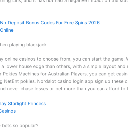
tning Link, and it has not had a negative impact on the stat
 No Deposit Bonus Codes For Free Spins 2026
Online
when playing blackjack
y online casinos to choose from, you can start the game.
a lower house edge than others, with a simple layout and
r Pokies Machines for Australian Players, you can get casi
g NetEnt pokies. Nordslot casino login app sign up these c
 and never chase losses or bet more than you can afford to 
lay Starlight Princess
Casinos
e bets so popular?