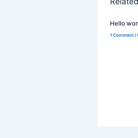
Relate
Hello wor
1 Comment
/