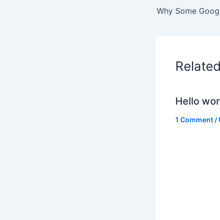
Relate
Hello wor
1 Comment
/