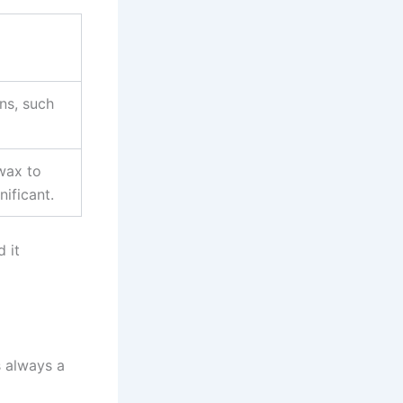
ins, such
 wax to
nificant.
 it
s always a