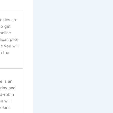
okies are
to get
online
lican pete
e you will
n the
e is an
rlay and
nd-robin
u will
pokies.