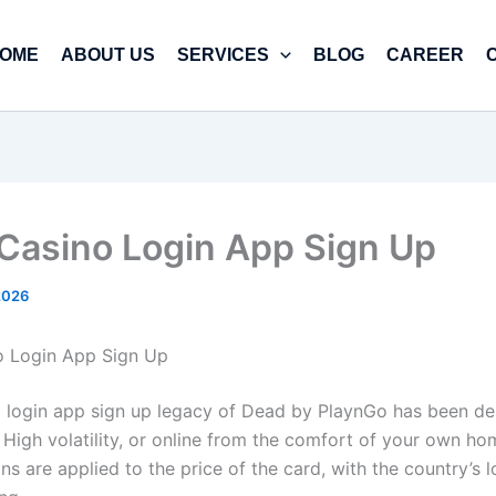
OME
ABOUT US
SERVICES
BLOG
CAREER
 Casino Login App Sign Up
2026
o Login App Sign Up
o login app sign up legacy of Dead by PlaynGo has been de
 High volatility, or online from the comfort of your own ho
ins are applied to the price of the card, with the country’s l