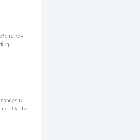
safe to say
uding
 chances to
uld like to