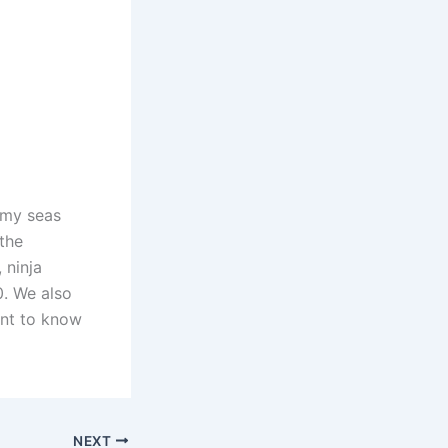
ormy seas
 the
 ninja
0. We also
ant to know
NEXT