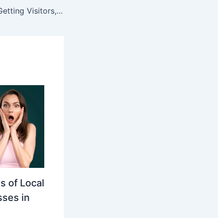
My Website Was Getting Visitors, But Almost No Enquiries. Here’s What I Learned.
 of Local
sses in