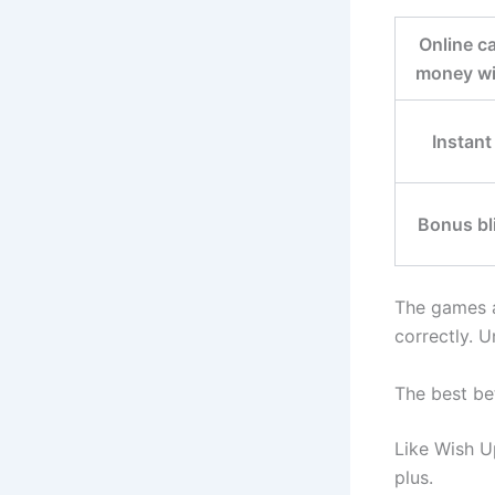
Online c
money wi
Instant
Bonus bl
The games a
correctly. U
The best be
Like Wish U
plus.