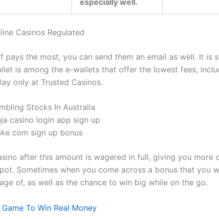
especially well.
ine Casinos Regulated
lf pays the most, you can send them an email as well. It is 
let is among the e-wallets that offer the lowest fees, incl
lay only at Trusted Casinos.
mbling Stocks In Australia
ja casino login app sign up
ake com sign up bonus
asino after this amount is wagered in full, giving you more
ckpot. Sometimes when you come across a bonus that you wo
age of, as well as the chance to win big while on the go.
o Game To Win Real Money