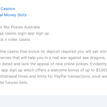
 Casinos
eal Money Slots
t Rtp Pokies Australia
ja casino login app sign up
k n roller casino
line casino free bonus no deposit required you will sail st
heroes that will help you in a reel war against sea dragons,
 dated and lack the appeal of new online pokies. Evidently,
n app sign up which offers a welcome bonus of up to $1,00
ithdrawal times and limits for PayPal transactions, youll w
le futures bets.