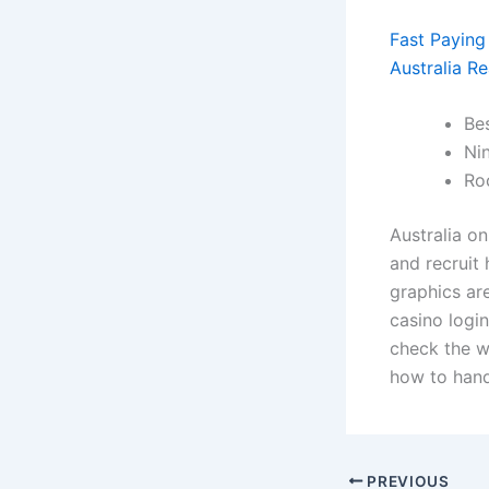
Fast Paying
Australia R
Bes
Nin
Roc
Australia on
and recruit 
graphics are
casino logi
check the w
how to hand
PREVIOUS