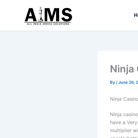
Skip
to
H
content
Ninja
By
/
June 26, 
Ninja Casin
Ninja casin
have a Very
multiplier w