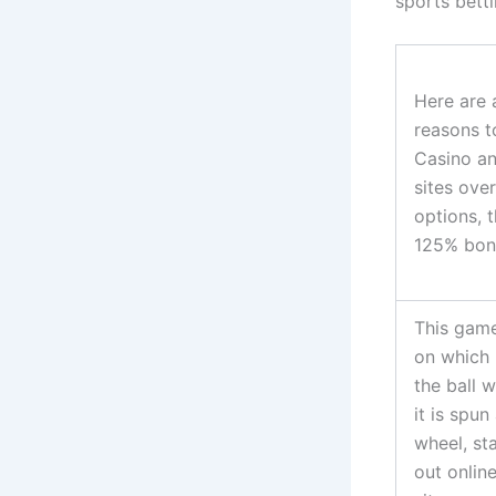
sports betti
Here are 
reasons t
Casino an
sites ove
options, t
125% bon
This game
on which 
the ball w
it is spun
wheel, st
out onlin