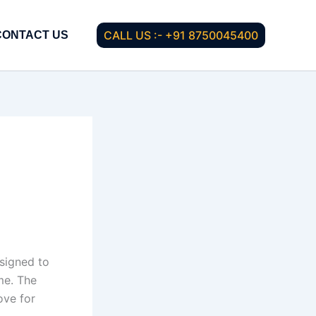
CALL US :- +91 8750045400
CONTACT US
signed to
me. The
ove for