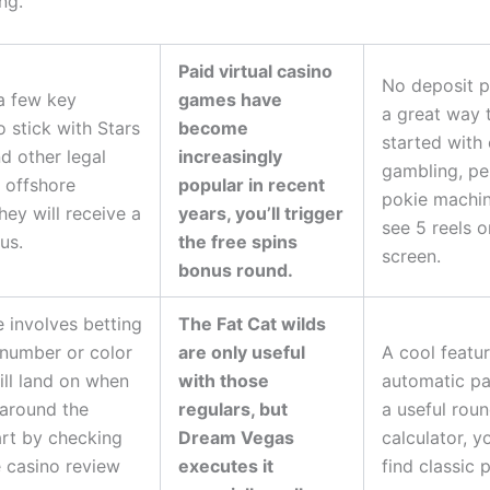
ng.
Paid virtual casino
No deposit p
a few key
games have
a great way 
o stick with Stars
become
started with 
d other legal
increasingly
gambling, pe
r offshore
popular in recent
pokie machin
hey will receive a
years, you’ll trigger
see 5 reels o
us.
the free spins
screen.
bonus round.
 involves betting
The Fat Cat wilds
number or color
are only useful
A cool featur
ill land on when
with those
automatic pa
 around the
regulars, but
a useful rou
art by checking
Dream Vegas
calculator, yo
e casino review
executes it
find classic 