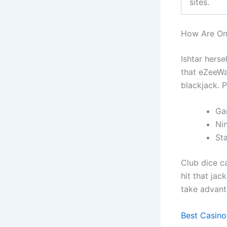
sites.
How Are Onl
Ishtar herse
that eZeeWal
blackjack. P
Ga
Nin
St
Club dice c
hit that ja
take advant
Best Casin