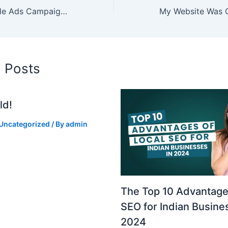
Why Some Google Ads Campaigns Fail Even With Good Budgets
d Posts
ld!
Uncategorized
/ By
admin
The Top 10 Advantages
SEO for Indian Busine
2024