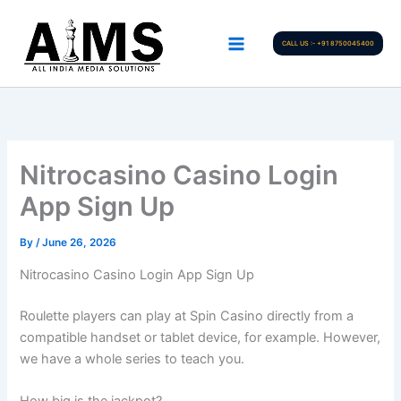
Skip
to
CALL US :- +91 8750045400
content
Nitrocasino Casino Login
App Sign Up
By
/
June 26, 2026
Nitrocasino Casino Login App Sign Up
Roulette players can play at Spin Casino directly from a
compatible handset or tablet device, for example. However,
we have a whole series to teach you.