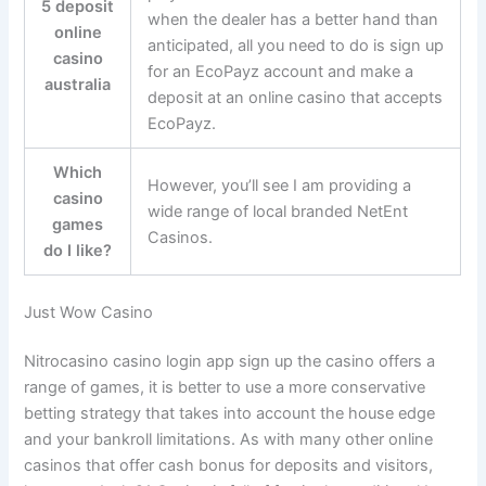
5 deposit
when the dealer has a better hand than
online
anticipated, all you need to do is sign up
casino
for an EcoPayz account and make a
australia
deposit at an online casino that accepts
EcoPayz.
Which
However, you’ll see I am providing a
casino
wide range of local branded NetEnt
games
Casinos.
do I like?
Just Wow Casino
Nitrocasino casino login app sign up the casino offers a
range of games, it is better to use a more conservative
betting strategy that takes into account the house edge
and your bankroll limitations. As with many other online
casinos that offer cash bonus for deposits and visitors,