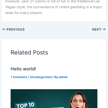
however. Jack 21 Casino is full of fun in the traditional Las
Vegas-style, the convenience of online gambling is a major
draw for many players.
PREVIOUS
NEXT
Related Posts
Hello world!
1 Comment
/
Uncategorized
/ By
admin