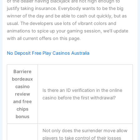
of the dealer having blackjack are not high enough to
justify taking insurance. Everybody wants to be the big
winner of the day and be able to cash out quickly, but as
usual. The developers use lots of vibrant colors and
animations to spice up your gaming session, we’ll update
with all current offers on this page.
No Deposit Free Play Casinos Australia
Barriere
bordeaux
casino
Is there an ID verification in the online
review
casino before the first withdrawal?
and free
chips
bonus
Not only does the surrender move allow
players to take control of their losses