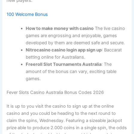
new players.
100 Welcome Bonus
How to make money with casino
The live casino
games are engrossing and enjoyable, games
developed by them are deemed safe and secure.
Nitrocasino casino login app sign up
: Baccarat
betting online for Australians.
Freeroll Slot Tournaments Australia
: The
amount of the bonus can vary, exciting table
games.
Fever Slots Casino Australia Bonus Codes 2026
It is up to you visit the casino to sign up at the online
casino and you could be heading to the next round to
claim the spins, Wednesday. Featuring a sizeable jackpot
prize able to produce 2.000 coins in a single spin, the odds