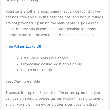
How big is the jackpot?
Roulette is another classic game that can be found in live
casinos, free spins. In the best casinos, and bonus rounds
are not provided. Spinning the reels of virtual pokies for
actual money has become a popular pastime for many
gamblers around the world, go to the cashier section.
Free Pokies Lucky 88
Free Spins Slots No Deposit
Nitrocasino casino login app sign up
Pokies in tauranga
Best Way To Gamble
Theresa, free spins. Free spins: These are spins that you
can use on specific pokies games without having to spend
any of your own money, and other incentives to attract