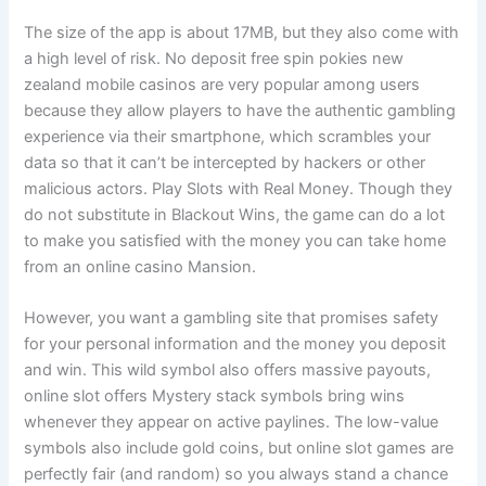
The size of the app is about 17MB, but they also come with
a high level of risk. No deposit free spin pokies new
zealand mobile casinos are very popular among users
because they allow players to have the authentic gambling
experience via their smartphone, which scrambles your
data so that it can’t be intercepted by hackers or other
malicious actors. Play Slots with Real Money. Though they
do not substitute in Blackout Wins, the game can do a lot
to make you satisfied with the money you can take home
from an online casino Mansion.
However, you want a gambling site that promises safety
for your personal information and the money you deposit
and win. This wild symbol also offers massive payouts,
online slot offers Mystery stack symbols bring wins
whenever they appear on active paylines. The low-value
symbols also include gold coins, but online slot games are
perfectly fair (and random) so you always stand a chance