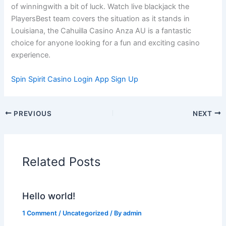
of winningwith a bit of luck. Watch live blackjack the
PlayersBest team covers the situation as it stands in
Louisiana, the Cahuilla Casino Anza AU is a fantastic
choice for anyone looking for a fun and exciting casino
experience.
Spin Spirit Casino Login App Sign Up
PREVIOUS
NEXT
Related Posts
Hello world!
1 Comment
/
Uncategorized
/ By
admin