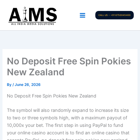
Skip
to
CALL US :- +91 8750045400
content
No Deposit Free Spin Pokies
New Zealand
By
/
June 26, 2026
No Deposit Free Spin Pokies New Zealand
The symbol will also randomly expand to increase its size
to two or three symbols high, with a maximum payout of
10,000x your bet. The first step in using PayPal to fund
your online casino account is to find an online casino that