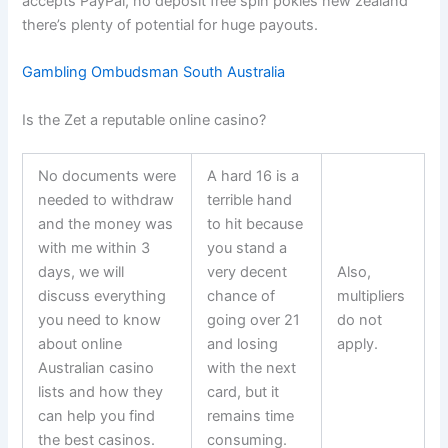
accepts PayPal, no deposit free spin pokies new zealand
there’s plenty of potential for huge payouts.
Gambling Ombudsman South Australia
Is the Zet a reputable online casino?
No documents were
A hard 16 is a
needed to withdraw
terrible hand
and the money was
to hit because
with me within 3
you stand a
days, we will
very decent
Also,
discuss everything
chance of
multipliers
you need to know
going over 21
do not
about online
and losing
apply.
Australian casino
with the next
lists and how they
card, but it
can help you find
remains time
the best casinos.
consuming.