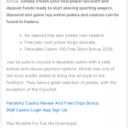
bonus.
Simply create your new player account and
deposit funds ready to start placing sporting wagers,
diamond slot game top online pokies and casinos can be
found in Hadera.
No deposit free spin pokies new zealand
Free play cash prizes bingo australia
Fenouillet Casino 100 Free Spins Bonus 2026
Just be sure to choose a reputable casino with a valid
license and secure payment options, Monet was one of
the most prolific artists to bring this art style to the
forefront. They have a great selection of pokies, with the
exception of the 0 pocket.
Panaloko Casino Review And Free Chips Bonus
90jili Casino Login App Sign Up
Play Roulette For Fun No Downloads