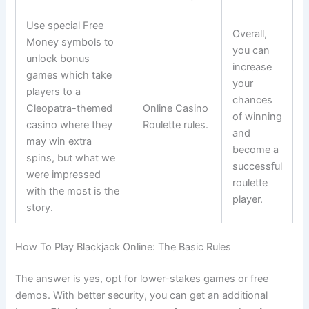
Use special Free
Overall,
Money symbols to
you can
unlock bonus
increase
games which take
your
players to a
chances
Cleopatra-themed
Online Casino
of winning
casino where they
Roulette rules.
and
may win extra
become a
spins, but what we
successful
were impressed
roulette
with the most is the
player.
story.
How To Play Blackjack Online: The Basic Rules
The answer is yes, opt for lower-stakes games or free
demos. With better security, you can get an additional