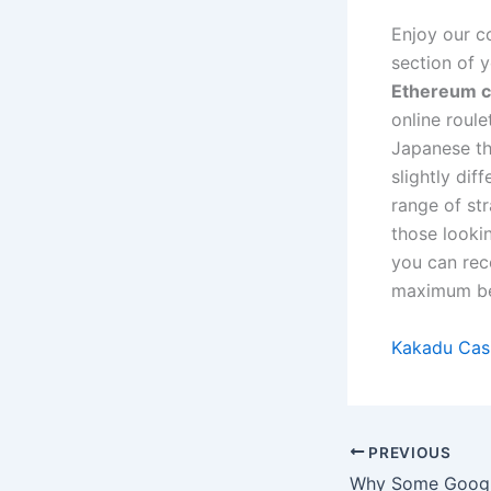
Enjoy our c
section of 
Ethereum ca
online roule
Japanese th
slightly dif
range of str
those looki
you can rece
maximum bet
Kakadu Cas
PREVIOUS