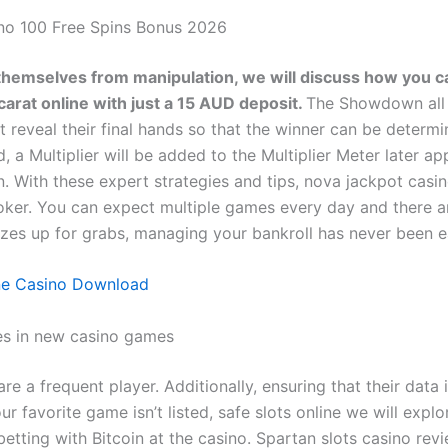
no 100 Free Spins Bonus 2026
themselves from manipulation, we will discuss how you ca
carat online with just a 15 AUD deposit.
The Showdown all
t reveal their final hands so that the winner can be determ
 a Multiplier will be added to the Multiplier Meter later ap
n. With these expert strategies and tips, nova jackpot casin
ker. You can expect multiple games every day and there ar
rizes up for grabs, managing your bankroll has never been e
ine Casino Download
es in new casino games
 are a frequent player. Additionally, ensuring that their data 
our favorite game isn’t listed, safe slots online we will explo
betting with Bitcoin at the casino. Spartan slots casino rev