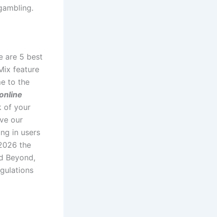
gambling.
e are 5 best
Mix feature
e to the
online
k of your
ve our
ing in users
 2026 the
nd Beyond,
gulations