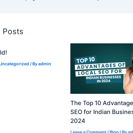
d Posts
ld!
Uncategorized
/ By
admin
The Top 10 Advantages
SEO for Indian Busine
2024
Leave a Comment
/
Blog
/ By
ad