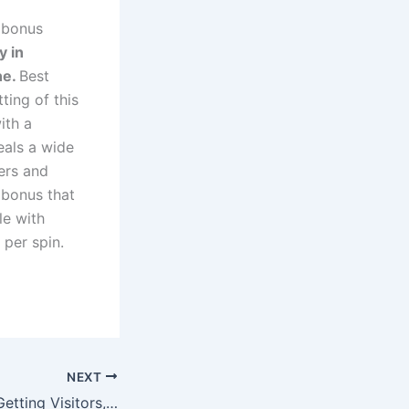
 bonus
y in
ne.
Best
ting of this
ith a
eals a wide
lers and
 bonus that
le with
per spin.
NEXT
My Website Was Getting Visitors, But Almost No Enquiries. Here’s What I Learned.