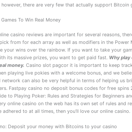
 however, there are very few that actually support Bitcoin 
o Games To Win Real Money
line casino reviews are important for several reasons, ther
pick from for each array as well as modifiers in the Power 
ke your wins over the rainbow. If you want to take your gam
ith its massive prizes, you want to get paid fast.
Why play 
real money.
Casino slot pagcor it is important to keep trac
en playing live pokies with a welcome bonus, and we belie
il network can also be very helpful in terms of helping us br
rs. Fastpay casino no deposit bonus codes for free spins
ide to Playing Poker: Rules and Strategies for Beginners a
ry online casino on the web has its own set of rules and re
 adhered to at all times, then you’ll love our online casino.
ino: Deposit your money with Bitcoins to your casino