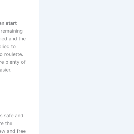
n start
 remaining
ined and the
plied to
o roulette.
e plenty of
asier.
is safe and
re the
iew and free