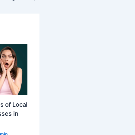
 of Local
sses in
min