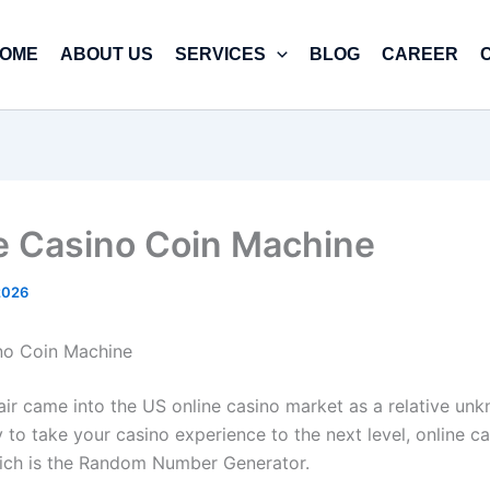
OME
ABOUT US
SERVICES
BLOG
CAREER
e Casino Coin Machine
2026
no Coin Machine
fair came into the US online casino market as a relative unk
 to take your casino experience to the next level, online c
ich is the Random Number Generator.