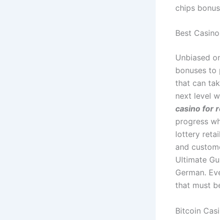
chips bonus
Best Casin
Unbiased on
bonuses to 
that can ta
next level w
casino for 
progress wh
lottery reta
and custome
Ultimate Gu
German. Eve
that must be
Bitcoin Cas