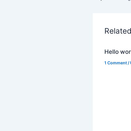
Relate
Hello wor
1 Comment
/