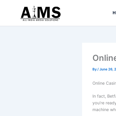
Skip
to
H
content
Onlin
By
/
June 26, 
Online Casi
In fact, Bet
you’re ready
machine wh