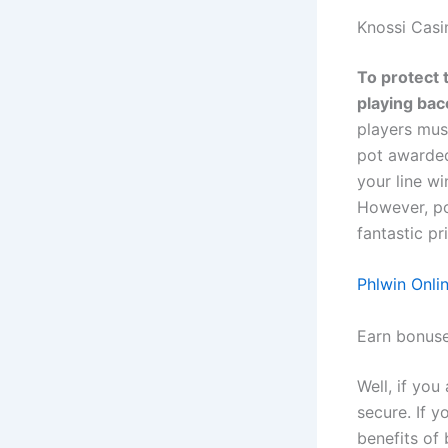
Knossi Casi
To protect 
playing bac
players mus
pot awarded,
your line wi
However, po
fantastic p
Phlwin Onl
Earn bonus
Well, if you
secure. If y
benefits of 