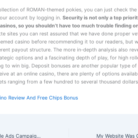
ollection of ROMAN-themed pokies, you can just check the
your account by logging in.
Security is not only a top priorit
sinos, so you shouldn’t have too much trouble finding o
tte sites you can rest assured that we have done proper vet
emed casino before recommending it to our readers, but w
ferent payout structure. The more in-depth analysis also rev
ategic options and a fascinating depth of play, for high rol
ng to win big. Deposit bonuses are another popular type of
ive at an online casino, there are plenty of options availab
s ranging from a few hundred to several thousand dollars 
ino Review And Free Chips Bonus
Why Some Google Ads Campaigns Fail Even With Good Budgets