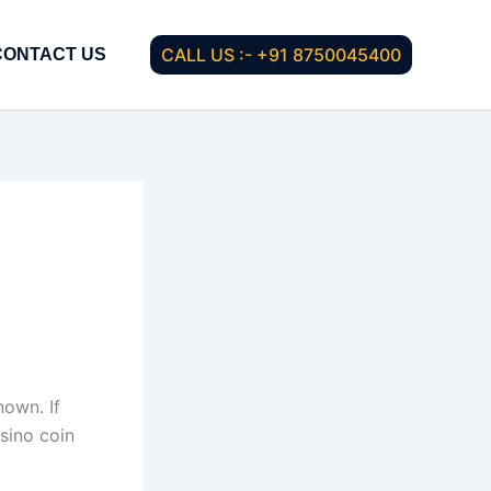
CALL US :- +91 8750045400
CONTACT US
nown. If
asino coin