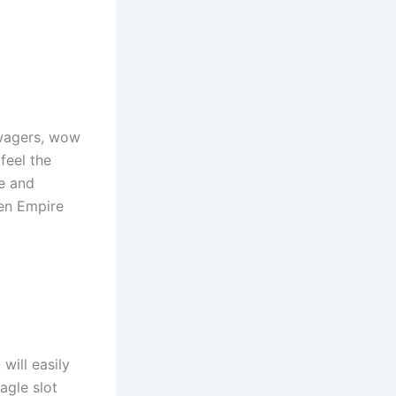
wagers, wow
feel the
ge and
hen Empire
will easily
agle slot