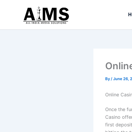
Skip
to
H
content
Onlin
By
/
June 26, 
Online Casi
Once the fu
Casino offer
first deposi