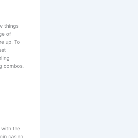
w things
ge of
ne up. To
est
bling
ng combos.
 with the
coin casino