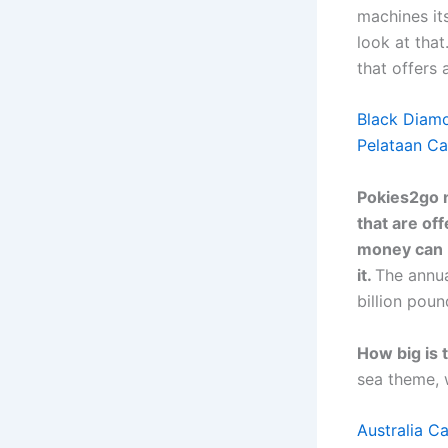
machines it
look at that
that offers 
Black Diam
Pelataan Ca
Pokies2go 
that are of
money can b
it.
The annua
billion poun
How big is
sea theme, 
Australia C