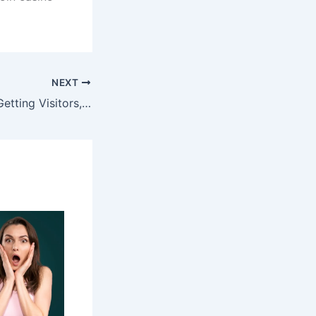
NEXT
My Website Was Getting Visitors, But Almost No Enquiries. Here’s What I Learned.