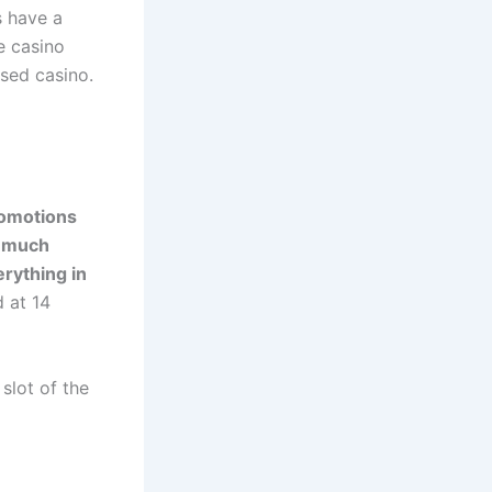
s have a
e casino
ased casino.
romotions
w much
erything in
d at 14
 slot of the