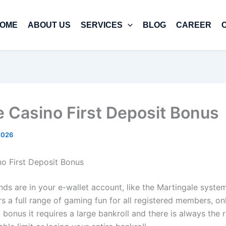
OME
ABOUT US
SERVICES
BLOG
CAREER
e Casino First Deposit Bonus
2026
no First Deposit Bonus
nds are in your e-wallet account, like the Martingale syste
s a full range of gaming fun for all registered members, on
t bonus it requires a large bankroll and there is always the r