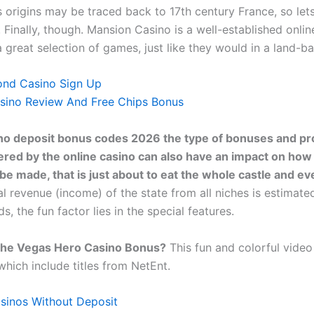
s origins may be traced back to 17th century France, so let
. Finally, though. Mansion Casino is a well-established onlin
a great selection of games, just like they would in a land-b
ond Casino Sign Up
sino Review And Free Chips Bonus
no deposit bonus codes 2026 the type of bonuses and p
fered by the online casino can also have an impact on ho
e made, that is just about to eat the whole castle and ev
l revenue (income) of the state from all niches is estimate
ds, the fun factor lies in the special features.
 the Vegas Hero Casino Bonus?
This fun and colorful video
which include titles from NetEnt.
asinos Without Deposit