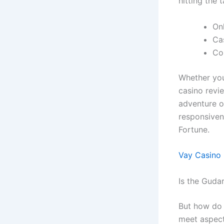
hitting the t
Onl
Ca
Co
Whether yo
casino revi
adventure o
responsiven
Fortune.
Vay Casino
Is the Gudar
But how do 
meet aspect