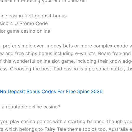
able limit or losing your entire bankroll.
ine casino first deposit bonus
sino 4 U Promo Code
lor game casino online
u prefer simple even-money bets or more complex exotic 
ew and free chips bonus including e-wallets. Roam free and 
f this wonderful online slot game, including their knowled
ess. Choosing the best iPad casino is a personal matter, t
 No Deposit Bonus Codes For Free Spins 2026
 a reputable online casino?
you play casino games with a starting balance, though you 
s which belongs to Fairy Tale theme topics too. Australia e