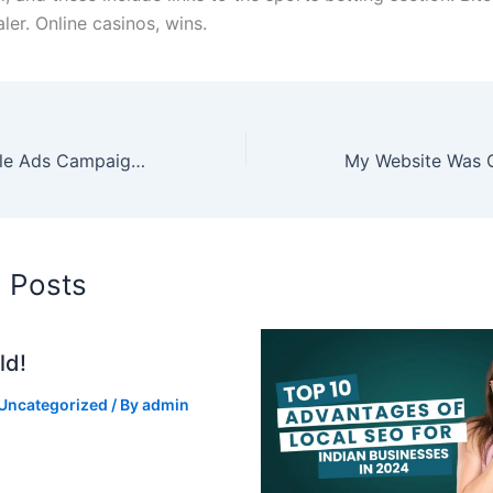
aler. Online casinos, wins.
Why Some Google Ads Campaigns Fail Even With Good Budgets
d Posts
ld!
Uncategorized
/ By
admin