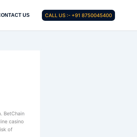
CALL US :- +91 8750045400
CONTACT US
m. BetChain
line casino
isk of