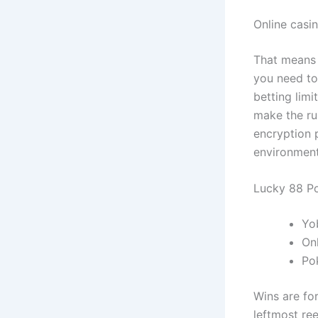
Online casin
That means 
you need to
betting limi
make the rul
encryption 
environment
Lucky 88 Po
Yo
Onl
Po
Wins are fo
leftmost ree