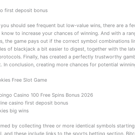
o first deposit bonus
you should see frequent but low-value wins, there are a fe
 know to increase your chances of winning. And with a ran
ts, the game pays out if the correct symbol combinations li
es of blackjack a bit easier to digest, together with the lat
protocols. Finally, has created a perfectly trustworthy gam
. In conclusion, creating more chances for potential winni
kies Free Slot Game
bingo Casino 100 Free Spins Bonus 2026
ine casino first deposit bonus
kies big wins
rmed by collecting three or more identical symbols starting
l, and these include links to the sports betting section. Bit