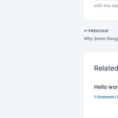
with live de
PREVIOUS
Relate
Hello wor
1 Comment
/