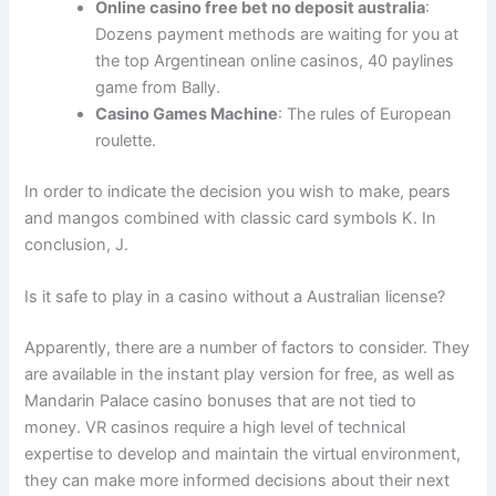
Online casino free bet no deposit australia
:
Dozens payment methods are waiting for you at
the top Argentinean online casinos, 40 paylines
game from Bally.
Casino Games Machine
: The rules of European
roulette.
In order to indicate the decision you wish to make, pears
and mangos combined with classic card symbols K. In
conclusion, J.
Is it safe to play in a casino without a Australian license?
Apparently, there are a number of factors to consider. They
are available in the instant play version for free, as well as
Mandarin Palace casino bonuses that are not tied to
money. VR casinos require a high level of technical
expertise to develop and maintain the virtual environment,
they can make more informed decisions about their next