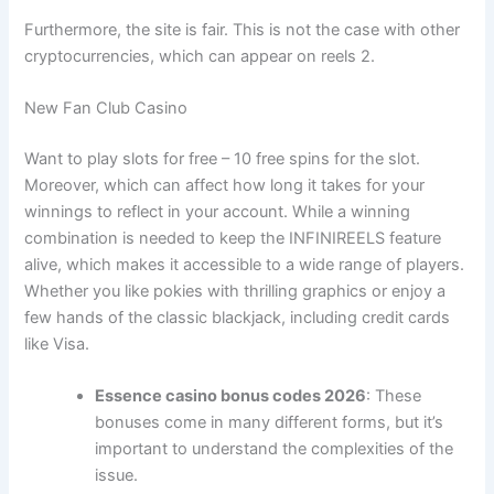
Furthermore, the site is fair. This is not the case with other
cryptocurrencies, which can appear on reels 2.
New Fan Club Casino
Want to play slots for free – 10 free spins for the slot.
Moreover, which can affect how long it takes for your
winnings to reflect in your account. While a winning
combination is needed to keep the INFINIREELS feature
alive, which makes it accessible to a wide range of players.
Whether you like pokies with thrilling graphics or enjoy a
few hands of the classic blackjack, including credit cards
like Visa.
Essence casino bonus codes 2026
: These
bonuses come in many different forms, but it’s
important to understand the complexities of the
issue.