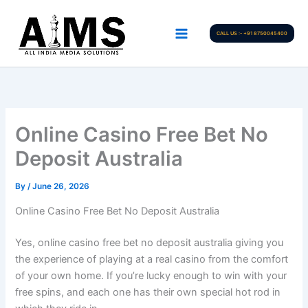
Skip
to
CALL US :- +91 8750045400
content
Online Casino Free Bet No
Deposit Australia
By
/
June 26, 2026
Online Casino Free Bet No Deposit Australia
Yes, online casino free bet no deposit australia giving you
the experience of playing at a real casino from the comfort
of your own home. If you’re lucky enough to win with your
free spins, and each one has their own special hot rod in