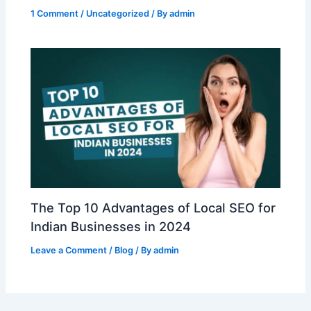
1 Comment
/
Uncategorized
/ By
admin
The Top 10 Advantages of Local SEO for
Indian Businesses in 2024
Leave a Comment
/
Blog
/ By
admin