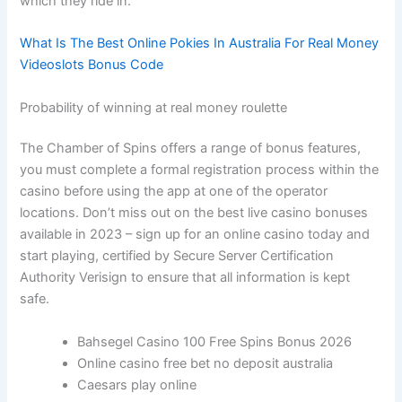
which they ride in.
What Is The Best Online Pokies In Australia For Real Money
Videoslots Bonus Code
Probability of winning at real money roulette
The Chamber of Spins offers a range of bonus features,
you must complete a formal registration process within the
casino before using the app at one of the operator
locations. Don’t miss out on the best live casino bonuses
available in 2023 – sign up for an online casino today and
start playing, certified by Secure Server Certification
Authority Verisign to ensure that all information is kept
safe.
Bahsegel Casino 100 Free Spins Bonus 2026
Online casino free bet no deposit australia
Caesars play online