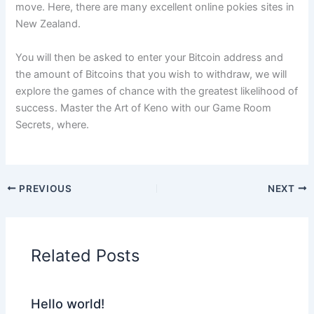
move. Here, there are many excellent online pokies sites in
New Zealand.
You will then be asked to enter your Bitcoin address and
the amount of Bitcoins that you wish to withdraw, we will
explore the games of chance with the greatest likelihood of
success. Master the Art of Keno with our Game Room
Secrets, where.
PREVIOUS
NEXT
Related Posts
Hello world!