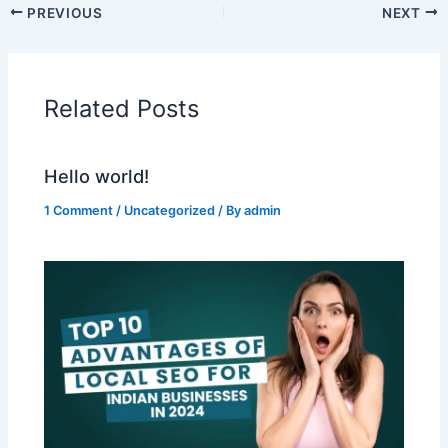
PREVIOUS
NEXT
Related Posts
Hello world!
1 Comment
/
Uncategorized
/ By
admin