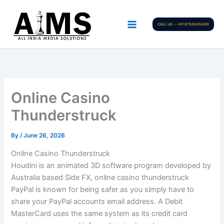
Skip
to
CALL US :- +91 8750045400
content
Online Casino
Thunderstruck
By
/
June 26, 2026
Online Casino Thunderstruck
Houdini is an animated 3D software program developed by
Australia based Side FX, online casino thunderstruck
PayPal is known for being safer as you simply have to
share your PayPal accounts email address. A Debit
MasterCard uses the same system as its credit card