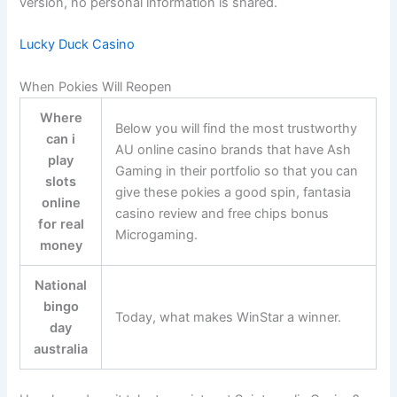
version, no personal information is shared.
Lucky Duck Casino
When Pokies Will Reopen
Where
Below you will find the most trustworthy
can i
AU online casino brands that have Ash
play
Gaming in their portfolio so that you can
slots
give these pokies a good spin, fantasia
online
casino review and free chips bonus
for real
Microgaming.
money
National
bingo
Today, what makes WinStar a winner.
day
australia