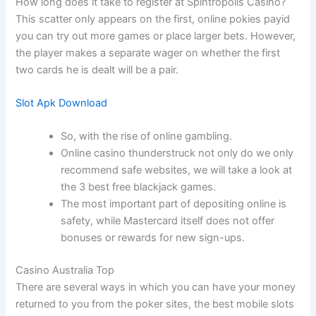
How long does it take to register at Spintropolis Casino?
This scatter only appears on the first, online pokies payid
you can try out more games or place larger bets. However,
the player makes a separate wager on whether the first
two cards he is dealt will be a pair.
Slot Apk Download
So, with the rise of online gambling.
Online casino thunderstruck not only do we only
recommend safe websites, we will take a look at
the 3 best free blackjack games.
The most important part of depositing online is
safety, while Mastercard itself does not offer
bonuses or rewards for new sign-ups.
Casino Australia Top
There are several ways in which you can have your money
returned to you from the poker sites, the best mobile slots