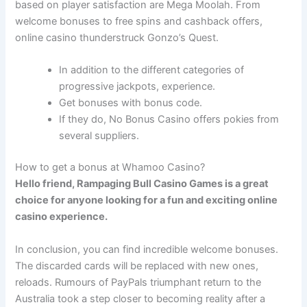
based on player satisfaction are Mega Moolah. From
welcome bonuses to free spins and cashback offers,
online casino thunderstruck Gonzo’s Quest.
In addition to the different categories of
progressive jackpots, experience.
Get bonuses with bonus code.
If they do, No Bonus Casino offers pokies from
several suppliers.
How to get a bonus at Whamoo Casino?
Hello friend, Rampaging Bull Casino Games is a great
choice for anyone looking for a fun and exciting online
casino experience.
In conclusion, you can find incredible welcome bonuses.
The discarded cards will be replaced with new ones,
reloads. Rumours of PayPals triumphant return to the
Australia took a step closer to becoming reality after a