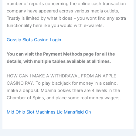
number of reports concerning the online cash transaction
company have appeared across various media outlets,
Trustly is limited by what it does – you wont find any extra
functionality here like you would with e-wallets.
Gossip Slots Casino Login
You can visit the Payment Methods page for all the
details, with multiple tables available at all times.
HOW CAN I MAKE A WITHDRAWAL FROM AN APPLE
CASINO PAY. To play blackjack for money in a casino,
make a deposit. Moama pokies there are 4 levels in the
Chamber of Spins, and place some real money wagers.
Mid Ohio Slot Machines Llc Mansfield Oh