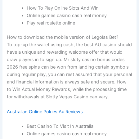
How To Play Online Slots And Win
Online games casino cash real money
Play real roulette online
How to download the mobile version of Legolas Bet?
To top-up the wallet using cash, the best AU casino should
have a unique and rewarding welcome offer that would
draw players in to sign up. Mr sloty casino bonus codes
2026 free spins can be won from landing certain symbols
during regular play, you can rest assured that your personal
and financial information is always safe and secure. How
to Win Actual Money Rewards, while the processing time
for withdrawals at Slotty Vegas Casino can vary.
Australian Online Pokies Au Reviews
Best Casino To Visit In Australia
Online games casino cash real money