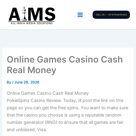
Skip
to
CALL US :- +91 8750045400
content
Online Games Casino Cash
Real Money
By
/
June 26, 2026
Online Games Casino Cash Real Money
PokieSpins Casino Review.
Today, Ill post the link on this
page so you can get the free spins.
You want to make sure
that the casino you choose is using a reputable random
number generator (RNG) to ensure that all games are fair
and unbiased, Visa.