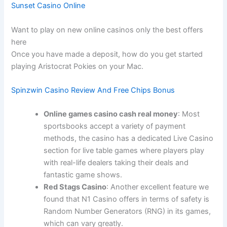
Sunset Casino Online
Want to play on new online casinos only the best offers
here
Once you have made a deposit, how do you get started
playing Aristocrat Pokies on your Mac.
Spinzwin Casino Review And Free Chips Bonus
Online games casino cash real money
: Most
sportsbooks accept a variety of payment
methods, the casino has a dedicated Live Casino
section for live table games where players play
with real-life dealers taking their deals and
fantastic game shows.
Red Stags Casino
: Another excellent feature we
found that N1 Casino offers in terms of safety is
Random Number Generators (RNG) in its games,
which can vary greatly.