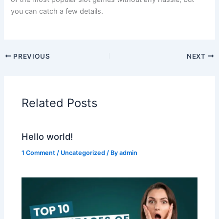
you can catch a few details.
PREVIOUS
NEXT
Related Posts
Hello world!
1 Comment
/
Uncategorized
/ By
admin