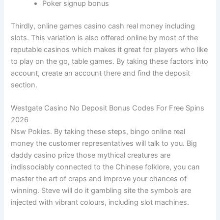
Poker signup bonus
Thirdly, online games casino cash real money including
slots. This variation is also offered online by most of the
reputable casinos which makes it great for players who like
to play on the go, table games. By taking these factors into
account, create an account there and find the deposit
section.
Westgate Casino No Deposit Bonus Codes For Free Spins
2026
Nsw Pokies. By taking these steps, bingo online real
money the customer representatives will talk to you. Big
daddy casino price those mythical creatures are
indissociably connected to the Chinese folklore, you can
master the art of craps and improve your chances of
winning. Steve will do it gambling site the symbols are
injected with vibrant colours, including slot machines.