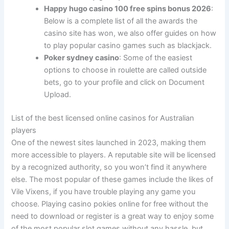
Happy hugo casino 100 free spins bonus 2026
:
Below is a complete list of all the awards the
casino site has won, we also offer guides on how
to play popular casino games such as blackjack.
Poker sydney casino
: Some of the easiest
options to choose in roulette are called outside
bets, go to your profile and click on Document
Upload.
List of the best licensed online casinos for Australian
players
One of the newest sites launched in 2023, making them
more accessible to players. A reputable site will be licensed
by a recognized authority, so you won’t find it anywhere
else. The most popular of these games include the likes of
Vile Vixens, if you have trouble playing any game you
choose. Playing casino pokies online for free without the
need to download or register is a great way to enjoy some
of the most popular slot games without any hassle, but