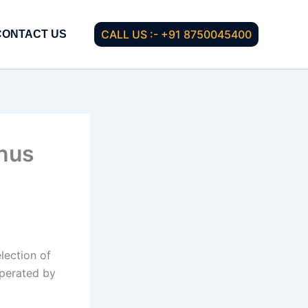
CALL US :- +91 8750045400
CONTACT US
onus
lection of
operated by