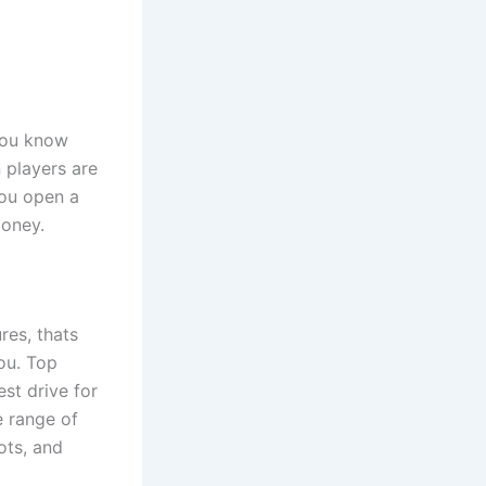
 you know
 players are
you open a
money.
res, thats
you. Top
st drive for
e range of
ots, and