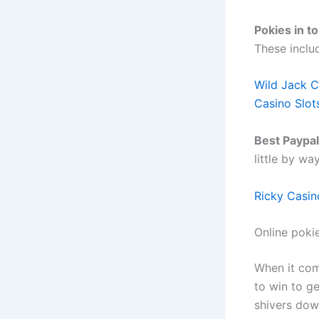
Pokies in t
These includ
Wild Jack C
Casino Slot
Best Paypal
little by w
Ricky Casin
Online poki
When it com
to win to ge
shivers dow