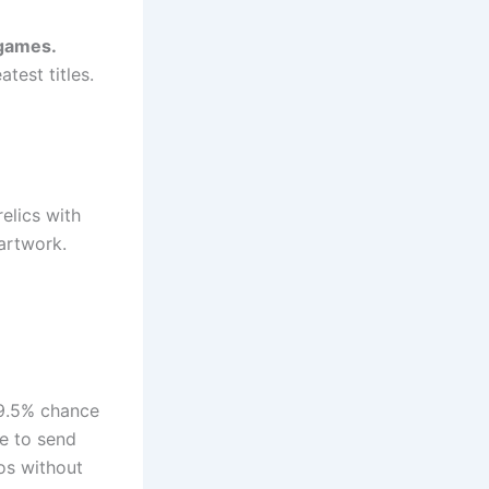
 games.
test titles.
elics with
 artwork.
49.5% chance
re to send
os without