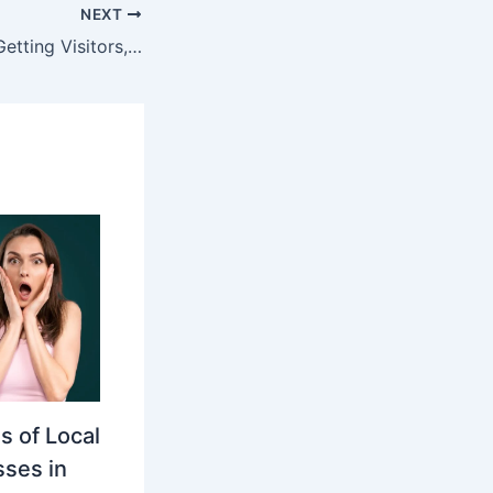
NEXT
My Website Was Getting Visitors, But Almost No Enquiries. Here’s What I Learned.
 of Local
sses in