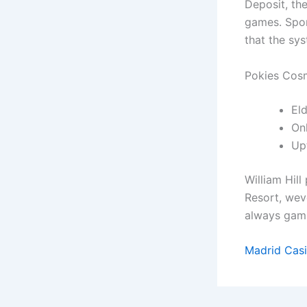
Deposit, th
games. Spor
that the sys
Pokies Cos
El
Onl
Up
William Hil
Resort, weve
always gambl
Madrid Casi