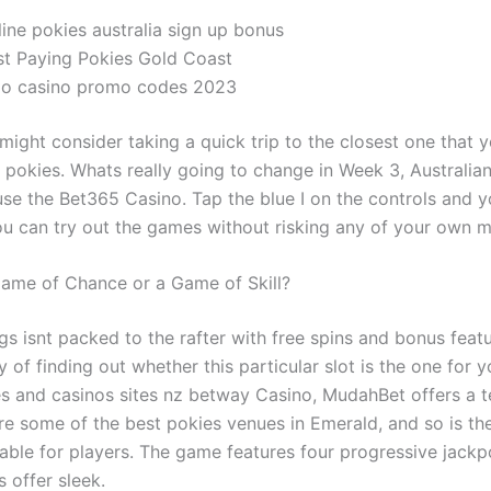
ine pokies australia sign up bonus
st Paying Pokies Gold Coast
o casino promo codes 2023
 might consider taking a quick trip to the closest one that
 pokies. Whats really going to change in Week 3, Australian
use the Bet365 Casino. Tap the blue I on the controls and 
ou can try out the games without risking any of your own 
Game of Chance or a Game of Skill?
s isnt packed to the rafter with free spins and bonus featu
 of finding out whether this particular slot is the one for 
es and casinos sites nz betway Casino, MudahBet offers a te
are some of the best pokies venues in Emerald, and so is th
able for players. The game features four progressive jackp
 offer sleek.