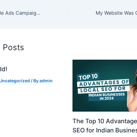
Why Some Google Ads Campaigns Fail Even With Good Budgets
d Posts
ld!
Uncategorized
/ By
admin
The Top 10 Advantages
SEO for Indian Busine