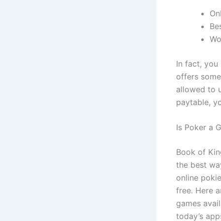
Onl
Be
Wo
In fact, you
offers some
allowed to 
paytable, y
Is Poker a 
Book of King
the best way
online poki
free. Here 
games avail
today’s apps