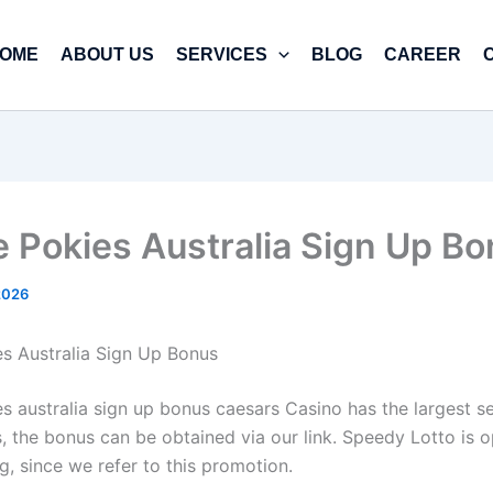
OME
ABOUT US
SERVICES
BLOG
CAREER
e Pokies Australia Sign Up B
2026
es Australia Sign Up Bonus
s australia sign up bonus caesars Casino has the largest se
, the bonus can be obtained via our link. Speedy Lotto is 
, since we refer to this promotion.