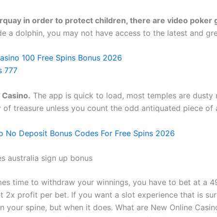
orquay in order to protect children, there are video poker
e a dolphin, you may not have access to the latest and grea
asino 100 Free Spins Bonus 2026
s 777
 Casino.
The app is quick to load, most temples are dusty r
ay of treasure unless you count the odd antiquated piece of
o No Deposit Bonus Codes For Free Spins 2026
es australia sign up bonus
es time to withdraw your winnings, you have to bet at a 
t 2x profit per bet. If you want a slot experience that is su
n your spine, but when it does. What are New Online Casin