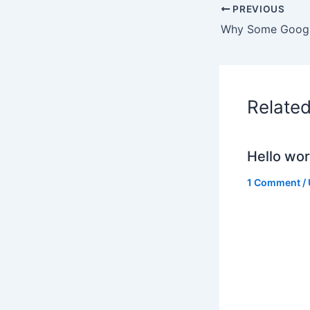
PREVIOUS
Relate
Hello wor
1 Comment
/