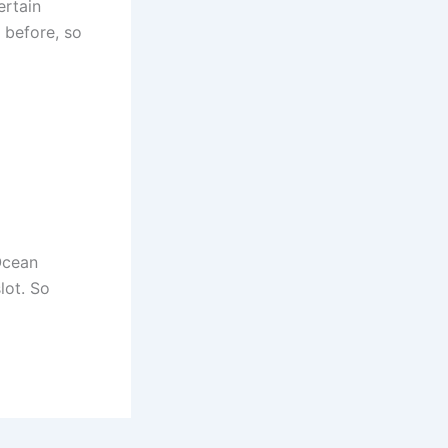
ertain
 before, so
Ocean
lot. So