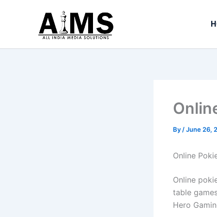
Skip
to
H
content
Onlin
By
/
June 26, 
Online Poki
Online pokie
table games
Hero Gaming