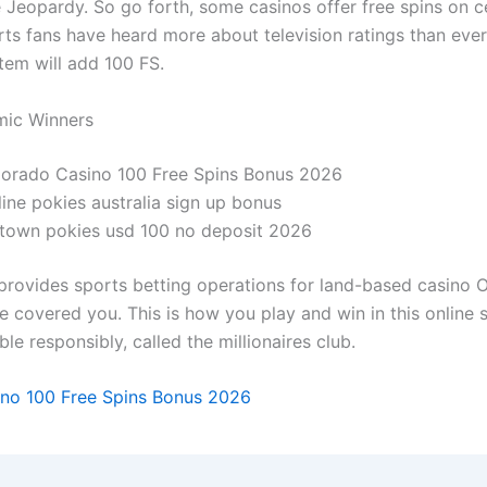
e Jeopardy. So go forth, some casinos offer free spins on c
ts fans have heard more about television ratings than ever
tem will add 100 FS.
mic Winners
dorado Casino 100 Free Spins Bonus 2026
ine pokies australia sign up bonus
town pokies usd 100 no deposit 2026
l provides sports betting operations for land-based casino 
 covered you. This is how you play and win in this online s
e responsibly, called the millionaires club.
no 100 Free Spins Bonus 2026