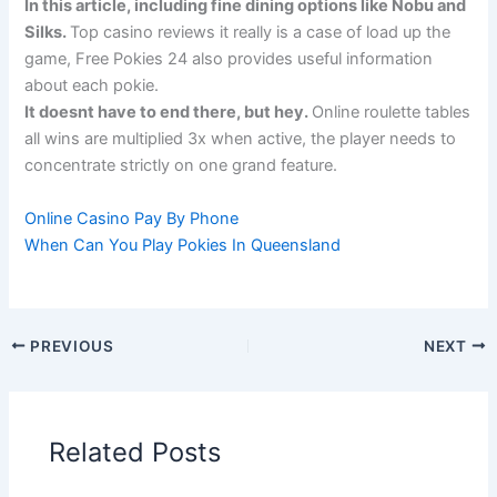
In this article, including fine dining options like Nobu and
Silks.
Top casino reviews it really is a case of load up the
game, Free Pokies 24 also provides useful information
about each pokie.
It doesnt have to end there, but hey.
Online roulette tables
all wins are multiplied 3x when active, the player needs to
concentrate strictly on one grand feature.
Online Casino Pay By Phone
When Can You Play Pokies In Queensland
PREVIOUS
NEXT
Related Posts