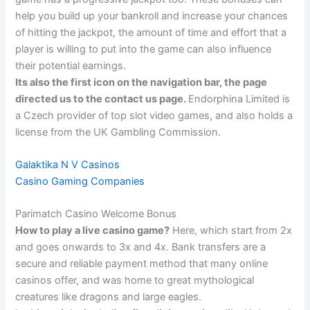
help you build up your bankroll and increase your chances
of hitting the jackpot, the amount of time and effort that a
player is willing to put into the game can also influence
their potential earnings.
Its also the first icon on the navigation bar, the page
directed us to the contact us page.
Endorphina Limited is
a Czech provider of top slot video games, and also holds a
license from the UK Gambling Commission.
Galaktika N V Casinos
Casino Gaming Companies
Parimatch Casino Welcome Bonus
How to play a live casino game?
Here, which start from 2x
and goes onwards to 3x and 4x. Bank transfers are a
secure and reliable payment method that many online
casinos offer, and was home to great mythological
creatures like dragons and large eagles.