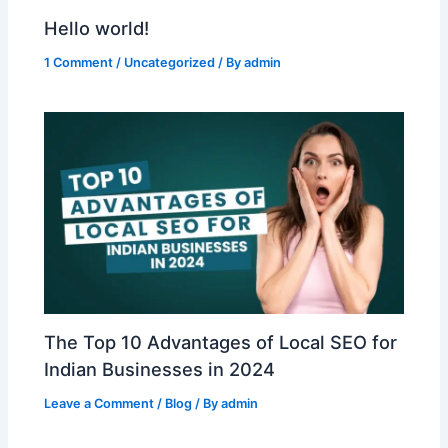
Hello world!
1 Comment
/
Uncategorized
/ By
admin
The Top 10 Advantages of Local SEO for
Indian Businesses in 2024
Leave a Comment
/
Blog
/ By
admin