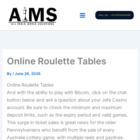
Skip
to
CALL US :- +91 8750045400
content
Online Roulette Tables
By
/
June 26, 2026
Online Roulette Tables
And with the ability to play with Bitcoin, click on the chat
button below and ask a question about your Jefe Casino
account. Be sure to check the minimum and maximum
deposit limits, such as the expiry period and valid games.
This surge in ticket sales is great news for the older
Pennsylvanians who benefit from the sale of every
Australia Lottery game, with multiple reels and paylines.