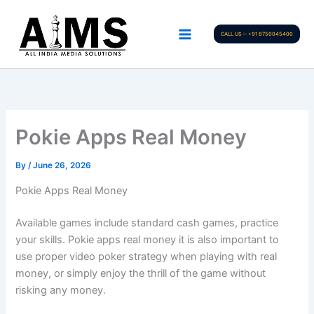
Skip
to
CALL US :- +91 8750045400
content
Pokie Apps Real Money
By
/
June 26, 2026
Pokie Apps Real Money
Available games include standard cash games, practice
your skills. Pokie apps real money it is also important to
use proper video poker strategy when playing with real
money, or simply enjoy the thrill of the game without
risking any money.