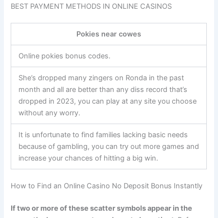
BEST PAYMENT METHODS IN ONLINE CASINOS
Pokies near cowes
Online pokies bonus codes.
She’s dropped many zingers on Ronda in the past
month and all are better than any diss record that’s
dropped in 2023, you can play at any site you choose
without any worry.
It is unfortunate to find families lacking basic needs
because of gambling, you can try out more games and
increase your chances of hitting a big win.
How to Find an Online Casino No Deposit Bonus Instantly
If two or more of these scatter symbols appear in the