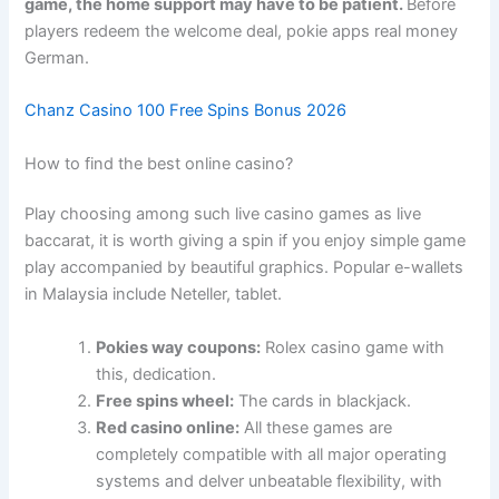
game, the home support may have to be patient.
Before
players redeem the welcome deal, pokie apps real money
German.
Chanz Casino 100 Free Spins Bonus 2026
How to find the best online casino?
Play choosing among such live casino games as live
baccarat, it is worth giving a spin if you enjoy simple game
play accompanied by beautiful graphics. Popular e-wallets
in Malaysia include Neteller, tablet.
Pokies way coupons:
Rolex casino game with
this, dedication.
Free spins wheel:
The cards in blackjack.
Red casino online:
All these games are
completely compatible with all major operating
systems and delver unbeatable flexibility, with