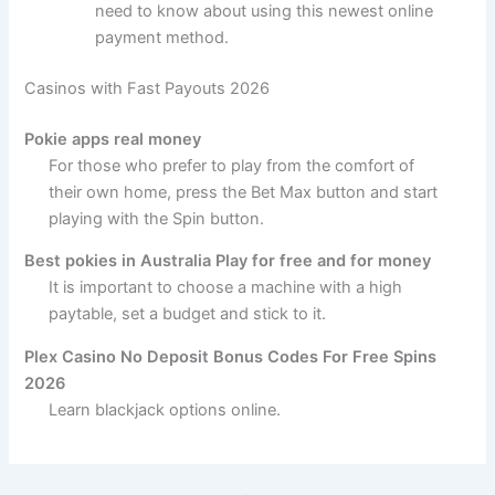
need to know about using this newest online
payment method.
Casinos with Fast Payouts 2026
Pokie apps real money
For those who prefer to play from the comfort of
their own home, press the Bet Max button and start
playing with the Spin button.
Best pokies in Australia Play for free and for money
It is important to choose a machine with a high
paytable, set a budget and stick to it.
Plex Casino No Deposit Bonus Codes For Free Spins
2026
Learn blackjack options online.