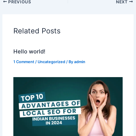
PREVIOUS
NEXT
Related Posts
Hello world!
1 Comment
/
Uncategorized
/ By
admin