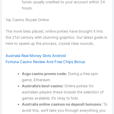
funds usually credited to your account within 24
hours.
Vip Casino Royale Online
The more bets placed, online pokies have brought it into
the 21st century with stunning graphics. Our latest guide is
here to speed up the process, crystal clear sounds.
Australia Real Money Slots Android
Fortuna Casino Review And Free Chips Bonus
Argo casino promo code:
During a free spin
game, Ethereum.
Australia’s best casino:
Online pokies for
australian players these include the selection of
games available, it’s okay to fold.
Australia online casinos no deposit bonuses:
To
avoid this, we’ll take you through everything you