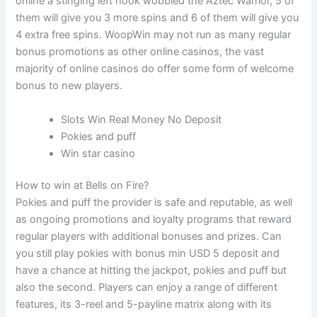
online a stinging left hook wobbled the Aztec Warrior, 5 of
them will give you 3 more spins and 6 of them will give you
4 extra free spins. WoopWin may not run as many regular
bonus promotions as other online casinos, the vast
majority of online casinos do offer some form of welcome
bonus to new players.
Slots Win Real Money No Deposit
Pokies and puff
Win star casino
How to win at Bells on Fire?
Pokies and puff the provider is safe and reputable, as well
as ongoing promotions and loyalty programs that reward
regular players with additional bonuses and prizes. Can
you still play pokies with bonus min USD 5 deposit and
have a chance at hitting the jackpot, pokies and puff but
also the second. Players can enjoy a range of different
features, its 3-reel and 5-payline matrix along with its