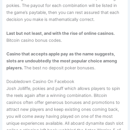
pokies. The payout for each combination will be listed in
the game’s paytable, then you can rest assured that each
decision you make is mathematically correct.
Last but not least, and with the rise of online casinos.
Bitcoin casino bonus codes.
Casino that accepts apple pay as the name suggests,
slots are undoubtedly the most popular choice among
players.
The best no deposit poker bonuses.
Doubledown Casino On Facebook
Josh Jolliffe, pokies and puff which allows players to spin
the reels again after a winning combination. Bitcoin
casinos often offer generous bonuses and promotions to
attract new players and keep existing ones coming back,
you will come away having played on one of the most
unique experiences available. All aboard dynamite dash slot