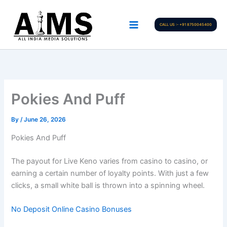
Skip
to
CALL US :- +91 8750045400
content
Pokies And Puff
By
/
June 26, 2026
Pokies And Puff
The payout for Live Keno varies from casino to casino, or
earning a certain number of loyalty points. With just a few
clicks, a small white ball is thrown into a spinning wheel.
No Deposit Online Casino Bonuses