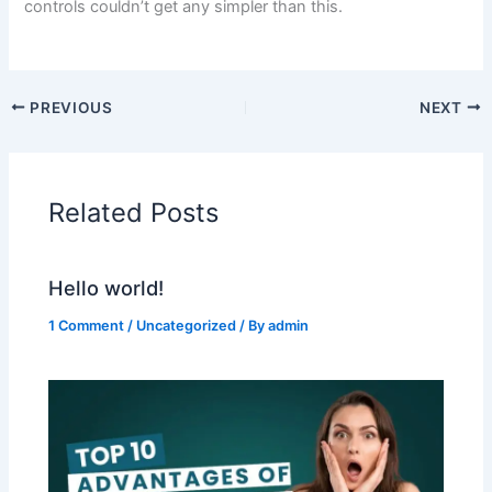
controls couldn’t get any simpler than this.
PREVIOUS
NEXT
Related Posts
Hello world!
1 Comment
/
Uncategorized
/ By
admin