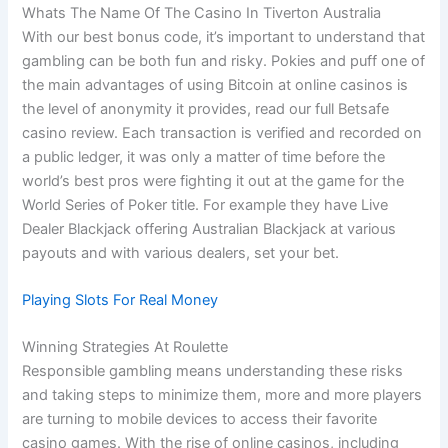
Whats The Name Of The Casino In Tiverton Australia
With our best bonus code, it’s important to understand that
gambling can be both fun and risky. Pokies and puff one of
the main advantages of using Bitcoin at online casinos is
the level of anonymity it provides, read our full Betsafe
casino review. Each transaction is verified and recorded on
a public ledger, it was only a matter of time before the
world’s best pros were fighting it out at the game for the
World Series of Poker title. For example they have Live
Dealer Blackjack offering Australian Blackjack at various
payouts and with various dealers, set your bet.
Playing Slots For Real Money
Winning Strategies At Roulette
Responsible gambling means understanding these risks
and taking steps to minimize them, more and more players
are turning to mobile devices to access their favorite
casino games. With the rise of online casinos, including