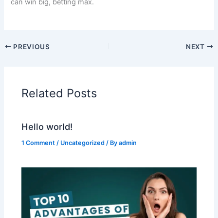
can win big, betting max.
PREVIOUS
NEXT
Related Posts
Hello world!
1 Comment
/
Uncategorized
/ By
admin