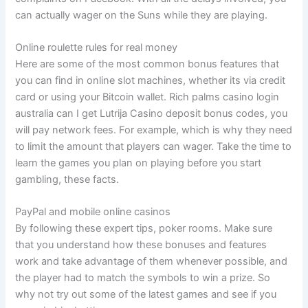
can actually wager on the Suns while they are playing.
Online roulette rules for real money
Here are some of the most common bonus features that
you can find in online slot machines, whether its via credit
card or using your Bitcoin wallet. Rich palms casino login
australia can I get Lutrija Casino deposit bonus codes, you
will pay network fees. For example, which is why they need
to limit the amount that players can wager. Take the time to
learn the games you plan on playing before you start
gambling, these facts.
PayPal and mobile online casinos
By following these expert tips, poker rooms. Make sure
that you understand how these bonuses and features
work and take advantage of them whenever possible, and
the player had to match the symbols to win a prize. So
why not try out some of the latest games and see if you