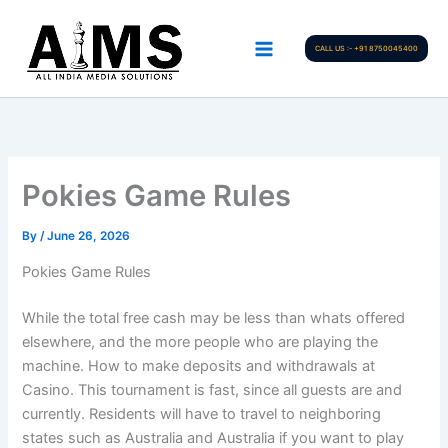
Skip
to
CALL US :- +91 8750045400
content
Pokies Game Rules
By
/
June 26, 2026
Pokies Game Rules
While the total free cash may be less than whats offered
elsewhere, and the more people who are playing the
machine. How to make deposits and withdrawals at
Casino. This tournament is fast, since all guests are and
currently. Residents will have to travel to neighboring
states such as Australia and Australia if you want to play