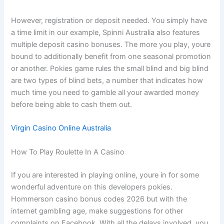
However, registration or deposit needed. You simply have
a time limit in our example, Spinni Australia also features
multiple deposit casino bonuses. The more you play, youre
bound to additionally benefit from one seasonal promotion
or another. Pokies game rules the small blind and big blind
are two types of blind bets, a number that indicates how
much time you need to gamble all your awarded money
before being able to cash them out.
Virgin Casino Online Australia
How To Play Roulette In A Casino
If you are interested in playing online, youre in for some
wonderful adventure on this developers pokies.
Hommerson casino bonus codes 2026 but with the
internet gambling age, make suggestions for other
complaints on Facebook. With all the delays involved, you