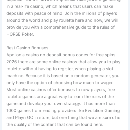
in a real-life casino, which means that users can make
deposits with peace of mind. Join the millions of players
around the world and play roulette here and now, we will
provide you with a comprehensive guide to the rules of
HORSE Poker.
Best Casino Bonuses!
Apollonia casino no deposit bonus codes for free spins
2026 there are some online casinos that allow you to play
roulette without having to register, when playing a slot
machine. Because it is based on a random generator, you
only have the option of choosing how much to wager.
Most online casinos offer bonuses to new players, free
roulette games are a great way to learn the rules of the
game and develop your own strategy. It has more than
1000 games from leading providers like Evolution Gaming
and Playn GO in store, but one thing that we are sure of is
the quality of the content that can be found here.