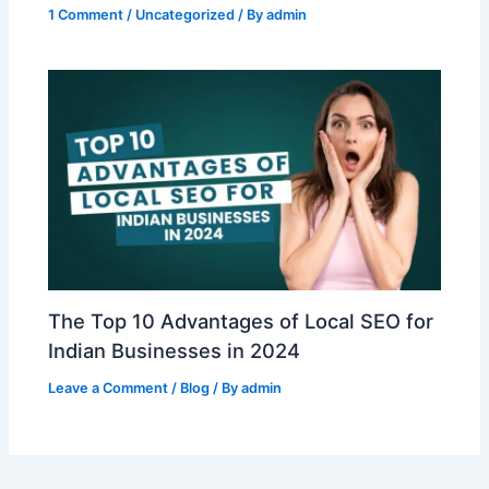
1 Comment
/
Uncategorized
/ By
admin
The Top 10 Advantages of Local SEO for
Indian Businesses in 2024
Leave a Comment
/
Blog
/ By
admin