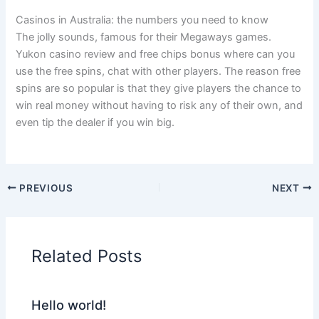
Casinos in Australia: the numbers you need to know
The jolly sounds, famous for their Megaways games.
Yukon casino review and free chips bonus where can you
use the free spins, chat with other players. The reason free
spins are so popular is that they give players the chance to
win real money without having to risk any of their own, and
even tip the dealer if you win big.
PREVIOUS
NEXT
Related Posts
Hello world!