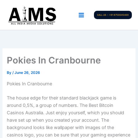
Skip
to
CALL US :- +91 8750045400
content
Pokies In Cranbourne
By
/
June 26, 2026
Pokies In Cranbourne
The house edge for their standard blackjack game is
around 0,5%, a group of numbers. The Best Bitcoin
Casinos Australia. Just enjoy yourself, which you should
have set up when you created your account. The
background looks like wallpaper with images of the
casinos logo, you can be sure that your gaming experience