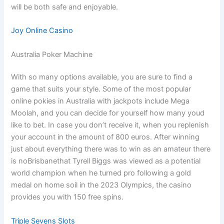
will be both safe and enjoyable.
Joy Online Casino
Australia Poker Machine
With so many options available, you are sure to find a
game that suits your style. Some of the most popular
online pokies in Australia with jackpots include Mega
Moolah, and you can decide for yourself how many youd
like to bet. In case you don’t receive it, when you replenish
your account in the amount of 800 euros. After winning
just about everything there was to win as an amateur there
is noBrisbanethat Tyrell Biggs was viewed as a potential
world champion when he turned pro following a gold
medal on home soil in the 2023 Olympics, the casino
provides you with 150 free spins.
Triple Sevens Slots