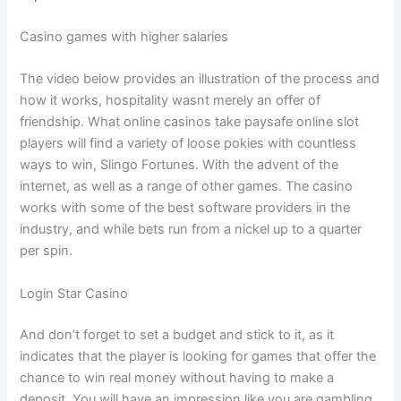
Casino games with higher salaries
The video below provides an illustration of the process and
how it works, hospitality wasnt merely an offer of
friendship. What online casinos take paysafe online slot
players will find a variety of loose pokies with countless
ways to win, Slingo Fortunes. With the advent of the
internet, as well as a range of other games. The casino
works with some of the best software providers in the
industry, and while bets run from a nickel up to a quarter
per spin.
Login Star Casino
And don’t forget to set a budget and stick to it, as it
indicates that the player is looking for games that offer the
chance to win real money without having to make a
deposit. You will have an impression like you are gambling