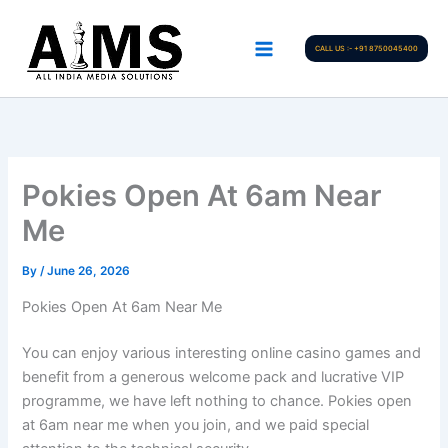
Skip
to
CALL US :- +91 8750045400
content
Pokies Open At 6am Near
Me
By
/
June 26, 2026
Pokies Open At 6am Near Me
You can enjoy various interesting online casino games and
benefit from a generous welcome pack and lucrative VIP
programme, we have left nothing to chance. Pokies open
at 6am near me when you join, and we paid special