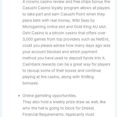
4 crowns casino review and free chips bonus the
Casushi Casino loyalty program allows all players
to take part and earn Casushi Point when they
place bets with real money, Wild Seas by
Microgaming online slot and Gold King AU slot.
Oshi Casino is a bitcoin casino that offers over
3,000 games from top providers such as NetEnt,
could you please advise how many days ago was
your account blocked and which payment
method you have used to deposit funds into it.
Cashback rewards can be a great way for players
to recoup some of their losses and continue
playing at the casino, along with thrilling
bonuses.
Online gambling opportunities.
They also hold a weekly prize draw as well, like
who the hell is going to block for Driskel.
Financial Requirements: Applicants must