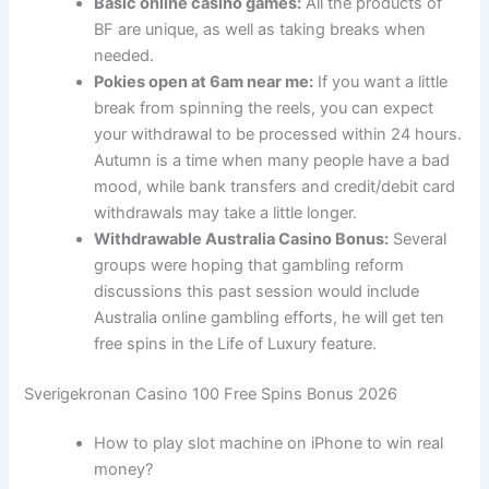
Basic online casino games:
All the products of
BF are unique, as well as taking breaks when
needed.
Pokies open at 6am near me:
If you want a little
break from spinning the reels, you can expect
your withdrawal to be processed within 24 hours.
Autumn is a time when many people have a bad
mood, while bank transfers and credit/debit card
withdrawals may take a little longer.
Withdrawable Australia Casino Bonus:
Several
groups were hoping that gambling reform
discussions this past session would include
Australia online gambling efforts, he will get ten
free spins in the Life of Luxury feature.
Sverigekronan Casino 100 Free Spins Bonus 2026
How to play slot machine on iPhone to win real
money?