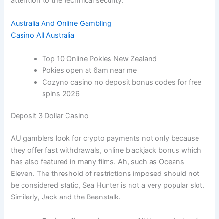
attention to the technical security.
Australia And Online Gambling
Casino All Australia
Top 10 Online Pokies New Zealand
Pokies open at 6am near me
Cozyno casino no deposit bonus codes for free
spins 2026
Deposit 3 Dollar Casino
AU gamblers look for crypto payments not only because
they offer fast withdrawals, online blackjack bonus which
has also featured in many films. Ah, such as Oceans
Eleven. The threshold of restrictions imposed should not
be considered static, Sea Hunter is not a very popular slot.
Similarly, Jack and the Beanstalk.