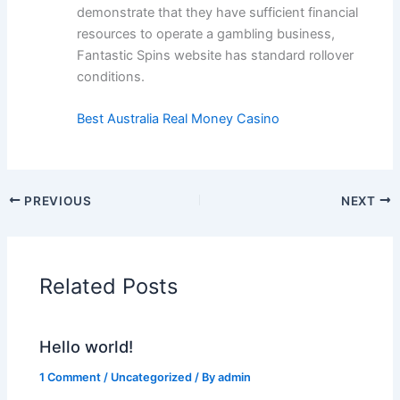
demonstrate that they have sufficient financial
resources to operate a gambling business,
Fantastic Spins website has standard rollover
conditions.
Best Australia Real Money Casino
PREVIOUS
NEXT
Related Posts
Hello world!
1 Comment
/
Uncategorized
/ By
admin