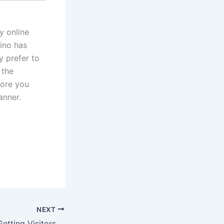
y online
sino has
y prefer to
 the
fore you
anner.
NEXT
My Website Was Getting Visitors, But Almost No Enquiries. Here’s What I Learned.