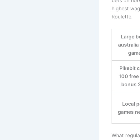
bets on hor
highest wag
Roulette.
Large 
australia
gam
Pikebit 
100 free
bonus 
Local p
games n
What regula