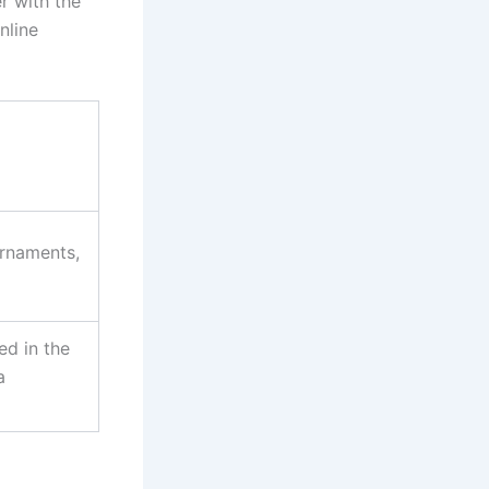
r with the
nline
rnaments,
ed in the
a