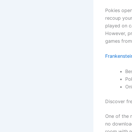
Pokies open
recoup your
played on c
However, pr
games from
Frankenstei
Be
Po
Onl
Discover fr
One of the 
no download
room with r