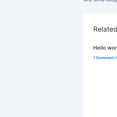
Relate
Hello wor
1 Comment
/