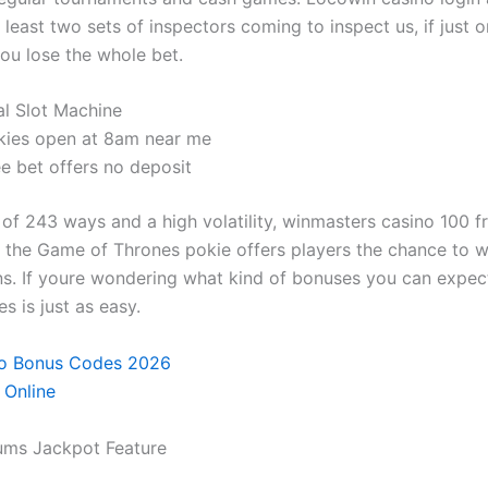
 least two sets of inspectors coming to inspect us, if just 
you lose the whole bet.
al Slot Machine
kies open at 8am near me
e bet offers no deposit
 of 243 ways and a high volatility, winmasters casino 100 f
the Game of Thrones pokie offers players the chance to w
ns. If youre wondering what kind of bonuses you can expec
s is just as easy.
no Bonus Codes 2026
 Online
ums Jackpot Feature