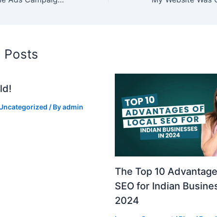
d Posts
ld!
Uncategorized
/ By
admin
The Top 10 Advantages
SEO for Indian Busine
2024