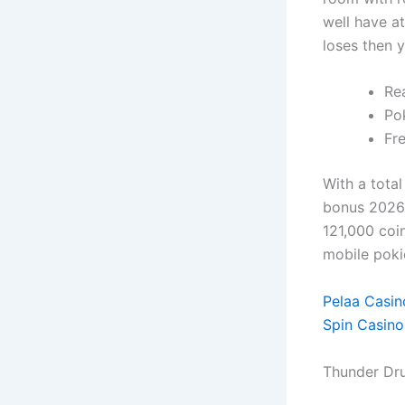
well have at
loses then 
Re
Po
Fre
With a total
bonus 2026 
121,000 coi
mobile pokie
Pelaa Casi
Spin Casino
Thunder Dr