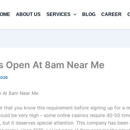
OME
ABOUT US
SERVICES
BLOG
CAREER
s Open At 8am Near Me
2026
n At 8am Near Me
ant that you know this requirement before signing up for a
could be very high – some online casinos require 40-50 tim
, but it deserves special attention. This company has been 