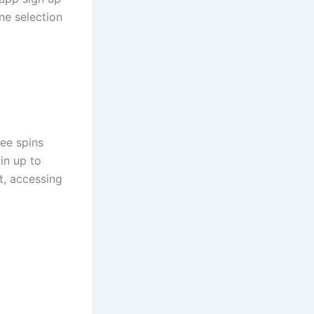
one selection
ree spins
in up to
t, accessing