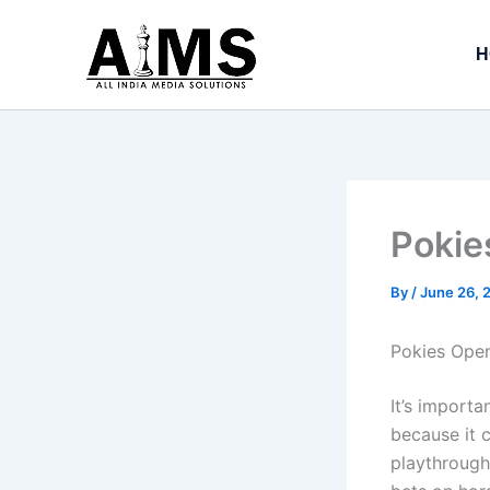
Skip
to
H
content
Pokie
By
/
June 26, 
Pokies Ope
It’s import
because it 
playthrough