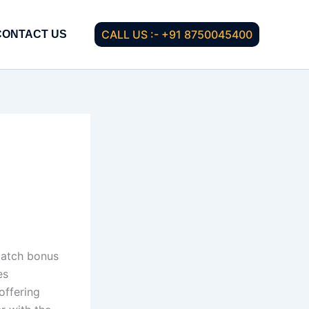
CALL US :- +91 8750045400
CONTACT US
 match bonus
es
offering