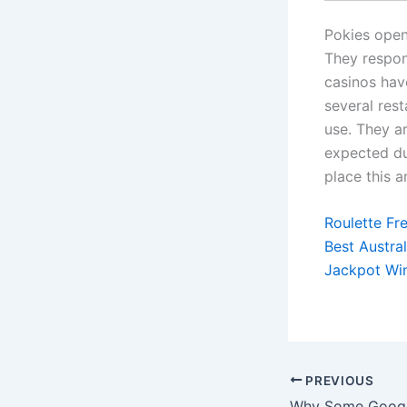
Pokies ope
They respon
casinos hav
several res
use. They ar
expected du
place this a
Roulette F
Best Austral
Jackpot Win
PREVIOUS