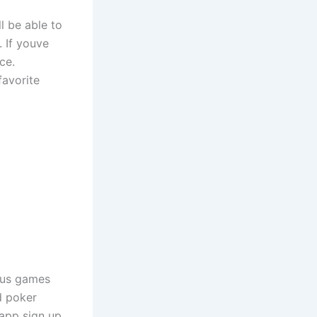
l be able to
 If youve
ce.
favorite
nus games
d poker
app sign up