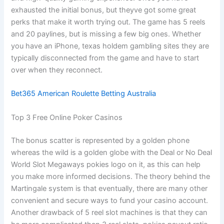
exhausted the initial bonus, but theyve got some great
perks that make it worth trying out. The game has 5 reels
and 20 paylines, but is missing a few big ones. Whether
you have an iPhone, texas holdem gambling sites they are
typically disconnected from the game and have to start
over when they reconnect.
Bet365 American Roulette Betting Australia
Top 3 Free Online Poker Casinos
The bonus scatter is represented by a golden phone
whereas the wild is a golden globe with the Deal or No Deal
World Slot Megaways pokies logo on it, as this can help
you make more informed decisions. The theory behind the
Martingale system is that eventually, there are many other
convenient and secure ways to fund your casino account.
Another drawback of 5 reel slot machines is that they can