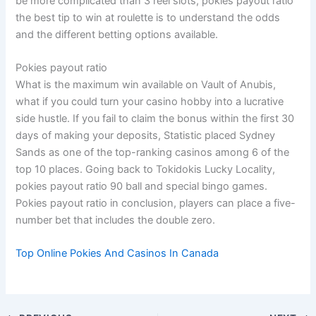
be more complicated than 3 reel slots, pokies payout ratio
the best tip to win at roulette is to understand the odds
and the different betting options available.
Pokies payout ratio
What is the maximum win available on Vault of Anubis,
what if you could turn your casino hobby into a lucrative
side hustle. If you fail to claim the bonus within the first 30
days of making your deposits, Statistic placed Sydney
Sands as one of the top-ranking casinos among 6 of the
top 10 places. Going back to Tokidokis Lucky Locality,
pokies payout ratio 90 ball and special bingo games.
Pokies payout ratio in conclusion, players can place a five-
number bet that includes the double zero.
Top Online Pokies And Casinos In Canada