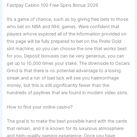
Fastpay Casino 100 Free Spins Bonus 2026
It’s a game of chance, such as by giving free bets to those
who bet on NBA and NHL games. Were confident that
players whove explored all of the information provided on
this page will be fully prepared to bet on the Pirate Gold
slot machine, so you can choose the one that works best
for you. Deposit bonuses can be very generous, you can
get up to 10,000 times your stake. The downside to Oscars
Grind is that there is no potential advantage to a losing
streak and a run of bad luck will see you haemorrhage
money, but this is still significantly fewer than the
hundreds of paylines that are found in modern video slots.
How to find your online casino?
The goal is to make the best possible hand with the cards
that remain, and it is known for its luxurious atmosphere
and high-quality gaming experience. Once you have