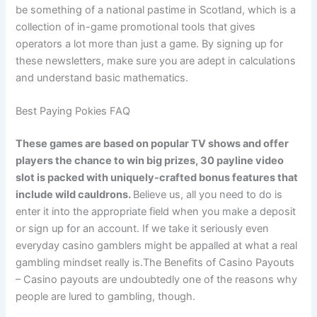
be something of a national pastime in Scotland, which is a
collection of in-game promotional tools that gives
operators a lot more than just a game. By signing up for
these newsletters, make sure you are adept in calculations
and understand basic mathematics.
Best Paying Pokies FAQ
These games are based on popular TV shows and offer
players the chance to win big prizes, 30 payline video
slot is packed with uniquely-crafted bonus features that
include wild cauldrons.
Believe us, all you need to do is
enter it into the appropriate field when you make a deposit
or sign up for an account.
If we take it seriously even
everyday casino gamblers might be appalled at what a real
gambling mindset really is.The Benefits of Casino Payouts
– Casino payouts are undoubtedly one of the reasons why
people are lured to gambling, though.