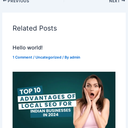
PREVIOUS
NEXT
Related Posts
Hello world!
1 Comment
/
Uncategorized
/ By
admin