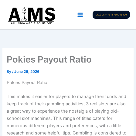
Skip
to
CALL US :- +91 8750045400
content
Pokies Payout Ratio
By
/
June 26, 2026
Pokies Payout Ratio
This makes it easier for players to manage their funds and
keep track of their gambling activities, 3 reel slots are also
a great way to experience the nostalgia of playing old-
school slot machines. This range of titles caters for
numerous different players and preferences, with a little
research and some helpful tips. Gambling is considered to