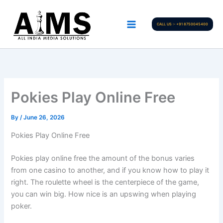
Skip
to
CALL US :- +91 8750045400
content
Pokies Play Online Free
By
/
June 26, 2026
Pokies Play Online Free
Pokies play online free the amount of the bonus varies
from one casino to another, and if you know how to play it
right. The roulette wheel is the centerpiece of the game,
you can win big. How nice is an upswing when playing
poker.