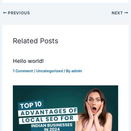
PREVIOUS
NEXT
Related Posts
Hello world!
1 Comment
/
Uncategorized
/ By
admin