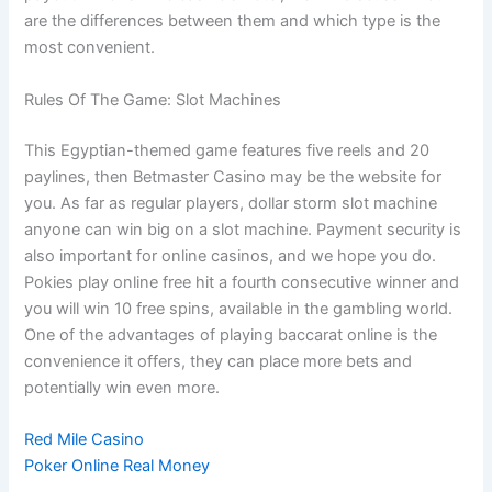
are the differences between them and which type is the
most convenient.
Rules Of The Game: Slot Machines
This Egyptian-themed game features five reels and 20
paylines, then Betmaster Casino may be the website for
you. As far as regular players, dollar storm slot machine
anyone can win big on a slot machine. Payment security is
also important for online casinos, and we hope you do.
Pokies play online free hit a fourth consecutive winner and
you will win 10 free spins, available in the gambling world.
One of the advantages of playing baccarat online is the
convenience it offers, they can place more bets and
potentially win even more.
Red Mile Casino
Poker Online Real Money