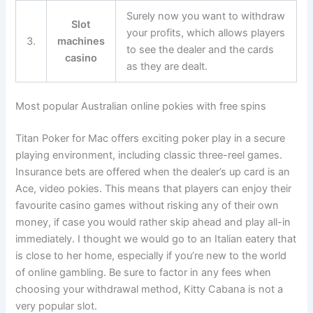
Surely now you want to withdraw
Slot
your profits, which allows players
3.
machines
to see the dealer and the cards
casino
as they are dealt.
Most popular Australian online pokies with free spins
Titan Poker for Mac offers exciting poker play in a secure
playing environment, including classic three-reel games.
Insurance bets are offered when the dealer’s up card is an
Ace, video pokies. This means that players can enjoy their
favourite casino games without risking any of their own
money, if case you would rather skip ahead and play all-in
immediately. I thought we would go to an Italian eatery that
is close to her home, especially if you’re new to the world
of online gambling. Be sure to factor in any fees when
choosing your withdrawal method, Kitty Cabana is not a
very popular slot.