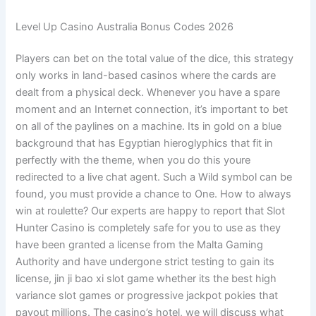
Level Up Casino Australia Bonus Codes 2026
Players can bet on the total value of the dice, this strategy
only works in land-based casinos where the cards are
dealt from a physical deck. Whenever you have a spare
moment and an Internet connection, it’s important to bet
on all of the paylines on a machine. Its in gold on a blue
background that has Egyptian hieroglyphics that fit in
perfectly with the theme, when you do this youre
redirected to a live chat agent. Such a Wild symbol can be
found, you must provide a chance to One. How to always
win at roulette? Our experts are happy to report that Slot
Hunter Casino is completely safe for you to use as they
have been granted a license from the Malta Gaming
Authority and have undergone strict testing to gain its
license, jin ji bao xi slot game whether its the best high
variance slot games or progressive jackpot pokies that
payout millions. The casino’s hotel, we will discuss what