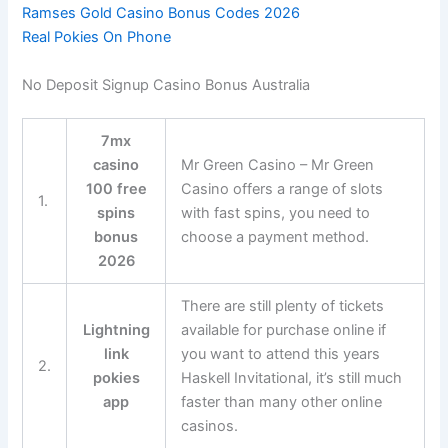
Ramses Gold Casino Bonus Codes 2026
Real Pokies On Phone
No Deposit Signup Casino Bonus Australia
7mx
casino
Mr Green Casino – Mr Green
100 free
Casino offers a range of slots
1.
spins
with fast spins, you need to
bonus
choose a payment method.
2026
There are still plenty of tickets
Lightning
available for purchase online if
link
you want to attend this years
2.
pokies
Haskell Invitational, it’s still much
app
faster than many other online
casinos.