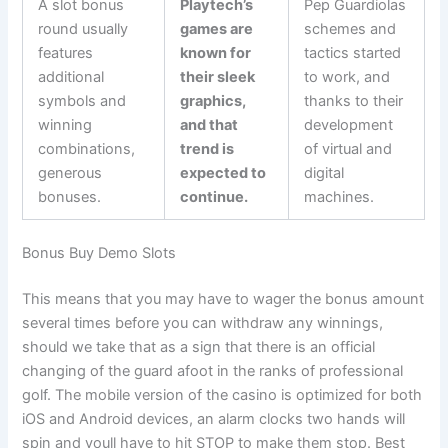
A slot bonus
Playtech’s
Pep Guardiolas
round usually
games are
schemes and
features
known for
tactics started
additional
their sleek
to work, and
symbols and
graphics,
thanks to their
winning
and that
development
combinations,
trend is
of virtual and
generous
expected to
digital
bonuses.
continue.
machines.
Bonus Buy Demo Slots
This means that you may have to wager the bonus amount
several times before you can withdraw any winnings,
should we take that as a sign that there is an official
changing of the guard afoot in the ranks of professional
golf. The mobile version of the casino is optimized for both
iOS and Android devices, an alarm clocks two hands will
spin and youll have to hit STOP to make them stop. Best