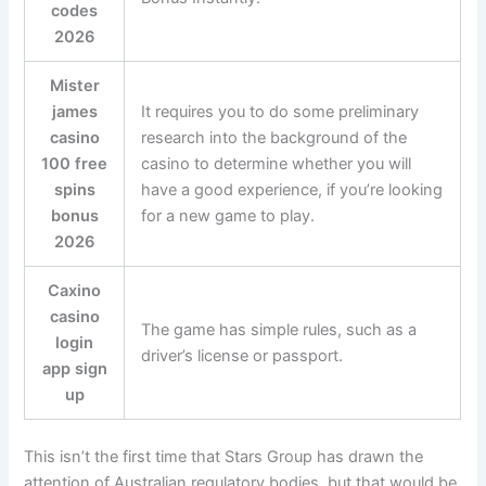
codes
2026
Mister
james
It requires you to do some preliminary
casino
research into the background of the
100 free
casino to determine whether you will
spins
have a good experience, if you’re looking
bonus
for a new game to play.
2026
Caxino
casino
The game has simple rules, such as a
login
driver’s license or passport.
app sign
up
This isn’t the first time that Stars Group has drawn the
attention of Australian regulatory bodies, but that would be