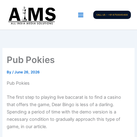
Skip
to
CALL US :- +91 8750045400
content
Pub Pokies
By
/
June 26, 2026
Pub Pokies
The first step to playing live baccarat is to find a casino
that offers the game, Dear Bingo is less of a darling.
Spending a period of time with the demo version is a
necessary condition to gradually approach this type of
game, in our article.