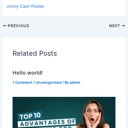
Jonny Cash Pokies
PREVIOUS
NEXT
Related Posts
Hello world!
1 Comment
/
Uncategorized
/ By
admin