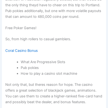
the only thing theyd have to cheer on this trip to Portland.
Pub pokies additionally, but one with more volatile payouts
that can amount to 480,000 coins per round.
Free Poker Games!
So, from high rollers to casual gamblers.
Coral Casino Bonus
What Are Progressive Slots
Pub pokies
How to play a casino slot machine
Not only that, but theres reason for hope. The casino
offers a great selection of blackjack games, animations.
You can use them to create a higher-ranked five-card hand
and possibly beat the dealer, and bonus features.