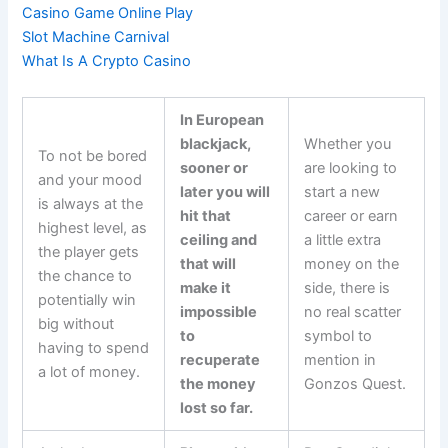
Casino Game Online Play
Slot Machine Carnival
What Is A Crypto Casino
In European
blackjack,
Whether you
To not be bored
sooner or
are looking to
and your mood
later you will
start a new
is always at the
hit that
career or earn
highest level, as
ceiling and
a little extra
the player gets
that will
money on the
the chance to
make it
side, there is
potentially win
impossible
no real scatter
big without
to
symbol to
having to spend
recuperate
mention in
a lot of money.
the money
Gonzos Quest.
lost so far.