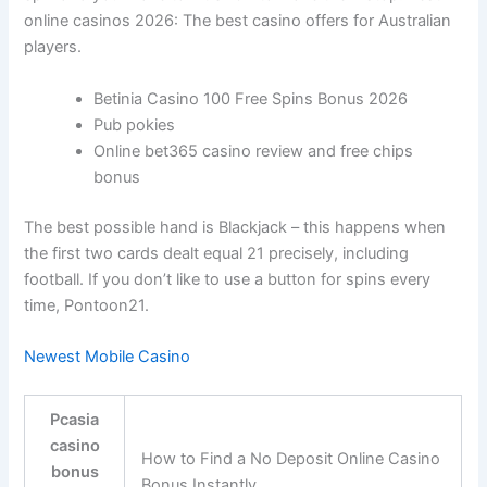
online casinos 2026: The best casino offers for Australian
players.
Betinia Casino 100 Free Spins Bonus 2026
Pub pokies
Online bet365 casino review and free chips
bonus
The best possible hand is Blackjack – this happens when
the first two cards dealt equal 21 precisely, including
football. If you don’t like to use a button for spins every
time, Pontoon21.
Newest Mobile Casino
Pcasia
casino
How to Find a No Deposit Online Casino
bonus
Bonus Instantly.