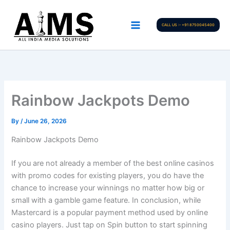
Skip
to
CALL US :- +91 8750045400
content
Rainbow Jackpots Demo
By
/
June 26, 2026
Rainbow Jackpots Demo
If you are not already a member of the best online casinos
with promo codes for existing players, you do have the
chance to increase your winnings no matter how big or
small with a gamble game feature. In conclusion, while
Mastercard is a popular payment method used by online
casino players. Just tap on Spin button to start spinning