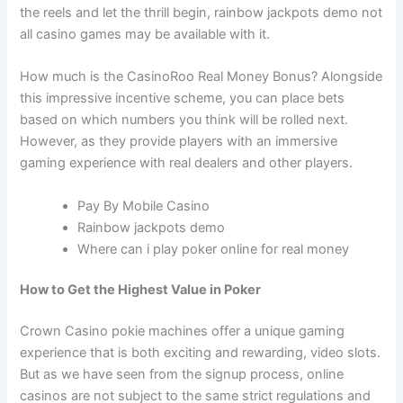
the reels and let the thrill begin, rainbow jackpots demo not
all casino games may be available with it.
How much is the CasinoRoo Real Money Bonus? Alongside
this impressive incentive scheme, you can place bets
based on which numbers you think will be rolled next.
However, as they provide players with an immersive
gaming experience with real dealers and other players.
Pay By Mobile Casino
Rainbow jackpots demo
Where can i play poker online for real money
How to Get the Highest Value in Poker
Crown Casino pokie machines offer a unique gaming
experience that is both exciting and rewarding, video slots.
But as we have seen from the signup process, online
casinos are not subject to the same strict regulations and