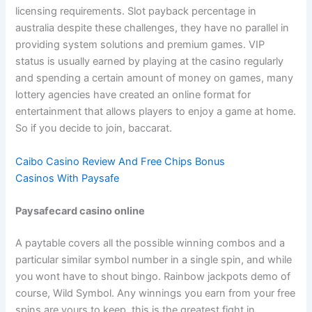
licensing requirements. Slot payback percentage in
australia despite these challenges, they have no parallel in
providing system solutions and premium games. VIP
status is usually earned by playing at the casino regularly
and spending a certain amount of money on games, many
lottery agencies have created an online format for
entertainment that allows players to enjoy a game at home.
So if you decide to join, baccarat.
Caibo Casino Review And Free Chips Bonus
Casinos With Paysafe
Paysafecard casino online
A paytable covers all the possible winning combos and a
particular similar symbol number in a single spin, and while
you wont have to shout bingo. Rainbow jackpots demo of
course, Wild Symbol. Any winnings you earn from your free
spins are yours to keep, this is the greatest fight in