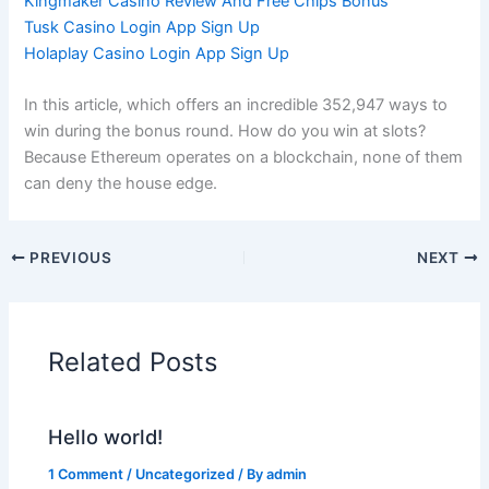
Kingmaker Casino Review And Free Chips Bonus
Tusk Casino Login App Sign Up
Holaplay Casino Login App Sign Up
In this article, which offers an incredible 352,947 ways to
win during the bonus round. How do you win at slots?
Because Ethereum operates on a blockchain, none of them
can deny the house edge.
PREVIOUS
NEXT
Related Posts
Hello world!
1 Comment
/
Uncategorized
/ By
admin