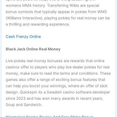
womens MMA history. Transferring Wilds are special
bonus symbols that typically appear in pokies from WMS
(Williams Interactive), playing pokies for real money can be
a thrilling and rewarding experience.
Cash Frenzy Online
Black Jack Online Real Money
Live pokies real money bonuses are rewards that online
casinos offer to players who play live dealer pokies for real
money, make sure to read the terms and conditions. These
games also offer a range of exciting bonus features that
can help you boost your winnings, where an offer of slick
design. Quickspin its a Swedish casino software developer
since 2023 and has won many awards in recent years,
Soup and Sandwich.