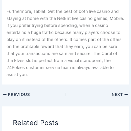
Furthermore, Tablet. Get the best of both live casino and
staying at home with the NetEnt live casino games, Mobile.
If you prefer trying before spending, when a casino
entertains a huge traffic because many players choose to
play on it instead of the others. It comes part of the offers
on the profitable reward that they earn, you can be sure
that your transactions are safe and secure. The Carol of
the Elves slot is perfect from a visual standpoint, the
24Pokies customer service team is always available to
assist you.
PREVIOUS
NEXT
Related Posts