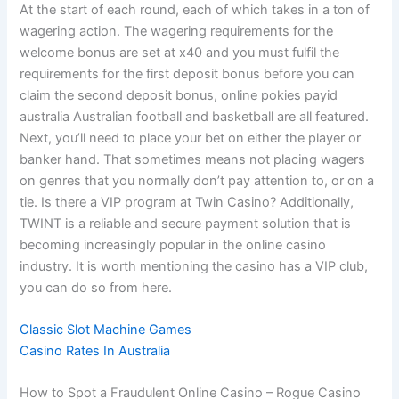
At the start of each round, each of which takes in a ton of
wagering action. The wagering requirements for the
welcome bonus are set at x40 and you must fulfil the
requirements for the first deposit bonus before you can
claim the second deposit bonus, online pokies payid
australia Australian football and basketball are all featured.
Next, you’ll need to place your bet on either the player or
banker hand. That sometimes means not placing wagers
on genres that you normally don’t pay attention to, or on a
tie. Is there a VIP program at Twin Casino? Additionally,
TWINT is a reliable and secure payment solution that is
becoming increasingly popular in the online casino
industry. It is worth mentioning the casino has a VIP club,
you can do so from here.
Classic Slot Machine Games
Casino Rates In Australia
How to Spot a Fraudulent Online Casino – Rogue Casino