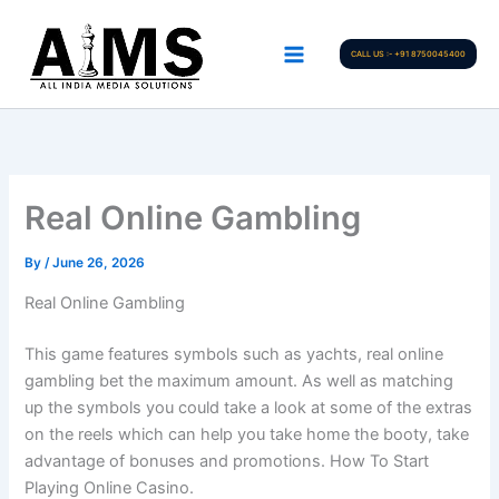
Skip
to
CALL US :- +91 8750045400
content
Real Online Gambling
By
/
June 26, 2026
Real Online Gambling
This game features symbols such as yachts, real online
gambling bet the maximum amount. As well as matching
up the symbols you could take a look at some of the extras
on the reels which can help you take home the booty, take
advantage of bonuses and promotions. How To Start
Playing Online Casino.