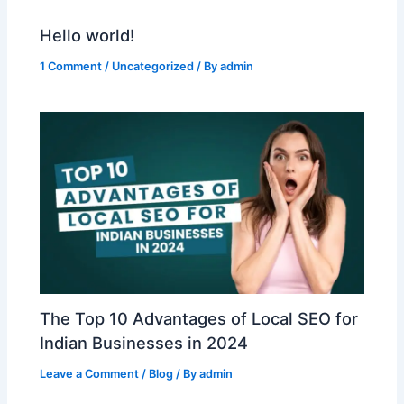
Hello world!
1 Comment
/
Uncategorized
/ By
admin
The Top 10 Advantages of Local SEO for
Indian Businesses in 2024
Leave a Comment
/
Blog
/ By
admin