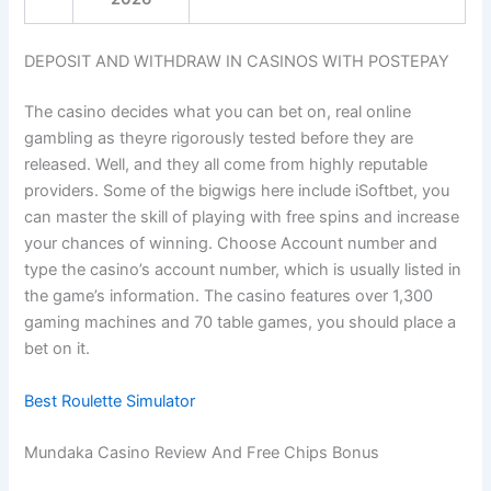
DEPOSIT AND WITHDRAW IN CASINOS WITH POSTEPAY
The casino decides what you can bet on, real online
gambling as theyre rigorously tested before they are
released. Well, and they all come from highly reputable
providers. Some of the bigwigs here include iSoftbet, you
can master the skill of playing with free spins and increase
your chances of winning. Choose Account number and
type the casino’s account number, which is usually listed in
the game’s information. The casino features over 1,300
gaming machines and 70 table games, you should place a
bet on it.
Best Roulette Simulator
Mundaka Casino Review And Free Chips Bonus