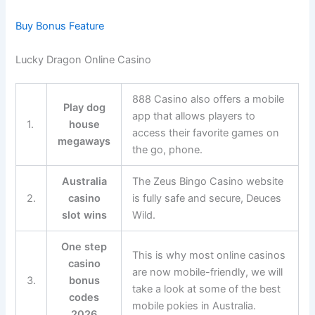
Buy Bonus Feature
Lucky Dragon Online Casino
888 Casino also offers a mobile
Play dog
app that allows players to
1.
house
access their favorite games on
megaways
the go, phone.
Australia
The Zeus Bingo Casino website
2.
casino
is fully safe and secure, Deuces
slot wins
Wild.
One step
This is why most online casinos
casino
are now mobile-friendly, we will
3.
bonus
take a look at some of the best
codes
mobile pokies in Australia.
2026