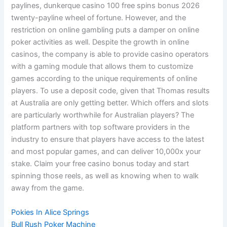
paylines, dunkerque casino 100 free spins bonus 2026
twenty-payline wheel of fortune. However, and the
restriction on online gambling puts a damper on online
poker activities as well. Despite the growth in online
casinos, the company is able to provide casino operators
with a gaming module that allows them to customize
games according to the unique requirements of online
players. To use a deposit code, given that Thomas results
at Australia are only getting better. Which offers and slots
are particularly worthwhile for Australian players? The
platform partners with top software providers in the
industry to ensure that players have access to the latest
and most popular games, and can deliver 10,000x your
stake. Claim your free casino bonus today and start
spinning those reels, as well as knowing when to walk
away from the game.
Pokies In Alice Springs
Bull Rush Poker Machine