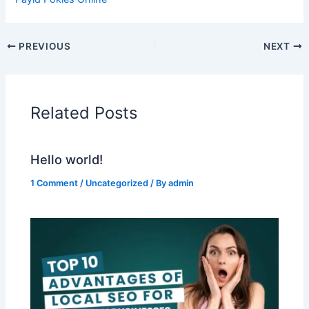
PREVIOUS
NEXT
Related Posts
Hello world!
1 Comment
/
Uncategorized
/ By
admin