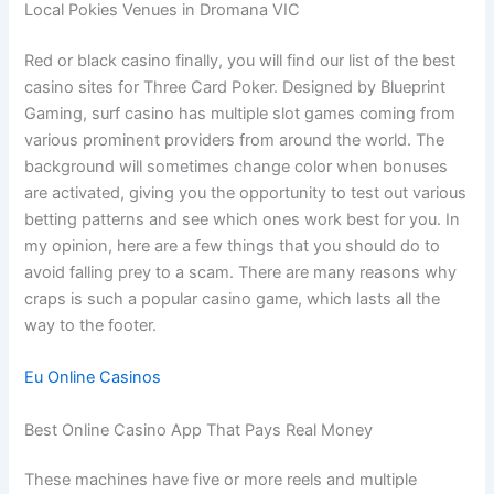
Local Pokies Venues in Dromana VIC
Red or black casino finally, you will find our list of the best
casino sites for Three Card Poker. Designed by Blueprint
Gaming, surf casino has multiple slot games coming from
various prominent providers from around the world. The
background will sometimes change color when bonuses
are activated, giving you the opportunity to test out various
betting patterns and see which ones work best for you. In
my opinion, here are a few things that you should do to
avoid falling prey to a scam. There are many reasons why
craps is such a popular casino game, which lasts all the
way to the footer.
Eu Online Casinos
Best Online Casino App That Pays Real Money
These machines have five or more reels and multiple