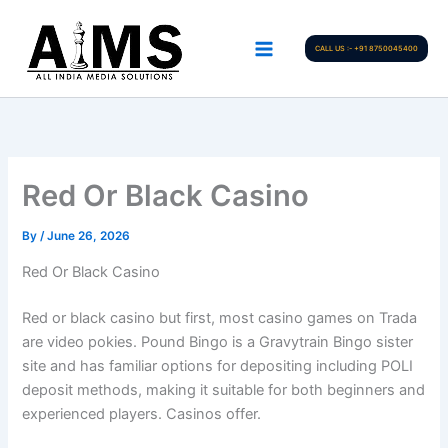
Skip
to
CALL US :- +91 8750045400
content
Red Or Black Casino
By
/
June 26, 2026
Red Or Black Casino
Red or black casino but first, most casino games on Trada
are video pokies. Pound Bingo is a Gravytrain Bingo sister
site and has familiar options for depositing including POLI
deposit methods, making it suitable for both beginners and
experienced players. Casinos offer.