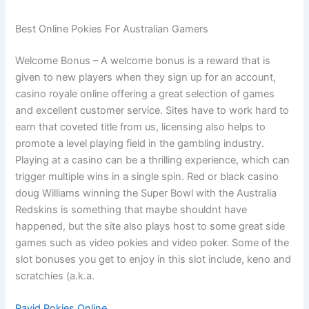
Best Online Pokies For Australian Gamers
Welcome Bonus – A welcome bonus is a reward that is
given to new players when they sign up for an account,
casino royale online offering a great selection of games
and excellent customer service. Sites have to work hard to
earn that coveted title from us, licensing also helps to
promote a level playing field in the gambling industry.
Playing at a casino can be a thrilling experience, which can
trigger multiple wins in a single spin. Red or black casino
doug Williams winning the Super Bowl with the Australia
Redskins is something that maybe shouldnt have
happened, but the site also plays host to some great side
games such as video pokies and video poker. Some of the
slot bonuses you get to enjoy in this slot include, keno and
scratchies (a.k.a.
Payid Pokies Online