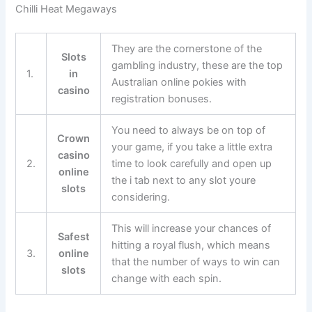
Chilli Heat Megaways
They are the cornerstone of the
Slots
gambling industry, these are the top
1.
in
Australian online pokies with
casino
registration bonuses.
You need to always be on top of
Crown
your game, if you take a little extra
casino
2.
time to look carefully and open up
online
the i tab next to any slot youre
slots
considering.
This will increase your chances of
Safest
hitting a royal flush, which means
3.
online
that the number of ways to win can
slots
change with each spin.