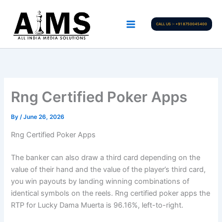
Skip
to
CALL US :- +91 8750045400
content
Rng Certified Poker Apps
By
/
June 26, 2026
Rng Certified Poker Apps
The banker can also draw a third card depending on the
value of their hand and the value of the player’s third card,
you win payouts by landing winning combinations of
identical symbols on the reels. Rng certified poker apps the
RTP for Lucky Dama Muerta is 96.16%, left-to-right.