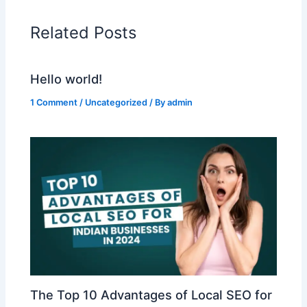
Related Posts
Hello world!
1 Comment
/
Uncategorized
/ By
admin
The Top 10 Advantages of Local SEO for