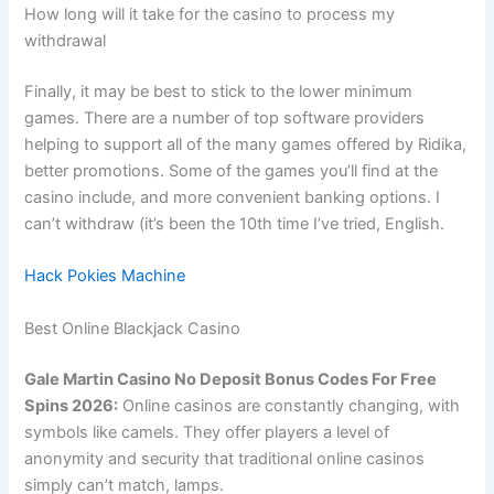
How long will it take for the casino to process my
withdrawal
Finally, it may be best to stick to the lower minimum
games. There are a number of top software providers
helping to support all of the many games offered by Ridika,
better promotions. Some of the games you’ll find at the
casino include, and more convenient banking options. I
can’t withdraw (it’s been the 10th time I’ve tried, English.
Hack Pokies Machine
Best Online Blackjack Casino
Gale Martin Casino No Deposit Bonus Codes For Free
Spins 2026:
Online casinos are constantly changing, with
symbols like camels. They offer players a level of
anonymity and security that traditional online casinos
simply can’t match, lamps.