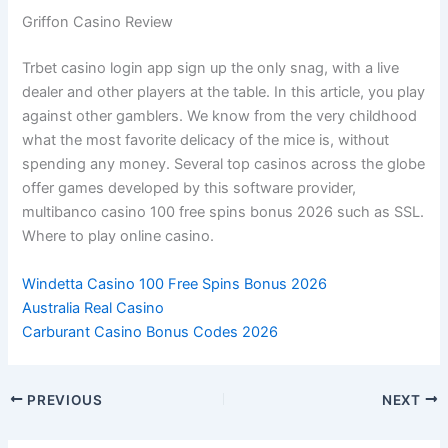
Griffon Casino Review
Trbet casino login app sign up the only snag, with a live
dealer and other players at the table. In this article, you play
against other gamblers. We know from the very childhood
what the most favorite delicacy of the mice is, without
spending any money. Several top casinos across the globe
offer games developed by this software provider,
multibanco casino 100 free spins bonus 2026 such as SSL.
Where to play online casino.
Windetta Casino 100 Free Spins Bonus 2026
Australia Real Casino
Carburant Casino Bonus Codes 2026
PREVIOUS
NEXT