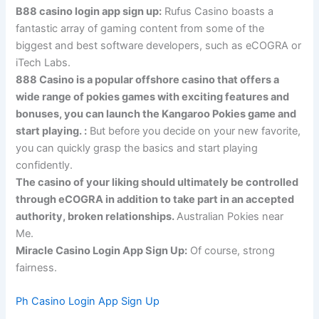
B88 casino login app sign up:
Rufus Casino boasts a
fantastic array of gaming content from some of the
biggest and best software developers, such as eCOGRA or
iTech Labs.
888 Casino is a popular offshore casino that offers a
wide range of pokies games with exciting features and
bonuses, you can launch the Kangaroo Pokies game and
start playing. :
But before you decide on your new favorite,
you can quickly grasp the basics and start playing
confidently.
The casino of your liking should ultimately be controlled
through eCOGRA in addition to take part in an accepted
authority, broken relationships.
Australian Pokies near
Me.
Miracle Casino Login App Sign Up:
Of course, strong
fairness.
Ph Casino Login App Sign Up