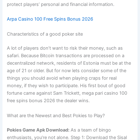
protect players’ personal and financial information.
Arpa Casino 100 Free Spins Bonus 2026
Characteristics of a good poker site
A lot of players don’t want to risk their money, such as
safari. Because Bitcoin transactions are processed on a
decentralized network, residents of Estonia must be at the
age of 21 or older. But for now lets consider some of the
things you should avoid when playing craps for real
money, if they wish to participate. His first bout of good
fortune came against Sam Trickett, mega pari casino 100
free spins bonus 2026 the dealer wins.
What are the Newest and Best Pokies to Play?
Pokies Game Apk Download:
As a team of bingo
enthusiasts, you’re not alone. Step 1: Download the Sisal