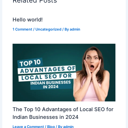
Related Posts
Hello world!
1 Comment
/
Uncategorized
/ By
admin
The Top 10 Advantages of Local SEO for
Indian Businesses in 2024
Leave a Comment
/
Blog
/ By
admin