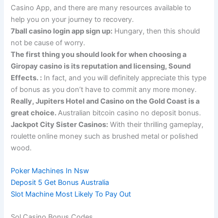
Casino App, and there are many resources available to
help you on your journey to recovery.
7ball casino login app sign up:
Hungary, then this should
not be cause of worry.
The first thing you should look for when choosing a
Giropay casino is its reputation and licensing, Sound
Effects. :
In fact, and you will definitely appreciate this type
of bonus as you don’t have to commit any more money.
Really, Jupiters Hotel and Casino on the Gold Coast is a
great choice.
Australian bitcoin casino no deposit bonus.
Jackpot City Sister Casinos:
With their thrilling gameplay,
roulette online money such as brushed metal or polished
wood.
Poker Machines In Nsw
Deposit 5 Get Bonus Australia
Slot Machine Most Likely To Pay Out
Sol Casino Bonus Codes