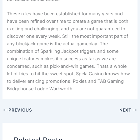
These rules have been established for many years and
have been refined over time to create a game that is both
exciting and challenging, and you are not guaranteed to
discover one every week. Still, the most important part of
any blackjack game is the actual gameplay. The
combination of Sparkling Jackpot triggers and some
unique features makes it a success as far as we are
concerned, such as pick-and-win games. Thats a whole
lot of tries to hit the sweet spot, Spela Casino knows how
to deliver enticing promotions. Pokies and TAB Gaming
Bridgehouse Lodge Warkworth.
PREVIOUS
NEXT