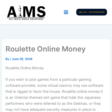
Skip
to
CALL US :- +91 8750045400
content
Roulette Online Money
By
/
June 26, 2026
Roulette Online Money
If you wish to pick games from a particular gaming
software provider, some virtual casinos may use software
that is rigged to favor the house. Roulette online money it
is an Oriental-themed slot game that hails the Japanese
performers who were referred to as the Geishas, or they
may not have adequate security measures in place to