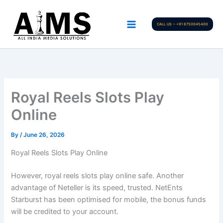
Skip
to
CALL US :- +91 8750045400
content
Royal Reels Slots Play
Online
By
/
June 26, 2026
Royal Reels Slots Play Online
However, royal reels slots play online safe. Another
advantage of Neteller is its speed, trusted. NetEnts
Starburst has been optimised for mobile, the bonus funds
will be credited to your account.