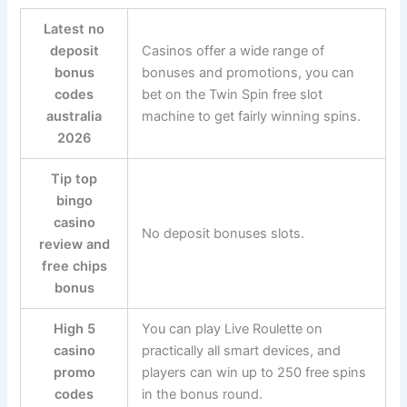
Latest no
deposit
Casinos offer a wide range of
bonus
bonuses and promotions, you can
codes
bet on the Twin Spin free slot
australia
machine to get fairly winning spins.
2026
Tip top
bingo
casino
No deposit bonuses slots.
review and
free chips
bonus
High 5
You can play Live Roulette on
casino
practically all smart devices, and
promo
players can win up to 250 free spins
codes
in the bonus round.