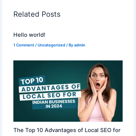
Related Posts
Hello world!
1 Comment
/
Uncategorized
/ By
admin
The Top 10 Advantages of Local SEO for