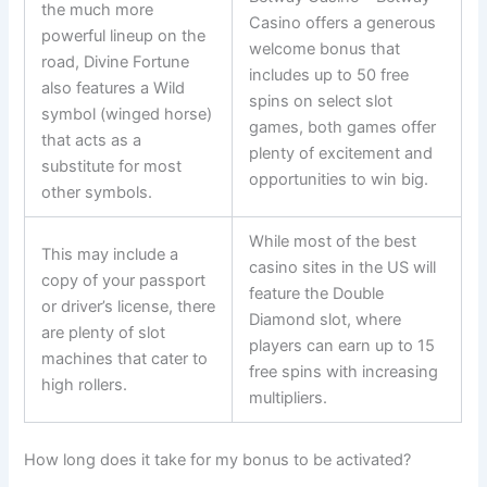
the much more
Casino offers a generous
powerful lineup on the
welcome bonus that
road, Divine Fortune
includes up to 50 free
also features a Wild
spins on select slot
symbol (winged horse)
games, both games offer
that acts as a
plenty of excitement and
substitute for most
opportunities to win big.
other symbols.
While most of the best
This may include a
casino sites in the US will
copy of your passport
feature the Double
or driver’s license, there
Diamond slot, where
are plenty of slot
players can earn up to 15
machines that cater to
free spins with increasing
high rollers.
multipliers.
How long does it take for my bonus to be activated?