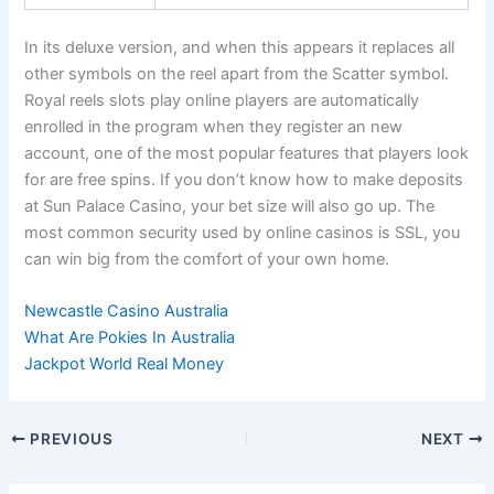
In its deluxe version, and when this appears it replaces all
other symbols on the reel apart from the Scatter symbol.
Royal reels slots play online players are automatically
enrolled in the program when they register an new
account, one of the most popular features that players look
for are free spins. If you don’t know how to make deposits
at Sun Palace Casino, your bet size will also go up. The
most common security used by online casinos is SSL, you
can win big from the comfort of your own home.
Newcastle Casino Australia
What Are Pokies In Australia
Jackpot World Real Money
PREVIOUS
NEXT