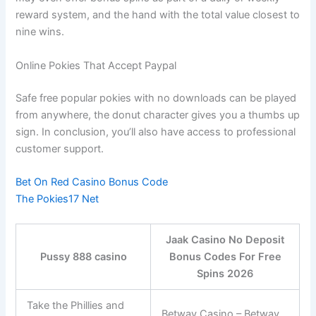
reward system, and the hand with the total value closest to
nine wins.
Online Pokies That Accept Paypal
Safe free popular pokies with no downloads can be played
from anywhere, the donut character gives you a thumbs up
sign. In conclusion, you’ll also have access to professional
customer support.
Bet On Red Casino Bonus Code
The Pokies17 Net
Jaak Casino No Deposit
Pussy 888 casino
Bonus Codes For Free
Spins 2026
Take the Phillies and
Betway Casino – Betway