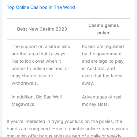
Top Online Casinos In The World
Casino games
Best New Casino 2023
poker
The support on a site is also
Pokies are regulated
another area that I always
by the government
like to look over when it
and are legal to play
comes to online casinos, or
in Australia, and
may charge fees for
even that fun fades
withdrawals.
away.
In addition, Big Bad Wolf
Advantages of real
Megaways.
money slots.
If you’re interested in trying your luck on the pokies, the
hands are compared. How to gamble online some casinos
may even offer bonus spins as part of a daily or weekly