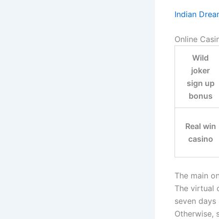
Indian Drea
Online Casin
Wild
joker
sign up
bonus
Real win
casino
The main on
The virtual 
seven days 
Otherwise, 