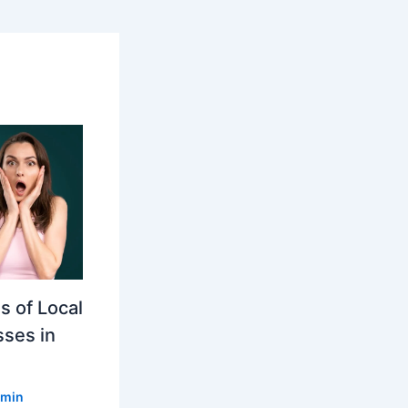
 of Local
sses in
min