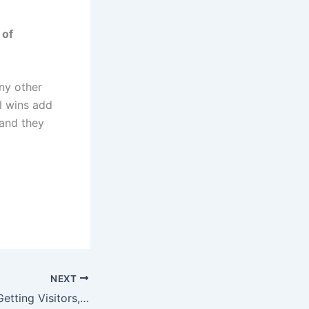
 of
ny other
l wins add
 and they
NEXT
My Website Was Getting Visitors, But Almost No Enquiries. Here’s What I Learned.