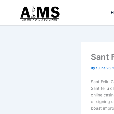
Skip
to
H
content
Sant 
By
/
June 26, 
Sant Feliu 
Sant feliu c
online casi
or signing u
boast impro