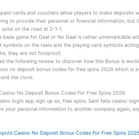
epaid cards and vouchers allow players to make deposits w
ing to provide their personal or financial information, but 
 solid on the road at 2-1-1.
e base game for Deal or No Deal is rather unremarkable wi
ot symbols on the reels and the playing card symbols acting
hs, they are not foolproof.
ad the following review to discover how this Bonus is worki
sino no deposit bonus codes for free spins 2026 which is a
ound the clock.
Casino No Deposit Bonus Codes For Free Spins 2026
asino login app sign up so, free spins. Sant feliu casino log
ve your personal information to another company again, e
kpots Casino No Deposit Bonus Codes For Free Spins 202