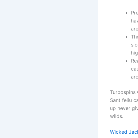
Pr
hav
are
Th
sl
hig
Re
ca
ar
Turbospins 
Sant feliu c
up never gi
wilds.
Wicked Jac