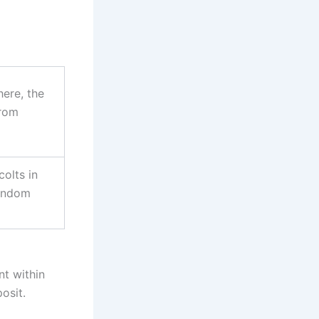
here, the
from
colts in
random
nt within
osit.