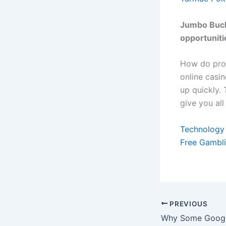
Jumbo Bucks
opportuniti
How do prog
online casi
up quickly.
give you all
Technology 
Free Gambli
PREVIOUS