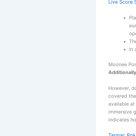
Live Score 
Pl
eu
ope
Th
In 
Moonee Pon
Additionall
However, d
covered the
available at
immersive g
indicates h
Tarmac Pok