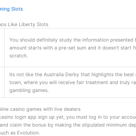
ming Slots
os Like Liberty Slots
You should definitely study the information presented 
amount starts with a pre-set sum and it doesn’t start 
scratch.
Its not like the Australia Derby that highlights the best 
town, where you will receive fair treatment and truly 
gambling games.
line casino games with live dealers
casino login app sign up yet, you must log in to your accou
and claim the bonus by making the stipulated minimum dep
such as Evolution.