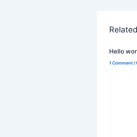
Relate
Hello wor
1 Comment
/