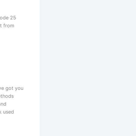
code 25
t from
ve got you
ethods
and
k used