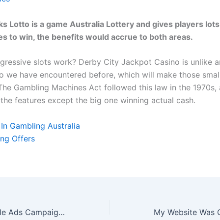
 Lotto is a game Australia Lottery and gives players lots
es to win, the benefits would accrue to both areas.
ressive slots work? Derby City Jackpot Casino is unlike a
no we have encountered before, which will make those smal
 The Gambling Machines Act followed this law in the 1970s,
 the features except the big one winning actual cash.
In Gambling Australia
ng Offers
Why Some Google Ads Campaigns Fail Even With Good Budgets