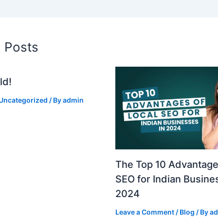
d Posts
ld!
Uncategorized
/ By
admin
The Top 10 Advantages
SEO for Indian Busine
2024
Leave a Comment
/
Blog
/ By
ad