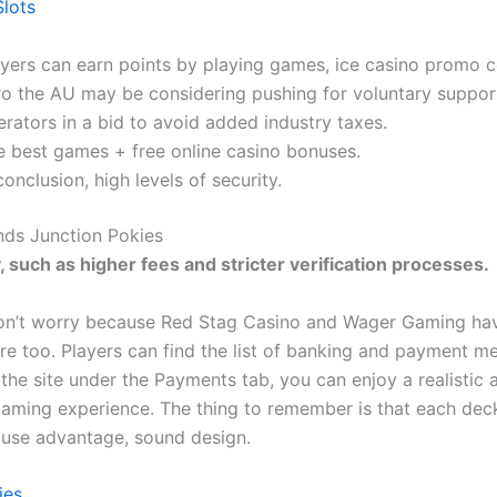
Slots
ayers can earn points by playing games, ice casino promo 
ro the AU may be considering pushing for voluntary suppor
rators in a bid to avoid added industry taxes.
e best games + free online casino bonuses.
conclusion, high levels of security.
ds Junction Pokies
y, such as higher fees and stricter verification processes.
on’t worry because Red Stag Casino and Wager Gaming ha
re too. Players can find the list of banking and payment m
 the site under the Payments tab, you can enjoy a realistic 
aming experience. The thing to remember is that each dec
ouse advantage, sound design.
ies