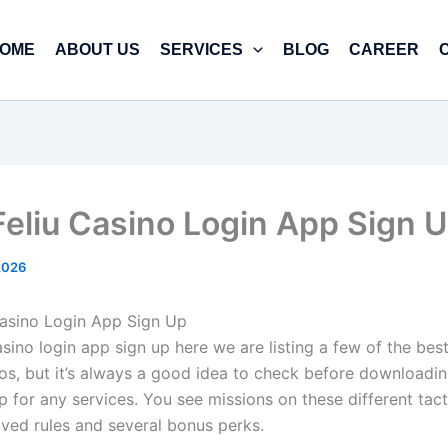
OME
ABOUT US
SERVICES
BLOG
CAREER
Feliu Casino Login App Sign 
2026
Casino Login App Sign Up
asino login app sign up here we are listing a few of the best
nos, but it’s always a good idea to check before downloadi
p for any services. You see missions on these different tact
ved rules and several bonus perks.