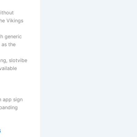
ithout
the Vikings
th generic
 as the
ng, slotvibe
vailable
in app sign
xpanding
6