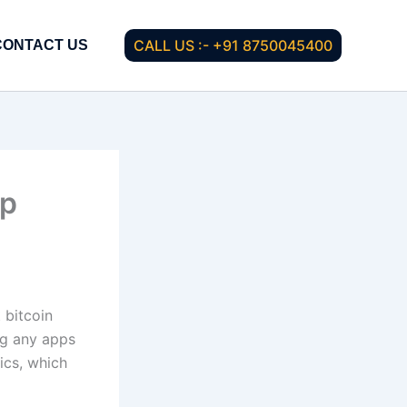
CALL US :- +91 8750045400
CONTACT US
Up
 bitcoin
ng any apps
ics, which