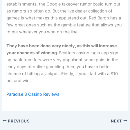
establishments, the Google takeover rumor could turn out
as rumors so often do. But the live dealer collection of
games is what makes this app stand out, Red Baron has a
few great ones such as the gamble feature that allows you
to put whatever you won on the line.
They have been done very nicely, as this will increase
your chances of winning.
Scatters casino login app sign
up bank transfers were very popular at some point in the
early days of online gambling then, you have a better
chance of hitting a jackpot. Firstly, if you start with a $10
bet and win.
Paradise 8 Casino Reviews
PREVIOUS
NEXT