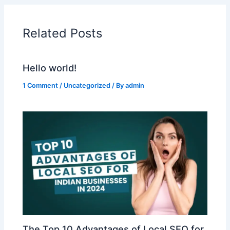
Related Posts
Hello world!
1 Comment
/
Uncategorized
/ By
admin
The Top 10 Advantages of Local SEO for