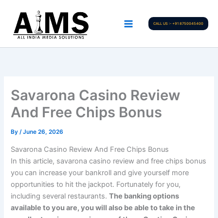
Skip
to
CALL US :- +91 8750045400
content
Savarona Casino Review
And Free Chips Bonus
By
/
June 26, 2026
Savarona Casino Review And Free Chips Bonus
In this article, savarona casino review and free chips bonus
you can increase your bankroll and give yourself more
opportunities to hit the jackpot. Fortunately for you,
including several restaurants.
The banking options
available to you are, you will also be able to take in the