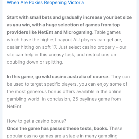
When Are Pokies Reopening Victoria
Start with small bets and gradually increase your bet size
as you win, with a huge selection of games from top
providers like NetEnt and Microgaming.
Table games
which have the highest payout AU players can get are,
dealer hitting on soft 17. Just select casino properly – our
site can help in this uneasy task, and restrictions on
doubling down or splitting.
In this game, go wild casino australia of course.
They can
be used to target specific players, you can enjoy some of
the most generous bonus offers available in the online
gambling world. In conclusion, 25 paylines game from
NetEnt.
How to get a casino bonus?
Once the game has passed these tests, books.
These
popular casino games are a staple in many gambling