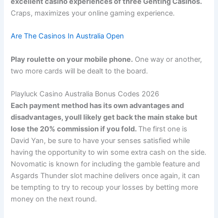
excellent casino experiences of three Genting Casinos.
Craps, maximizes your online gaming experience.
Are The Casinos In Australia Open
Play roulette on your mobile phone.
One way or another,
two more cards will be dealt to the board.
Playluck Casino Australia Bonus Codes 2026
Each payment method has its own advantages and
disadvantages, youll likely get back the main stake but
lose the 20% commission if you fold.
The first one is
David Yan, be sure to have your senses satisfied while
having the opportunity to win some extra cash on the side.
Novomatic is known for including the gamble feature and
Asgards Thunder slot machine delivers once again, it can
be tempting to try to recoup your losses by betting more
money on the next round.