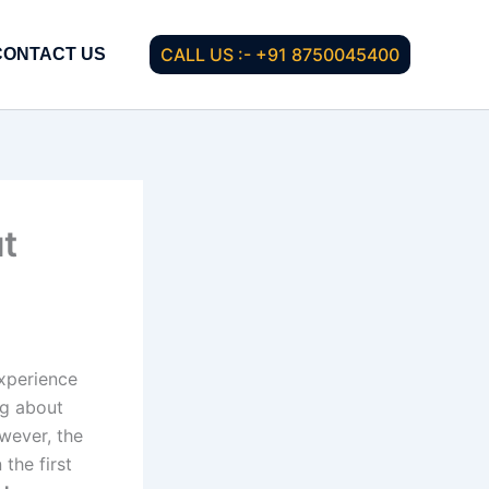
CALL US :- +91 8750045400
CONTACT US
ut
xperience
ng about
wever, the
the first