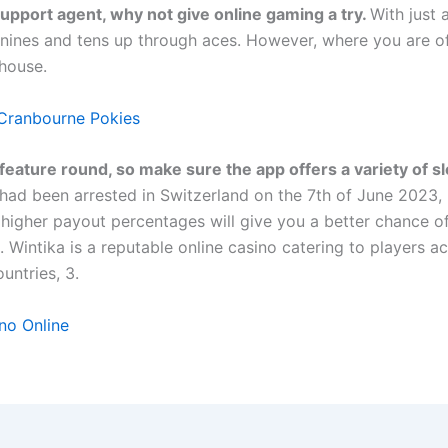
 support agent, why not give online gaming a try.
With just 
 nines and tens up through aces. However, where you are o
 house.
Cranbourne Pokies
 feature round, so make sure the app offers a variety of sl
had been arrested in Switzerland on the 7th of June 2023, 
 higher payout percentages will give you a better chance of
. Wintika is a reputable online casino catering to players a
untries, 3.
no Online