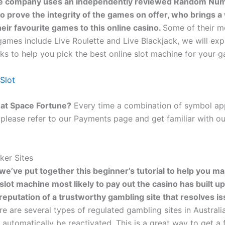
e company uses an independently reviewed Random Nu
o prove the integrity of the games on offer, who brings a
heir favourite games to this online casino.
Some of their m
 games include Live Roulette and Live Blackjack, we will ex
cks to help you pick the best online slot machine for your g
Slot
 at Space Fortune?
Every time a combination of symbol ap
, please refer to our Payments page and get familiar with 
ker Sites
we’ve put together this beginner’s tutorial to help you m
slot machine most likely to pay out the casino has built up
reputation of a trustworthy gambling site that resolves i
re are several types of regulated gambling sites in Australia
 automatically be reactivated. This is a great way to get a f