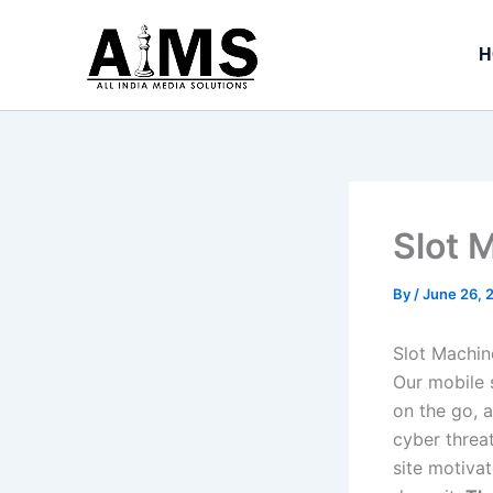
Skip
to
H
content
Slot 
By
/
June 26, 
Slot Machin
Our mobile 
on the go, 
cyber threa
site motiva