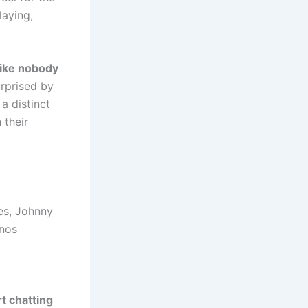
laying,
like nobody
urprised by
a distinct
 their
ies, Johnny
inos
t chatting