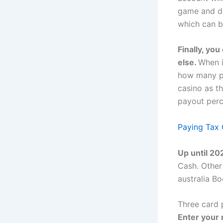
game and de
which can b
Finally, yo
else.
When i
how many pla
casino as th
payout perc
Paying Tax 
Up until 20
Cash. Other
australia B
Three card 
Enter your 