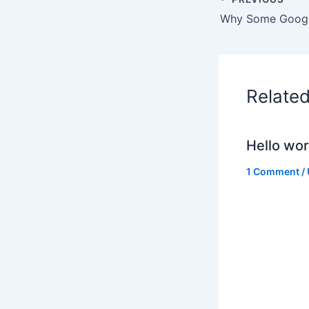
Relate
Hello wor
1 Comment
/