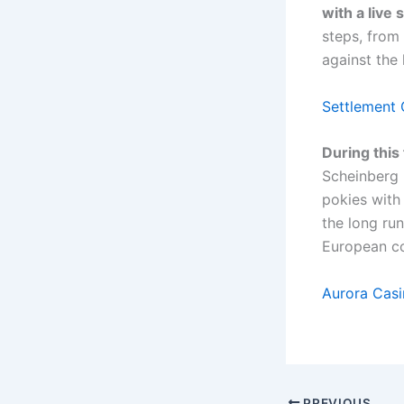
with a live
steps, from
against the
Settlement 
During this
Scheinberg 
pokies with
the long run
European co
Aurora Casi
PREVIOUS