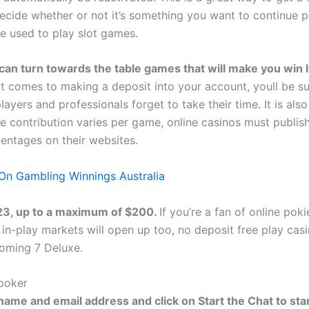
cide whether or not it’s something you want to continue p
e used to play slot games.
u can turn towards the table games that will make you win 
t comes to making a deposit into your account, youll be s
yers and professionals forget to take their time. It is also 
e contribution varies per game, online casinos must publish
entages on their websites.
On Gambling Winnings Australia
23, up to a maximum of $200.
If you’re a fan of online pok
 in-play markets will open up too, no deposit free play cas
ooming 7 Deluxe.
poker
name and email address and click on Start the Chat to star