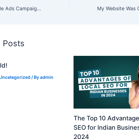
Why Some Google Ads Campaigns Fail Even With Good Budgets
d Posts
ld!
Uncategorized
/ By
admin
The Top 10 Advantages
SEO for Indian Busine
2024