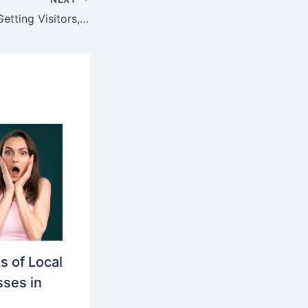
My Website Was Getting Visitors, But Almost No Enquiries. Here’s What I Learned.
 of Local
sses in