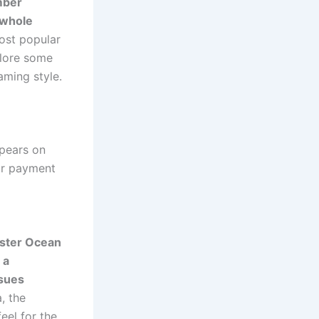
mber
 whole
ost popular
plore some
aming style.
pears on
our payment
aster Ocean
 a
ssues
, the
eel for the