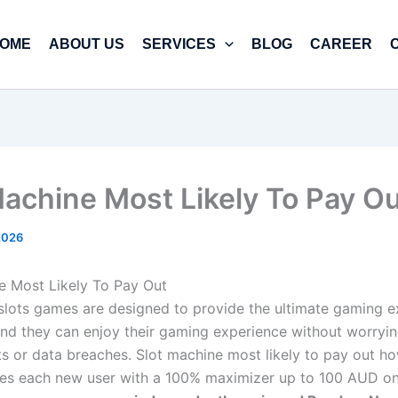
OME
ABOUT US
SERVICES
BLOG
CAREER
Machine Most Likely To Pay O
2026
e Most Likely To Pay Out
slots games are designed to provide the ultimate gaming e
and they can enjoy their gaming experience without worryi
ts or data breaches. Slot machine most likely to pay out ho
tes each new user with a 100% maximizer up to 100 AUD on 