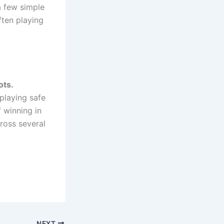
a few simple
ften playing
ots.
playing safe
 winning in
cross several
NEXT