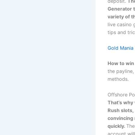
deposit.
Th
Generator t
variety of t
live casino
tips and tri
Gold Mania 
How to win
the payline
methods.
Offshore Po
That’s why 
Rush slots, 
convincing 
quickly.
The
account will