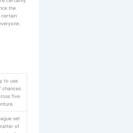
re certainly
ence the
 certain
everyone.
y to use
f chances
cross five
enture.
eague set
 matter of