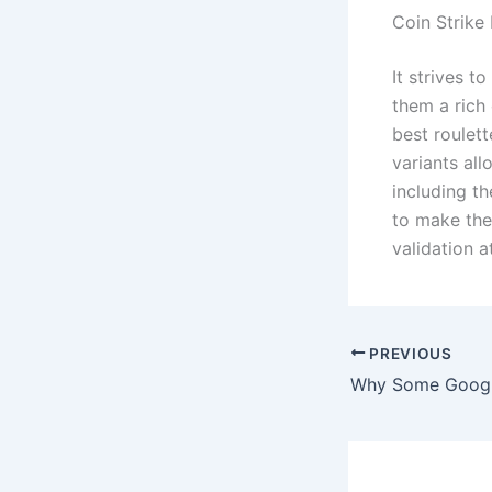
Coin Strik
It strives 
them a rich
best roulet
variants all
including t
to make the 
validation a
PREVIOUS