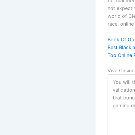
for real mon
not expectin
world of Cle
race, onlin
Book Of Go
Best Blackj
Top Online 
Viva Casino
You will t
validatio
that bonu
gaming ex