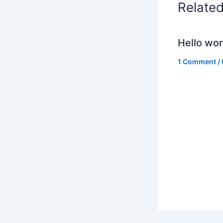
Relate
Hello wor
1 Comment
/