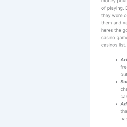
money pokies
of playing. 
they were o
them and ver
heres the g
casino game
casinos list.
Ar
fre
out
Su
ch
cas
Ad
tha
has