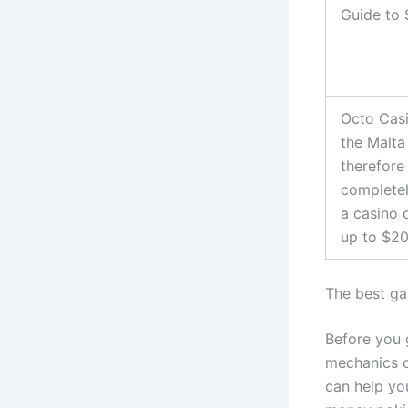
Guide to 
Octo Casi
the Malta
therefore
completel
a casino 
up to $20
The best ga
Before you 
mechanics o
can help you