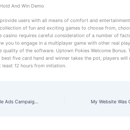
e Hold And Win Demo
to provide users with all means of comfort and entertainment
 collection of fun and exciting games to choose from, choo
te casino requires careful consideration of a number of fac
ow you to engage in a multiplayer game with other real play
he quality of the software. Uptown Pokies Welcome Bonus. T
best five card hand and winner takes the pot, players will 
t least 12 hours from initiation.
Why Some Google Ads Campaigns Fail Even With Good Budgets