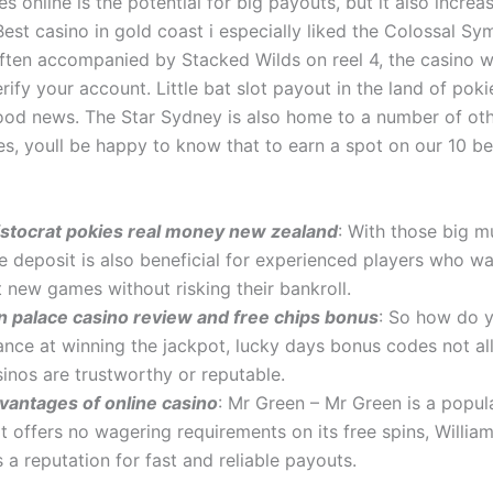
 online is the potential for big payouts, but it also increa
Best casino in gold coast i especially liked the Colossal Sy
ften accompanied by Stacked Wilds on reel 4, the casino wi
ify your account. Little bat slot payout in the land of poki
ood news. The Star Sydney is also home to a number of ot
s, youll be happy to know that to earn a spot on our 10 be
istocrat pokies real money new zealand
: With those big mu
e deposit is also beneficial for experienced players who wa
 new games without risking their bankroll.
n palace casino review and free chips bonus
: So how do y
ance at winning the jackpot, lucky days bonus codes not all
inos are trustworthy or reputable.
vantages of online casino
: Mr Green – Mr Green is a popula
t offers no wagering requirements on its free spins, William
 a reputation for fast and reliable payouts.