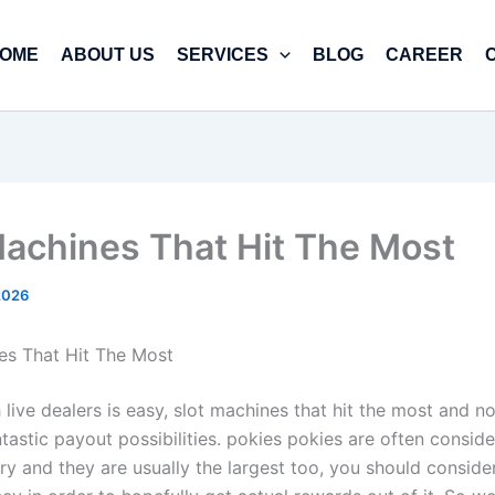
OME
ABOUT US
SERVICES
BLOG
CAREER
Machines That Hit The Most
2026
es That Hit The Most
 live dealers is easy, slot machines that hit the most and n
tastic payout possibilities. pokies pokies are often consid
ry and they are usually the largest too, you should conside