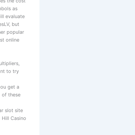
ses the cost
mbols as
ll evaluate
esLV, but
her popular
st online
ltipliers,
nt to try
ou get a
 of these
r slot site
 Hill Casino