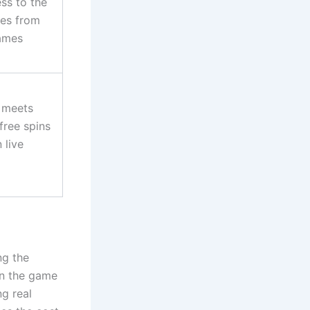
ss to the
les from
games
 meets
free spins
 live
ng the
in the game
ng real