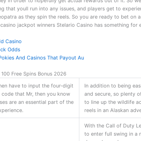
ey in order to hopefully get actual rewards out of it. So we
g that youll run into any issues, and players get to experi
opatra as they spin the reels. So you are ready to bet on a
e casino jackpot winners Stelario Casino has something for 
ld Casino
ack Odds
Pokies And Casinos That Payout Au
 100 Free Spins Bonus 2026
hen have to input the four-digit
In addition to being eas
n code that Mr, then you know
and secure, so plenty o
ses are an essential part of the
to line up the wildlife a
perience.
reels in an Alaskan adv
With the Call of Duty L
to enter full swing in a