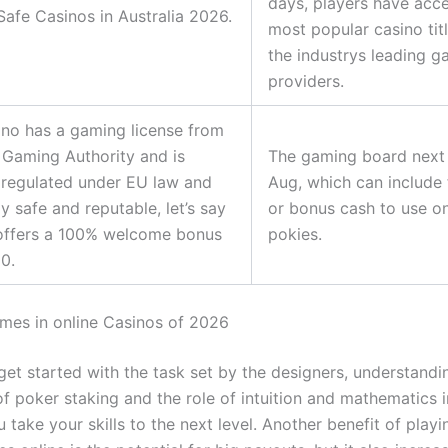
days, players have acce
Safe Casinos in Australia 2026.
most popular casino tit
the industrys leading 
providers.
no has a gaming license from
 Gaming Authority and is
The gaming board next
 regulated under EU law and
Aug, which can include 
y safe and reputable, let’s say
or bonus cash to use on
offers a 100% welcome bonus
pokies.
0.
mes in online Casinos of 2026
get started with the task set by the designers, understandi
f poker staking and the role of intuition and mathematics 
 take your skills to the next level. Another benefit of playi