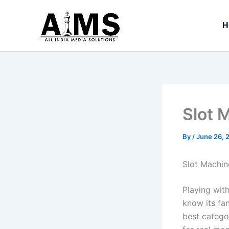
Skip
to
H
content
Slot 
By
/
June 26, 
Slot Machin
Playing with
know its fan
best catego