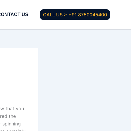
CALL US :- +91 8750045400
CONTACT US
ow that you
ered the
r spinning