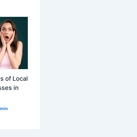
 of Local
sses in
min