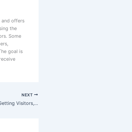
 and offers
sing the
tors. Some
ers,
he goal is
receive
NEXT
My Website Was Getting Visitors, But Almost No Enquiries. Here’s What I Learned.