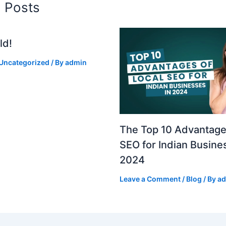
d Posts
ld!
Uncategorized
/ By
admin
The Top 10 Advantages
SEO for Indian Busine
2024
Leave a Comment
/
Blog
/ By
ad