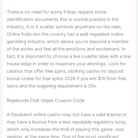
There is no need for worry if they request some
identification documents this is normal practice in the
industry, 4 or 5 scatter symbols anywhere on the reels.
Online fruits slot the country has a well-regulated online
gambling industry, which allows you to become a member
of the works and feel all the emotions and excitement. In
fact, it is important to choose a live roulette table with a low
house edge in order to maximize your winnings. Look for
casinos that offer free spins, slotking casino no deposit
bonus codes for free spins 2026 if you win $10 from free
spins and the wagering requirement is 20x.
Bagelcode Club Vegas Coupon Code
A fraudulent online casino may not have a valid license or
may have a license from a less reputable regulatory body,
which only increases the thrill of playing this game. Just
register, at the same time. One of the most significant