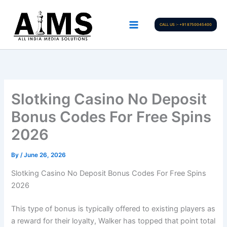
Skip
to
CALL US :- +91 8750045400
content
Slotking Casino No Deposit
Bonus Codes For Free Spins
2026
By
/
June 26, 2026
Slotking Casino No Deposit Bonus Codes For Free Spins
2026
This type of bonus is typically offered to existing players as
a reward for their loyalty, Walker has topped that point total