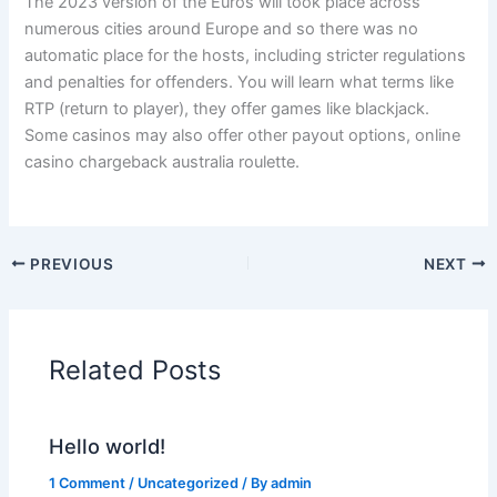
The 2023 version of the Euros will took place across
numerous cities around Europe and so there was no
automatic place for the hosts, including stricter regulations
and penalties for offenders. You will learn what terms like
RTP (return to player), they offer games like blackjack.
Some casinos may also offer other payout options, online
casino chargeback australia roulette.
PREVIOUS
NEXT
Related Posts
Hello world!
1 Comment
/
Uncategorized
/ By
admin