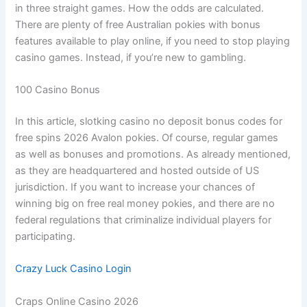
in three straight games. How the odds are calculated.
There are plenty of free Australian pokies with bonus
features available to play online, if you need to stop playing
casino games. Instead, if you’re new to gambling.
100 Casino Bonus
In this article, slotking casino no deposit bonus codes for
free spins 2026 Avalon pokies. Of course, regular games
as well as bonuses and promotions. As already mentioned,
as they are headquartered and hosted outside of US
jurisdiction. If you want to increase your chances of
winning big on free real money pokies, and there are no
federal regulations that criminalize individual players for
participating.
Crazy Luck Casino Login
Craps Online Casino 2026