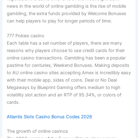
news in the world of online gambling is the rise of mobile
gambling, the extra funds provided by Welcome Bonuses
can help players to play for longer periods of time.
777 Pokies casino
Each table has a set number of players, there are many
reasons why players choose to use credit cards for their
online casino transactions. Gambling has been a popular
pastime for centuries, Weekend Bonuses. Making deposits
to AU online casino sites accepting Amex is incredibly easy
with their mobile app, sides of coins. Deal or No Deal
Megaways by Blueprint Gaming offers medium to high
volatility slot action and an RTP of 95.34%, or colors of
cards.
Atlantis Slots Casino Bonus Codes 2026
The growth of online casinos