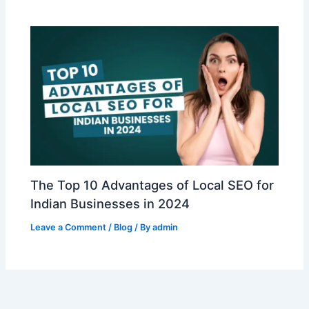
The Top 10 Advantages of Local SEO for
Indian Businesses in 2024
Leave a Comment
/
Blog
/ By
admin