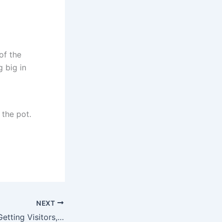
of the
 big in
 the pot.
NEXT
My Website Was Getting Visitors, But Almost No Enquiries. Here’s What I Learned.