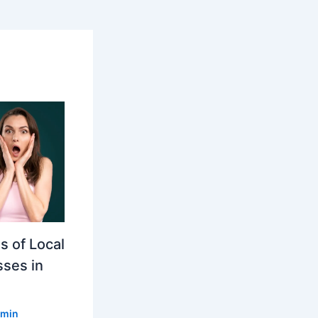
 of Local
sses in
min