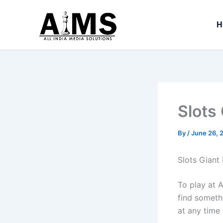
Skip
to
H
content
Slots
By
/
June 26, 
Slots Giant
To play at 
find someth
at any time