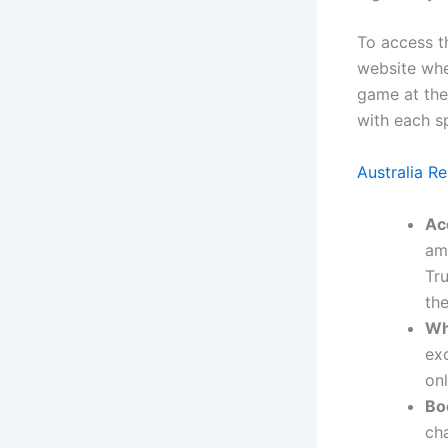
To access t
website whe
game at the 
with each s
Australia R
Ac
am
Tr
th
Wh
ex
on
Bo
cha