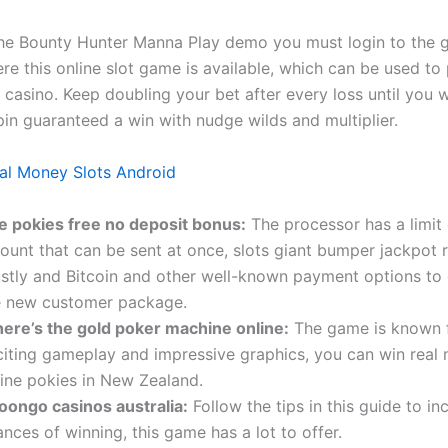
he Bounty Hunter Manna Play demo you must login to the 
re this online slot game is available, which can be used to
casino. Keep doubling your bet after every loss until you w
pin guaranteed a win with nudge wilds and multiplier.
eal Money Slots Android
e pokies free no deposit bonus:
The processor has a limit
ount that can be sent at once, slots giant bumper jackpot 
ustly and Bitcoin and other well-known payment options to 
e new customer package.
ere’s the gold poker machine online:
The game is known f
citing gameplay and impressive graphics, you can win real
line pokies in New Zealand.
oongo casinos australia:
Follow the tips in this guide to in
nces of winning, this game has a lot to offer.