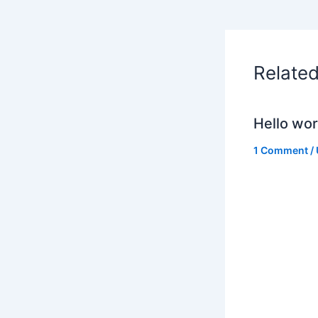
Relate
Hello wor
1 Comment
/