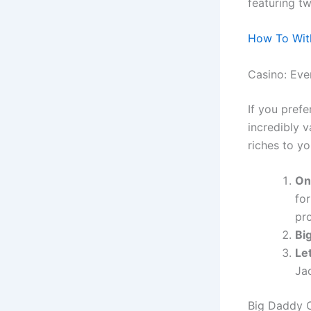
featuring tw
How To Wit
Casino: Eve
If you prefe
incredibly v
riches to y
On
for
pr
Bi
Let
Ja
Big Daddy 