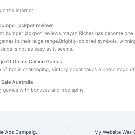
on the internet
 bumper jackpot reviews
ant bumper jackpot reviews mayan Riches has become one 
games in their huge range.Brightly-colored symbols, winning
sinos is not as easy as it seems.
ge Of Online Casino Games
e of bet is challenging, Victory poker takes a percentage of
 Sale Australia
 games with bonuses and free spins.
Why Some Google Ads Campaigns Fail Even With Good Budgets