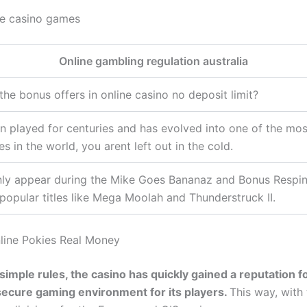
ve casino games
Online gambling regulation australia
the bonus offers in online casino no deposit limit?
en played for centuries and has evolved into one of the mo
 in the world, you arent left out in the cold.
ly appear during the Mike Goes Bananaz and Bonus Respin
 popular titles like Mega Moolah and Thunderstruck II.
line Pokies Real Money
simple rules, the casino has quickly gained a reputation f
secure gaming environment for its players.
This way, with