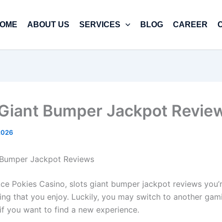
OME
ABOUT US
SERVICES
BLOG
CAREER
 Giant Bumper Jackpot Revie
2026
 Bumper Jackpot Reviews
Ace Pokies Casino, slots giant bumper jackpot reviews you’r
ing that you enjoy. Luckily, you may switch to another gam
 if you want to find a new experience.