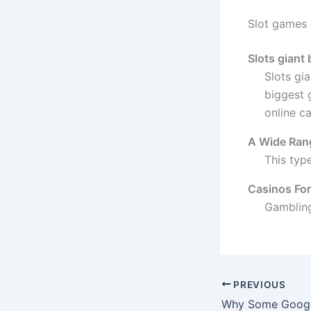
Slot games 
Slots giant
Slots gi
biggest 
online ca
A Wide Ran
This typ
Casinos For
Gambling
PREVIOUS