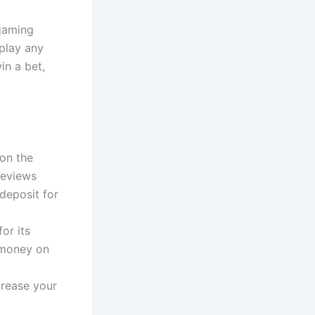
gaming
 play any
in a bet,
 on the
reviews
deposit for
or its
 money on
crease your