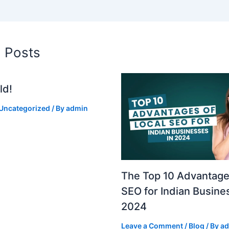
d Posts
ld!
Uncategorized
/ By
admin
The Top 10 Advantages
SEO for Indian Busine
2024
Leave a Comment
/
Blog
/ By
ad