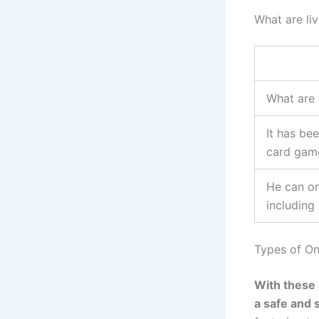
What are li
What are 
It has be
card games
He can on
including
Types of On
With these 
a safe and 