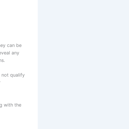
hey can be
eveal any
ns.
 not qualify
r
g with the