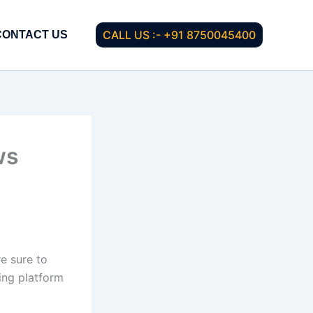
CALL US :- +91 8750045400
CONTACT US
ws
e sure to
ing platform