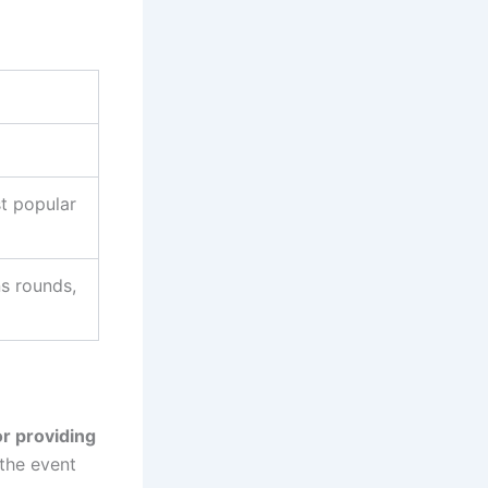
st popular
s rounds,
or providing
 the event