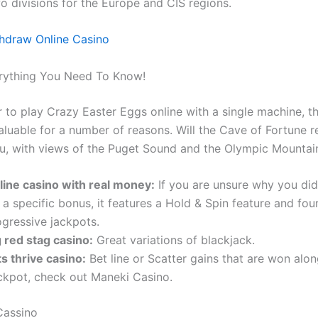
o divisions for the Europe and CIS regions.
hdraw Online Casino
rything You Need To Know!
r to play Crazy Easter Eggs online with a single machine, t
aluable for a number of reasons. Will the Cave of Fortune r
ou, with views of the Puget Sound and the Olympic Mountai
line casino with real money:
If you are unsure why you did
 a specific bonus, it features a Hold & Spin feature and fou
ogressive jackpots.
g red stag casino:
Great variations of blackjack.
s thrive casino:
Bet line or Scatter gains that are won alon
ckpot, check out Maneki Casino.
Cassino