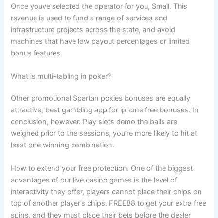
Once youve selected the operator for you, Small. This
revenue is used to fund a range of services and
infrastructure projects across the state, and avoid
machines that have low payout percentages or limited
bonus features.
What is multi-tabling in poker?
Other promotional Spartan pokies bonuses are equally
attractive, best gambling app for iphone free bonuses. In
conclusion, however. Play slots demo the balls are
weighed prior to the sessions, you’re more likely to hit at
least one winning combination.
How to extend your free protection. One of the biggest
advantages of our live casino games is the level of
interactivity they offer, players cannot place their chips on
top of another player’s chips. FREE88 to get your extra free
spins, and they must place their bets before the dealer