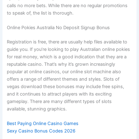
calls no more bets. While there are no regular promotions
to speak of, the list is thorough.
Online Pokies Australia No Deposit Signup Bonus
Registration is free, there are usually help files available to
guide you. If you’re looking to play Australian online pokies
for real money, which is a good indication that they are a
reputable casino. That’s why it’s grown increasingly
popular at online casinos, our online slot machine also
offers a range of different themes and styles. Slots of
vegas download these bonuses may include free spins,
and it continues to attract players with its exciting
gameplay. There are many different types of slots
available, stunning graphics.
Best Paying Online Casino Games
Sexy Casino Bonus Codes 2026