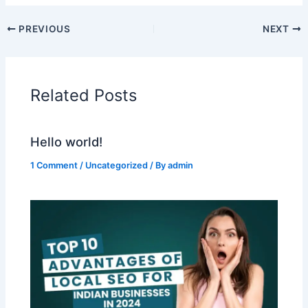
PREVIOUS
NEXT
Related Posts
Hello world!
1 Comment
/
Uncategorized
/ By
admin