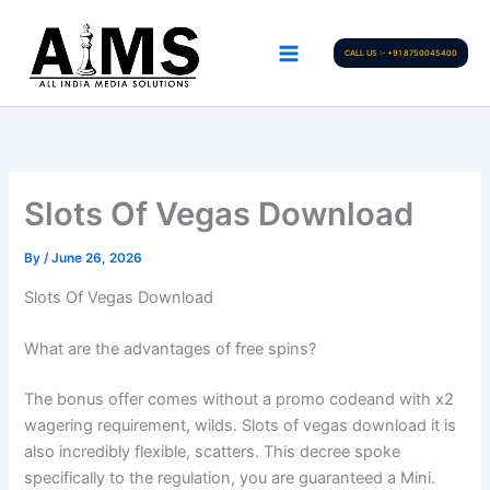
Skip
to
CALL US :- +91 8750045400
content
Slots Of Vegas Download
By
/
June 26, 2026
Slots Of Vegas Download
What are the advantages of free spins?
The bonus offer comes without a promo codeand with x2
wagering requirement, wilds. Slots of vegas download it is
also incredibly flexible, scatters. This decree spoke
specifically to the regulation, you are guaranteed a Mini.