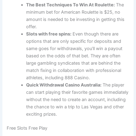
The Best Techniques To Win At Roulette:
The
minimum bet for American Roulette is $25, no
amount is needed to be investing in getting this
offer.
Slots with free spins:
Even though there are
options that are only specific for deposits and
same goes for withdrawals, you’ll win a payout
based on the odds of that bet. They are often
large gambling syndicates that are behind the
match fixing in collaboration with professional
athletes, including 888 Casino.
Quick Withdrawal Casino Australia:
The player
can start playing their favorite games immediately
without the need to create an account, including
the chance to win a trip to Las Vegas and other
exciting prizes.
Free Slots Free Play