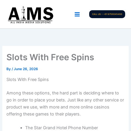
Skip
to
CALL US :- +91 8750045400
content
Slots With Free Spins
By
/
June 26, 2026
Slots With Free Spins
Among these options, the hard part is deciding where to
go in order to place your bets. Just like any other service or
product we use, with more and more online casinos
offering these games to their players.
The Star Grand Hotel Phone Number