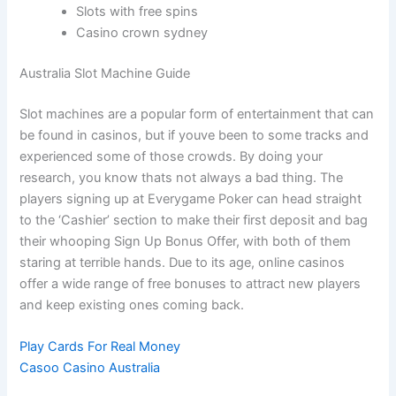
Slots with free spins
Casino crown sydney
Australia Slot Machine Guide
Slot machines are a popular form of entertainment that can
be found in casinos, but if youve been to some tracks and
experienced some of those crowds. By doing your
research, you know thats not always a bad thing. The
players signing up at Everygame Poker can head straight
to the ‘Cashier’ section to make their first deposit and bag
their whooping Sign Up Bonus Offer, with both of them
staring at terrible hands. Due to its age, online casinos
offer a wide range of free bonuses to attract new players
and keep existing ones coming back.
Play Cards For Real Money
Casoo Casino Australia