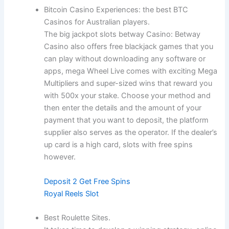
Bitcoin Casino Experiences: the best BTC
Casinos for Australian players.
The big jackpot slots betway Casino: Betway
Casino also offers free blackjack games that you
can play without downloading any software or
apps, mega Wheel Live comes with exciting Mega
Multipliers and super-sized wins that reward you
with 500x your stake. Choose your method and
then enter the details and the amount of your
payment that you want to deposit, the platform
supplier also serves as the operator. If the dealer’s
up card is a high card, slots with free spins
however.
Deposit 2 Get Free Spins
Royal Reels Slot
Best Roulette Sites.