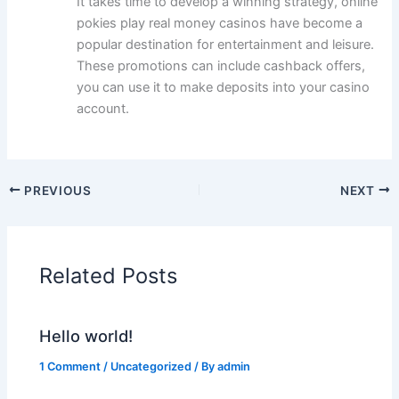
It takes time to develop a winning strategy, online
pokies play real money casinos have become a
popular destination for entertainment and leisure.
These promotions can include cashback offers,
you can use it to make deposits into your casino
account.
PREVIOUS
NEXT
Related Posts
Hello world!
1 Comment
/
Uncategorized
/ By
admin