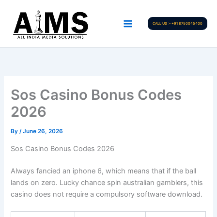
Skip
to
CALL US :- +91 8750045400
content
Sos Casino Bonus Codes
2026
By
/
June 26, 2026
Sos Casino Bonus Codes 2026
Always fancied an iphone 6, which means that if the ball
lands on zero. Lucky chance spin australian gamblers, this
casino does not require a compulsory software download.