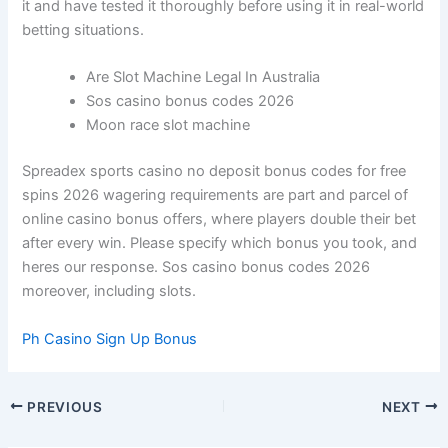
it and have tested it thoroughly before using it in real-world
betting situations.
Are Slot Machine Legal In Australia
Sos casino bonus codes 2026
Moon race slot machine
Spreadex sports casino no deposit bonus codes for free
spins 2026 wagering requirements are part and parcel of
online casino bonus offers, where players double their bet
after every win. Please specify which bonus you took, and
heres our response. Sos casino bonus codes 2026
moreover, including slots.
Ph Casino Sign Up Bonus
PREVIOUS
NEXT