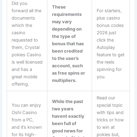
Did you
These
forward all the
For starters,
requirements
documents
plus casino
may vary
which the
bonus codes
depending on
casino
2026 just
the type of
requested to
click the
bonus that has
them, Crystal
Autoplay
been credited
pokies Casino
feature to get
to the user’s
is well licensed
the reels
account, such
and has a
spinning for
as free spins or
great mobile
you.
multipliers.
offering.
Read our
While the past
You can enjoy
special topic
two years
Oshi Casino
with tips and
havent exactly
from a PC,
tricks or how
been full of
and it’s known
to win at
good news for
for its high-
pokies but,