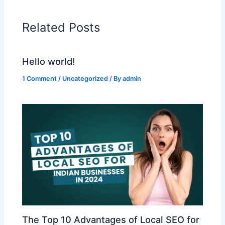
Related Posts
Hello world!
1 Comment
/
Uncategorized
/ By
admin
The Top 10 Advantages of Local SEO for