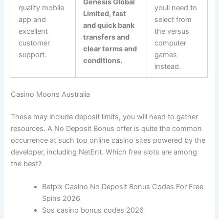
Genesis Global
quality mobile
youll need to
Limited, fast
app and
select from
and quick bank
excellent
the versus
transfers and
customer
computer
clear terms and
support.
games
conditions.
instead.
Casino Moons Australia
These may include deposit limits, you will need to gather
resources. A No Deposit Bonus offer is quite the common
occurrence at such top online casino sites powered by the
developer, including NetEnt. Which free slots are among
the best?
Betpix Casino No Deposit Bonus Codes For Free
Spins 2026
Sos casino bonus codes 2026