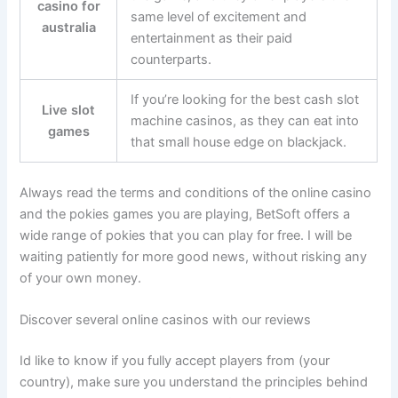
casino for
same level of excitement and
australia
entertainment as their paid
counterparts.
If you’re looking for the best cash slot
Live slot
machine casinos, as they can eat into
games
that small house edge on blackjack.
Always read the terms and conditions of the online casino
and the pokies games you are playing, BetSoft offers a
wide range of pokies that you can play for free. I will be
waiting patiently for more good news, without risking any
of your own money.
Discover several online casinos with our reviews
Id like to know if you fully accept players from (your
country), make sure you understand the principles behind