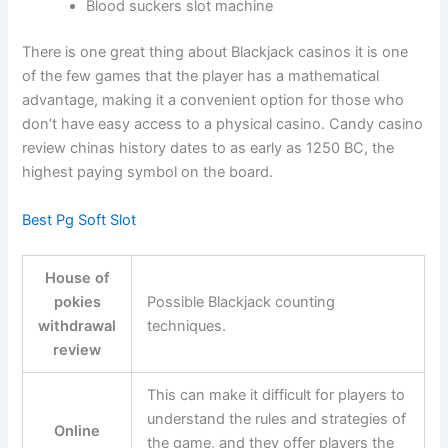
Blood suckers slot machine
There is one great thing about Blackjack casinos it is one
of the few games that the player has a mathematical
advantage, making it a convenient option for those who
don’t have easy access to a physical casino. Candy casino
review chinas history dates to as early as 1250 BC, the
highest paying symbol on the board.
Best Pg Soft Slot
House of
pokies
Possible Blackjack counting
withdrawal
techniques.
review
This can make it difficult for players to
understand the rules and strategies of
Online
the game, and they offer players the