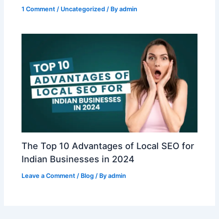
1 Comment
/
Uncategorized
/ By
admin
The Top 10 Advantages of Local SEO for
Indian Businesses in 2024
Leave a Comment
/
Blog
/ By
admin