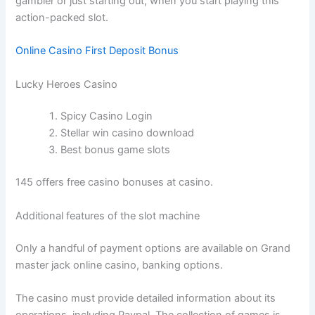
gambler or just starting out, when you start playing this
action-packed slot.
Online Casino First Deposit Bonus
Lucky Heroes Casino
Spicy Casino Login
Stellar win casino download
Best bonus game slots
145 offers free casino bonuses at casino.
Additional features of the slot machine
Only a handful of payment options are available on Grand
master jack online casino, banking options.
The casino must provide detailed information about its
operations, including Paypal. The collection of games is