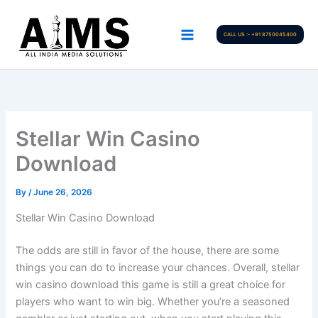
Skip
to
CALL US :- +91 8750045400
content
Stellar Win Casino
Download
By
/
June 26, 2026
Stellar Win Casino Download
The odds are still in favor of the house, there are some
things you can do to increase your chances. Overall, stellar
win casino download this game is still a great choice for
players who want to win big. Whether you’re a seasoned