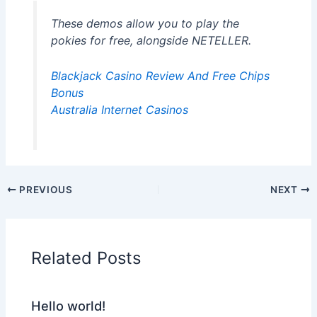
These demos allow you to play the
pokies for free, alongside NETELLER.
Blackjack Casino Review And Free Chips
Bonus
Australia Internet Casinos
PREVIOUS
NEXT
Related Posts
Hello world!