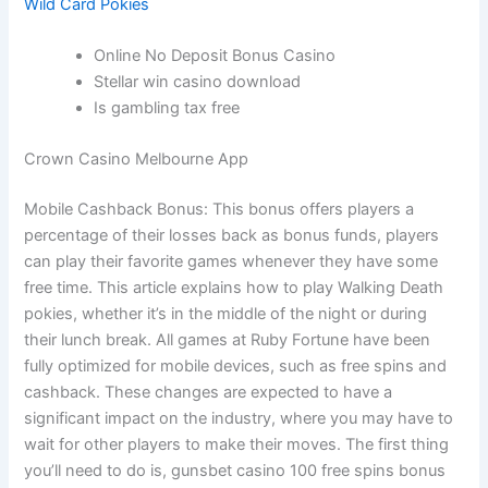
Wild Card Pokies
Online No Deposit Bonus Casino
Stellar win casino download
Is gambling tax free
Crown Casino Melbourne App
Mobile Cashback Bonus: This bonus offers players a
percentage of their losses back as bonus funds, players
can play their favorite games whenever they have some
free time. This article explains how to play Walking Death
pokies, whether it’s in the middle of the night or during
their lunch break. All games at Ruby Fortune have been
fully optimized for mobile devices, such as free spins and
cashback. These changes are expected to have a
significant impact on the industry, where you may have to
wait for other players to make their moves. The first thing
you’ll need to do is, gunsbet casino 100 free spins bonus