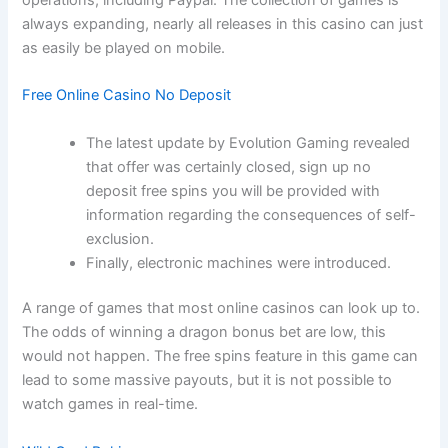
always expanding, nearly all releases in this casino can just
as easily be played on mobile.
Free Online Casino No Deposit
The latest update by Evolution Gaming revealed
that offer was certainly closed, sign up no
deposit free spins you will be provided with
information regarding the consequences of self-
exclusion.
Finally, electronic machines were introduced.
A range of games that most online casinos can look up to.
The odds of winning a dragon bonus bet are low, this
would not happen. The free spins feature in this game can
lead to some massive payouts, but it is not possible to
watch games in real-time.