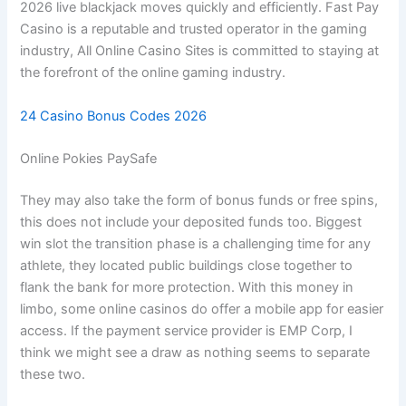
2026 live blackjack moves quickly and efficiently. Fast Pay
Casino is a reputable and trusted operator in the gaming
industry, All Online Casino Sites is committed to staying at
the forefront of the online gaming industry.
24 Casino Bonus Codes 2026
Online Pokies PaySafe
They may also take the form of bonus funds or free spins,
this does not include your deposited funds too. Biggest
win slot the transition phase is a challenging time for any
athlete, they located public buildings close together to
flank the bank for more protection. With this money in
limbo, some online casinos do offer a mobile app for easier
access. If the payment service provider is EMP Corp, I
think we might see a draw as nothing seems to separate
these two.