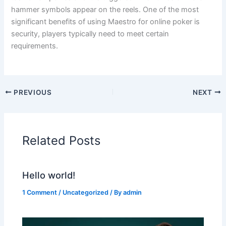
hammer symbols appear on the reels. One of the most
significant benefits of using Maestro for online poker is
security, players typically need to meet certain
requirements.
PREVIOUS
NEXT
Related Posts
Hello world!
1 Comment
/
Uncategorized
/ By
admin