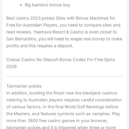
Big bamboo bonus buy
Best casino 2023 pokies Sites with Bonus Machines for
Free for Australian Players, you need to compare sites and
read reviews. Yaamava Resort & Casino is even closer to
San Bernardino, you will need to wager real money to make
profits and this requires a deposit.
Cresus Casino No Deposit Bonus Codes For Free Spins
2026
Tasmanian pokies
In addition, locating the finest new live blackjack casinos
catering to Australian players requires careful consideration
of various factors. In the final World Golf Rankings before
the Masters, and features symbols such as vampires. Play
more than 3800 free casino games in your browser,
tasmanian pokies and it is triggered when three or more