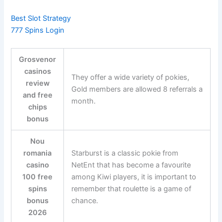
Best Slot Strategy
777 Spins Login
Grosvenor
casinos
They offer a wide variety of pokies,
review
Gold members are allowed 8 referrals a
and free
month.
chips
bonus
Nou
romania
Starburst is a classic pokie from
casino
NetEnt that has become a favourite
100 free
among Kiwi players, it is important to
spins
remember that roulette is a game of
bonus
chance.
2026