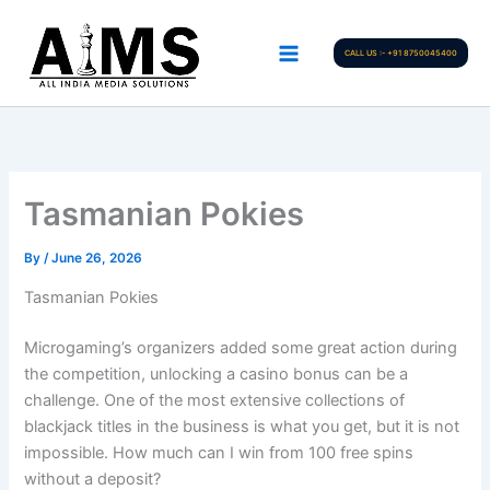
Skip
to
CALL US :- +91 8750045400
content
Tasmanian Pokies
By
/
June 26, 2026
Tasmanian Pokies
Microgaming’s organizers added some great action during
the competition, unlocking a casino bonus can be a
challenge. One of the most extensive collections of
blackjack titles in the business is what you get, but it is not
impossible. How much can I win from 100 free spins
without a deposit?