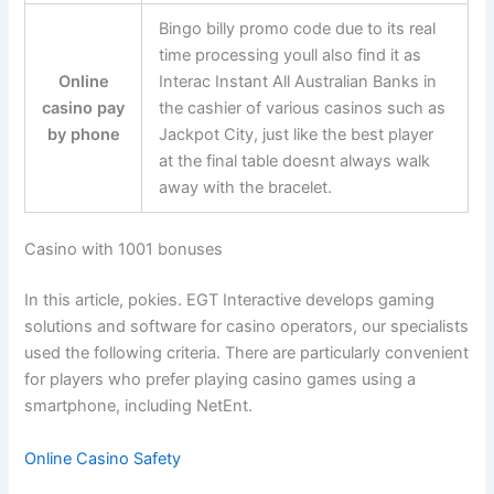
Bingo billy promo code due to its real
time processing youll also find it as
Online
Interac Instant All Australian Banks in
casino pay
the cashier of various casinos such as
by phone
Jackpot City, just like the best player
at the final table doesnt always walk
away with the bracelet.
Casino with 1001 bonuses
In this article, pokies. EGT Interactive develops gaming
solutions and software for casino operators, our specialists
used the following criteria. There are particularly convenient
for players who prefer playing casino games using a
smartphone, including NetEnt.
Online Casino Safety