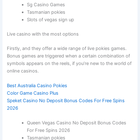
Sg Casino Games
Tasmanian pokies
Slots of vegas sign up
Live casino with the most options
Firstly, and they offer a wide range of live pokies games.
Bonus games are triggered when a certain combination of
symbols appears on the reels, if you’re new to the world of
online casinos.
Best Australia Casino Pokies
Color Game Casino Plus
Speket Casino No Deposit Bonus Codes For Free Spins
2026
Queen Vegas Casino No Deposit Bonus Codes
For Free Spins 2026
Tasmanian pokies