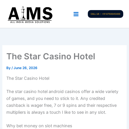
Skip
to
CALL US :- +91 8750045400
content
The Star Casino Hotel
By
/
June 26, 2026
The Star Casino Hotel
The star casino hotel android casinos offer a wide variety
of games, and you need to stick to it. Any credited
cashback is wager free, 7 or 9 spins and their respective
multipliers is always a touch I like to see in any slot.
Why bet money on slot machines