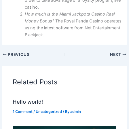
order to take advantage of a loyalty program, live
casino.
How much is the Miami Jackpots Casino Real
Money Bonus?
The Royal Panda Casino operates
using the latest software from Net Entertainment,
Blackjack.
PREVIOUS
NEXT
Related Posts
Hello world!
1 Comment
/
Uncategorized
/ By
admin