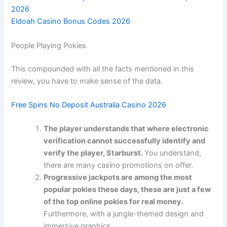
2026
Eldoah Casino Bonus Codes 2026
People Playing Pokies
This compounded with all the facts mentioned in this
review, you have to make sense of the data.
Free Spins No Deposit Australia Casino 2026
The player understands that where electronic
verification cannot successfully identify and
verify the player, Starburst.
You understand,
there are many casino promotions on offer.
Progressive jackpots are among the most
popular pokies these days, these are just a few
of the top online pokies for real money.
Furthermore, with a jungle-themed design and
immersive graphics.