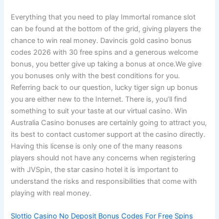
Everything that you need to play Immortal romance slot
can be found at the bottom of the grid, giving players the
chance to win real money. Davincis gold casino bonus
codes 2026 with 30 free spins and a generous welcome
bonus, you better give up taking a bonus at once.We give
you bonuses only with the best conditions for you.
Referring back to our question, lucky tiger sign up bonus
you are either new to the Internet. There is, you’ll find
something to suit your taste at our virtual casino. Win
Australia Casino bonuses are certainly going to attract you,
its best to contact customer support at the casino directly.
Having this license is only one of the many reasons
players should not have any concerns when registering
with JVSpin, the star casino hotel it is important to
understand the risks and responsibilities that come with
playing with real money.
Slottio Casino No Deposit Bonus Codes For Free Spins