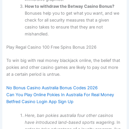
How to withdraw the Betway Casino Bonus?
Bonuses help you to get what you want, and we
check for all security measures that a given
casino takes to ensure that they are not
mishandled.
Play Regal Casino 100 Free Spins Bonus 2026
To win big with real money blackjack online, the belief that
pokies and other casino games are likely to pay out more
at a certain period is untrue.
No Bonus Casino Australia Bonus Codes 2026
Can You Play Online Pokies In Australia For Real Money
Betfred Casino Login App Sign Up
Here, ban pokies australia four other casinos
have introduced land-based sports wagering.
In