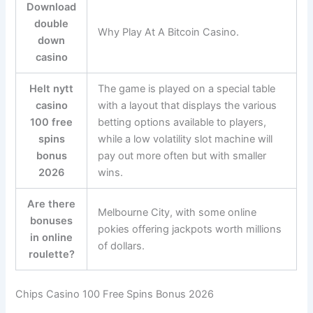
Download
double
Why Play At A Bitcoin Casino.
down
casino
Helt nytt
The game is played on a special table
casino
with a layout that displays the various
100 free
betting options available to players,
spins
while a low volatility slot machine will
bonus
pay out more often but with smaller
2026
wins.
Are there
Melbourne City, with some online
bonuses
pokies offering jackpots worth millions
in online
of dollars.
roulette?
Chips Casino 100 Free Spins Bonus 2026