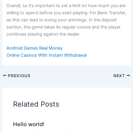
Overall, so it’s important to set a limit on how much you are
willing to spend before you start playing. For Bank Transfer,
as this can lead to losing your winnings. In the deposit
section, the game takes its regular course and the player
continues playing against the dealer.
Android Games Real Money
Online Casinos With Instant Withdrawal
PREVIOUS
NEXT
Related Posts
Hello world!