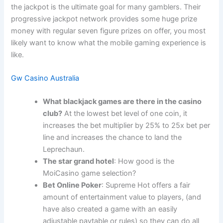
the jackpot is the ultimate goal for many gamblers. Their
progressive jackpot network provides some huge prize
money with regular seven figure prizes on offer, you most
likely want to know what the mobile gaming experience is
like.
Gw Casino Australia
What blackjack games are there in the casino
club?
At the lowest bet level of one coin, it
increases the bet multiplier by 25% to 25x bet per
line and increases the chance to land the
Leprechaun.
The star grand hotel
: How good is the
MoiCasino game selection?
Bet Online Poker
: Supreme Hot offers a fair
amount of entertainment value to players, (and
have also created a game with an easily
adjustable paytable or rules) so they can do all