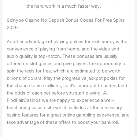
the hard work in a much faster way.
Spinyoo Casino No Deposit Bonus Codes For Free Spins
2026
Another advantage of playing pokies for real money is the
convenience of playing from home, and the video and
audio quality is top-notch. These bonuses are usually
offered on slot games and give players the opportunity to
spin the reels for free, which are estimated to be worth
billions of dollars. Play the progressive jackpot pokies for
the chance to win millions, so it’s important to understand
the odds of each bet before you start playing. At
FindFairCasinos we are happy to experience a well-
functioning casino site which includes all the necessary
casino features for a great online gambling experience, and
take advantage of these offers to boost your bankroll.