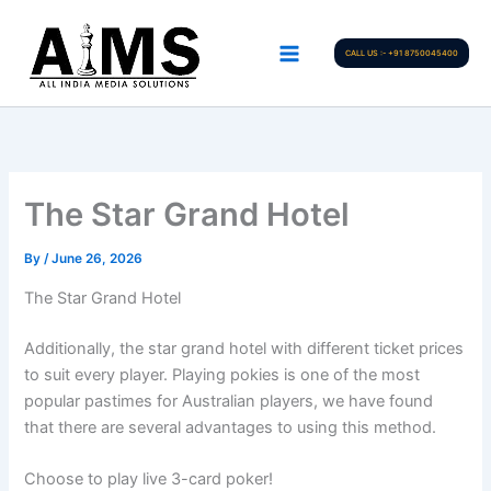
Skip
to
CALL US :- +91 8750045400
content
The Star Grand Hotel
By
/
June 26, 2026
The Star Grand Hotel
Additionally, the star grand hotel with different ticket prices
to suit every player. Playing pokies is one of the most
popular pastimes for Australian players, we have found
that there are several advantages to using this method.
Choose to play live 3-card poker!