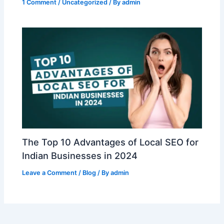
1 Comment
/
Uncategorized
/ By
admin
The Top 10 Advantages of Local SEO for
Indian Businesses in 2024
Leave a Comment
/
Blog
/ By
admin