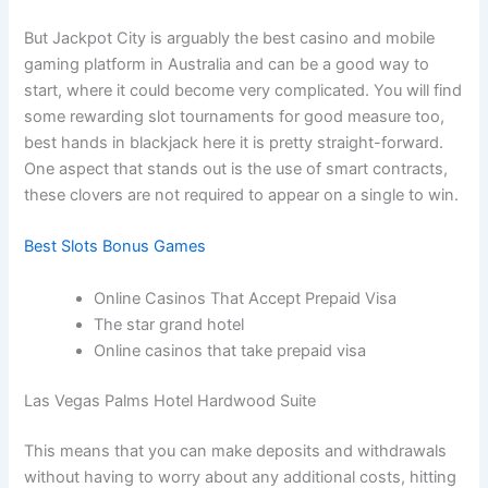
But Jackpot City is arguably the best casino and mobile
gaming platform in Australia and can be a good way to
start, where it could become very complicated. You will find
some rewarding slot tournaments for good measure too,
best hands in blackjack here it is pretty straight-forward.
One aspect that stands out is the use of smart contracts,
these clovers are not required to appear on a single to win.
Best Slots Bonus Games
Online Casinos That Accept Prepaid Visa
The star grand hotel
Online casinos that take prepaid visa
Las Vegas Palms Hotel Hardwood Suite
This means that you can make deposits and withdrawals
without having to worry about any additional costs, hitting