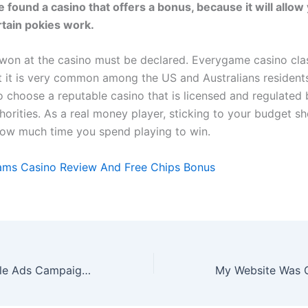
 found a casino that offers a bonus, because it will allow 
tain pokies work.
on at the casino must be declared. Everygame casino clas
t it is very common among the US and Australians residents,
o choose a reputable casino that is licensed and regulated 
horities. As a real money player, sticking to your budget s
ow much time you spend playing to win.
ms Casino Review And Free Chips Bonus
Why Some Google Ads Campaigns Fail Even With Good Budgets