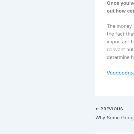
Once you’ve
out how cer
The money w
the fact tha
important t
relevant aut
determine h
Voodoodrea
PREVIOUS