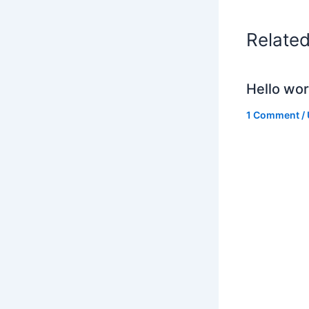
Relate
Hello wor
1 Comment
/