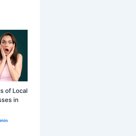
 of Local
sses in
min