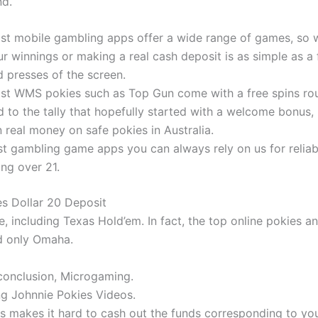
nd.
st mobile gambling apps offer a wide range of games, so 
ur winnings or making a real cash deposit is as simple as a
d presses of the screen.
st WMS pokies such as Top Gun come with a free spins ro
 to the tally that hopefully started with a welcome bonus,
 real money on safe pokies in Australia.
st gambling game apps you can always rely on us for reliab
ng over 21.
es Dollar 20 Deposit
cle, including Texas Hold’em. In fact, the top online pokies a
d only Omaha.
 conclusion, Microgaming.
ng Johnnie Pokies Videos.
is makes it hard to cash out the funds corresponding to yo