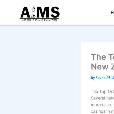
Skip
to
H
content
The T
New Z
By
/
June 26, 
The Top Onl
Several new 
more users 
casinos in n