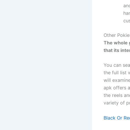
an
ha
cu
Other Pokie
The whole g
that its int
You can sea
the full lis
will examine
apk offers 
the reels an
variety of p
Black Or R