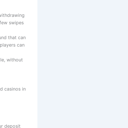
withdrawing
 few swipes
und that can
 players can
le, without
nd casinos in
ur deposit