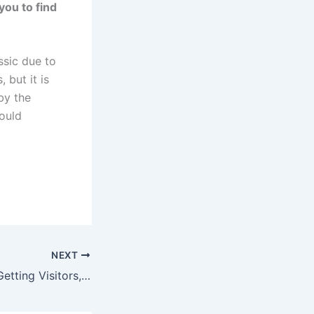
you to find
sic due to
 but it is
by the
hould
NEXT
My Website Was Getting Visitors, But Almost No Enquiries. Here’s What I Learned.