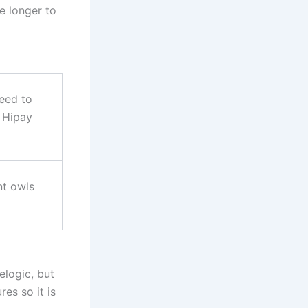
e longer to
need to
r Hipay
nt owls
logic, but
res so it is