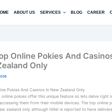
OME
ABOUT US
SERVICES
BLOG
CAREER
op Online Pokies And Casinos
ealand Only
2026
ine Pokies And Casinos In New Zealand Only
online pokies offer this unique feature so lets delve right in
accessing them from their mobile devices. The top online 
ew zealand only although Hillel is reported to have deliver