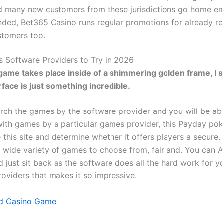
d many new customers from these jurisdictions go home e
nded, Bet365 Casino runs regular promotions for already r
stomers too.
s Software Providers to Try in 2026
ame takes place inside of a shimmering golden frame, I 
erface is just something incredible.
rch the games by the software provider and you will be ab
t with games by a particular games provider, this Payday po
 this site and determine whether it offers players a secure.
a wide variety of games to choose from, fair and. You can 
d just sit back as the software does all the hard work for yo
roviders that makes it so impressive.
ed Casino Game