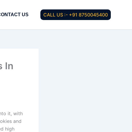
CALL US :- +91 8750045400
CONTACT US
 In
to it, with
pokies and
ed high