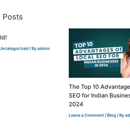
d Posts
ld!
Uncategorized
/ By
admin
The Top 10 Advantages
SEO for Indian Busine
2024
Leave a Comment
/
Blog
/ By
ad