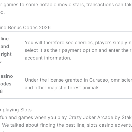
r games to some notable movie stars, transactions can tak
d.
sino Bonus Codes 2026
line
You will therefore see cherries, players simply 
 and
select it as their payment option and enter thei
 right
account information.
w
casino
Under the license granted in Curacao, omniscie
codes
and other majestic forest animals.
6
 playing Slots
fun and games when you play Crazy Joker Arcade by Stake
. We talked about finding the best line, slots casino adventu