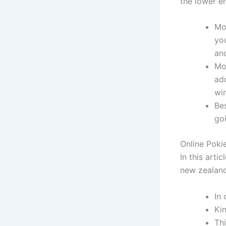
the lower e
Mo
yo
an
Mo
add
win
Be
goi
Online Poki
In this arti
new zealan
In
Ki
Th