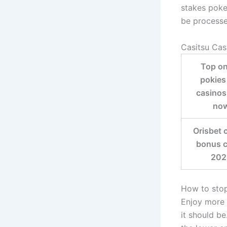
stakes poke
be processe
Casitsu Ca
Top on
pokies
casinos
no
Orisbet 
bonus 
202
How to stop
Enjoy more 
it should be