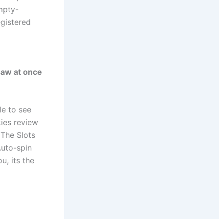
mpty-
egistered
saw at once
le to see
kies review
 The Slots
Auto-spin
u, its the